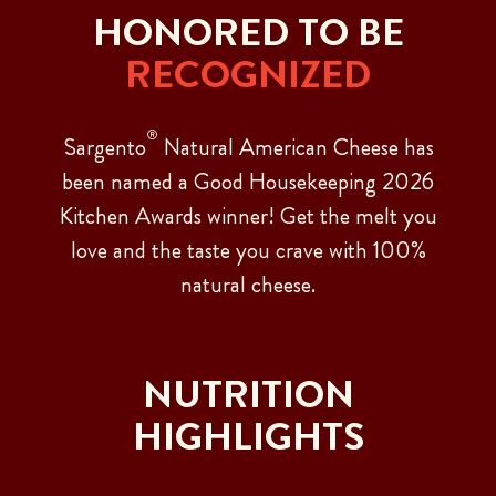
HONORED TO BE
RECOGNIZED
®
Sargento
Natural American Cheese has
been named a Good Housekeeping 2026
Kitchen Awards winner! Get the melt you
love and the taste you crave with 100%
natural cheese.
NUTRITION
HIGHLIGHTS