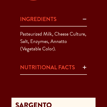
INGREDIENTS
Pasteurized Milk, Cheese Culture,
Salt, Enzymes, Annatto
(Vegetable Color).
NUTRITIONAL FACTS