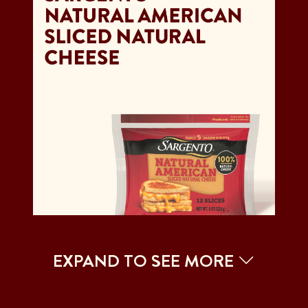
EXPAND TO SEE MORE