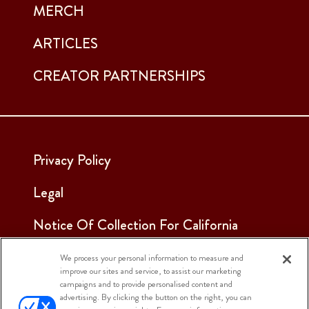
MERCH
ARTICLES
CREATOR PARTNERSHIPS
Privacy Policy
Legal
Notice Of Collection For California
Employees & Applicants
We process your personal information to measure and
improve our sites and service, to assist our marketing
See Our Cookie Notice
campaigns and to provide personalised content and
advertising. By clicking the button on the right, you can
Cookie Settings