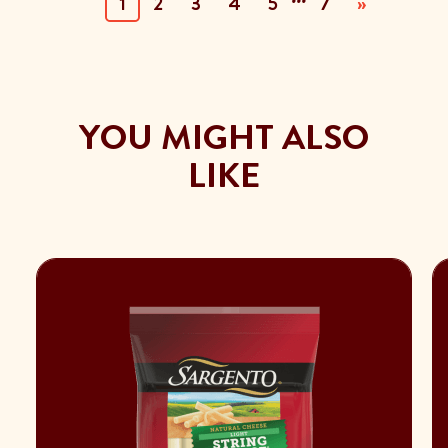
(current)
1
2
3
4
5
7
»
YOU MIGHT ALSO
LIKE