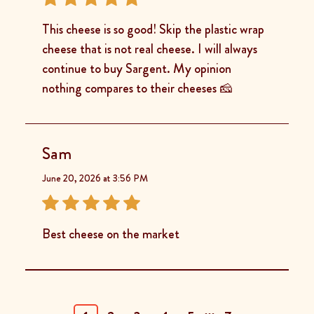
This cheese is so good! Skip the plastic wrap
cheese that is not real cheese. I will always
continue to buy Sargent. My opinion
nothing compares to their cheeses 🧀
Sam
June 20, 2026 at 3:56 PM
Best cheese on the market
...