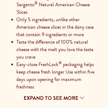
®
Sargento
Natural American Cheese
Slices
Only 5 ingredients, unlike other
American cheese slices in the dairy case
that contain 9 ingredients or more
Taste the difference of 100% natural
cheese with the melt you love the taste
you crave
®
Easy-close FreshLock
packaging helps
keep cheese fresh longer Use within five
days upon opening for maximum
freshness
EXPAND TO SEE MORE