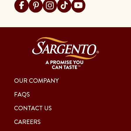
Visit Sargento on facebook
Visit Sargento on pinterest
Visit Sargento on instagram
Visit Sargento on tiktok
Visit Sargento on youtu
OUR COMPANY
FAQS
CONTACT US
CAREERS