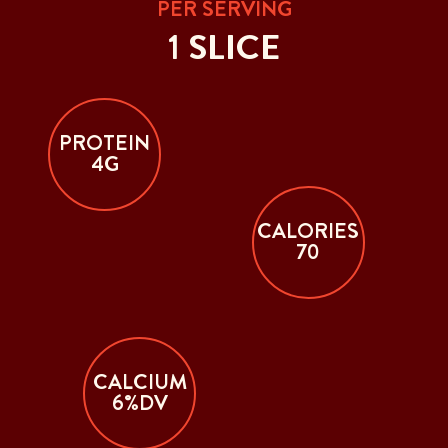
PER SERVING
1 SLICE
PROTEIN
4G
CALORIES
70
CALCIUM
6%DV