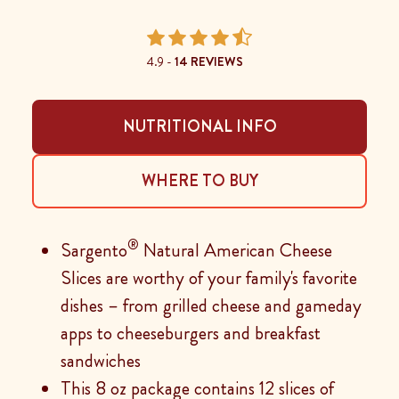
4.9 -
14 REVIEWS
NUTRITIONAL INFO
WHERE TO BUY
®
Sargento
Natural American Cheese
Slices are worthy of your family's favorite
dishes – from grilled cheese and gameday
apps to cheeseburgers and breakfast
sandwiches
This 8 oz package contains 12 slices of