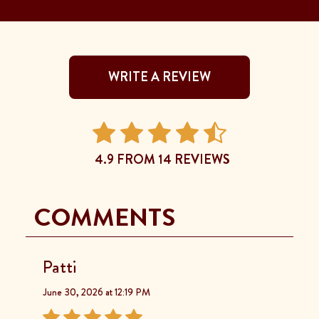
WRITE A REVIEW
4.9 FROM 14 REVIEWS
COMMENTS
Patti
June 30, 2026 at 12:19 PM