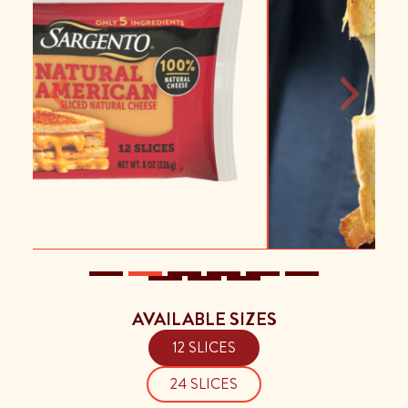
Previous
Next
AVAILABLE SIZES
12 SLICES
24 SLICES