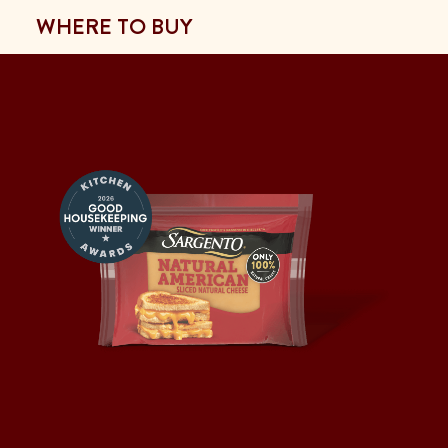
WHERE TO BUY