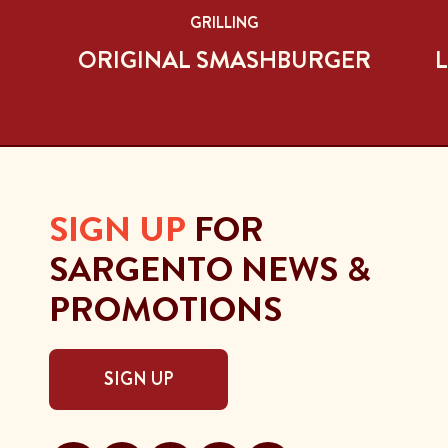
GRILLING
ORIGINAL SMASHBURGER
L
SIGN UP
FOR
SARGENTO NEWS &
PROMOTIONS
SIGN UP