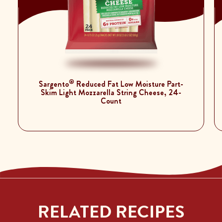
®
Sargento
Reduced Fat Low Moisture Part-
Skim Light Mozzarella String Cheese, 24-
Count
RELATED RECIPES