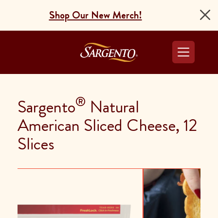
Shop Our New Merch!
Go to the Home Pag
®
Sargento
Natural
American Sliced Cheese, 12
Slices