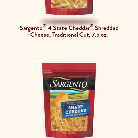
®
®
Sargento
4 State Cheddar
Shredded
Cheese, Traditional Cut, 7.5 oz.