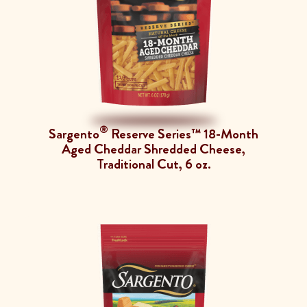
®
Sargento
Reserve Series™ 18-Month
Aged Cheddar Shredded Cheese,
Traditional Cut, 6 oz.