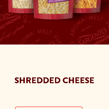
SHREDDED CHEESE