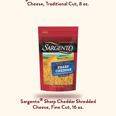
Cheese, Traditional Cut, 8 oz.
®
Sargento
Sharp Cheddar Shredded
Cheese, Fine Cut, 16 oz.