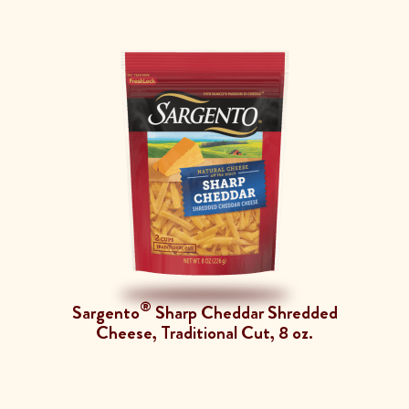
®
Sargento
Sharp Cheddar Shredded
Cheese, Traditional Cut, 8 oz.