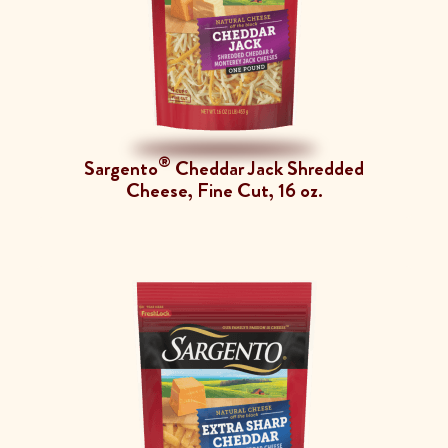
®
Sargento
Cheddar Jack Shredded
Cheese, Fine Cut, 16 oz.