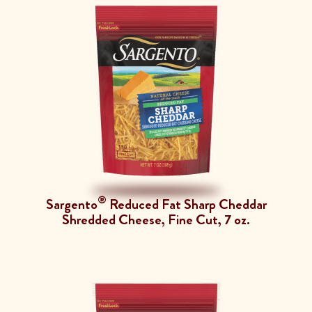
®
Sargento
Reduced Fat Sharp Cheddar
Shredded Cheese, Fine Cut, 7 oz.