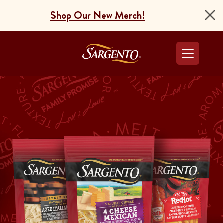
Shop Our New Merch!
Go to the Home Pag