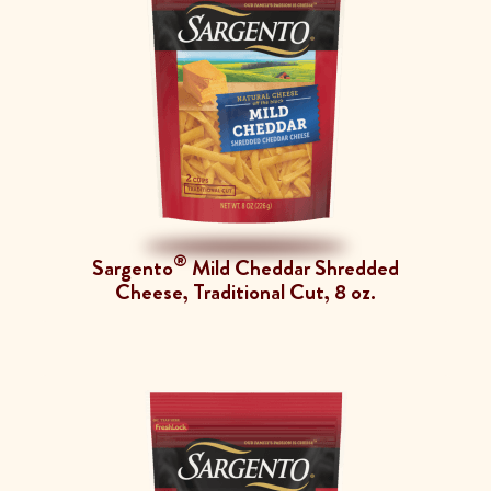
®
Sargento
Mild Cheddar Shredded
Cheese, Traditional Cut, 8 oz.