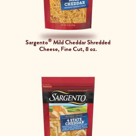
®
Sargento
Mild Cheddar Shredded
Cheese, Fine Cut, 8 oz.