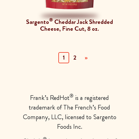
®
Sargento
Cheddar Jack Shredded
Cheese, Fine Cut, 8 oz.
(current)
1
2
»
®
Frank’s
RedHot
is a registered
trademark of The French’s Food
Company, LLC, licensed to Sargento
Foods Inc.