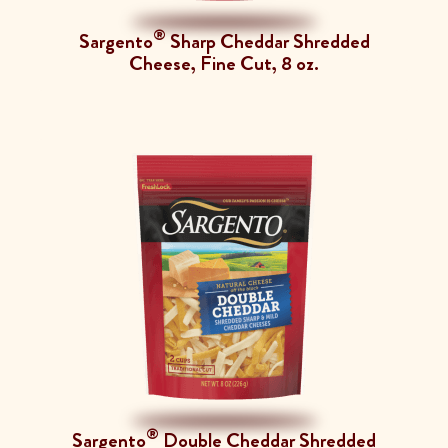
®
Sargento
Sharp Cheddar Shredded
Cheese, Fine Cut, 8 oz.
®
Sargento
Double Cheddar Shredded