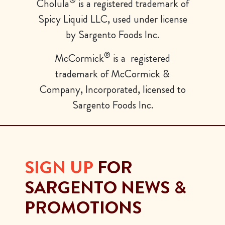
®
Cholula
is a registered trademark of
Spicy Liquid LLC, used
under license
by Sargento Foods Inc.
®
McCormick
is a registered
trademark of McCormick &
Company, Incorporated, licensed to
Sargento Foods Inc.
SIGN UP
FOR
SARGENTO NEWS &
PROMOTIONS