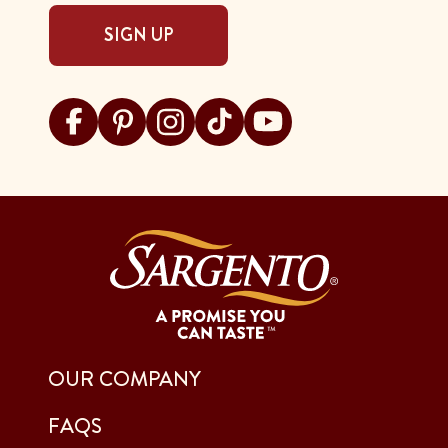
SIGN UP
Visit Sargento on facebook
Visit Sargento on pinterest
Visit Sargento on instagram
Visit Sargento on tiktok
Visit Sargento on youtu
OUR COMPANY
FAQS