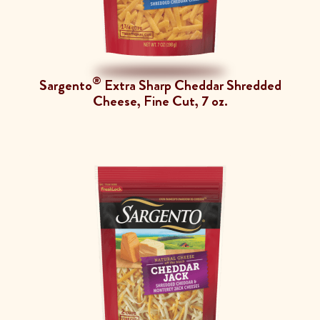
®
Sargento
Extra Sharp Cheddar Shredded
Cheese, Fine Cut, 7 oz.