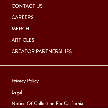
CONTACT US
CAREERS
MERCH
ARTICLES
CREATOR PARTNERSHIPS
Privacy Policy
Legal
Notice Of Collection For California