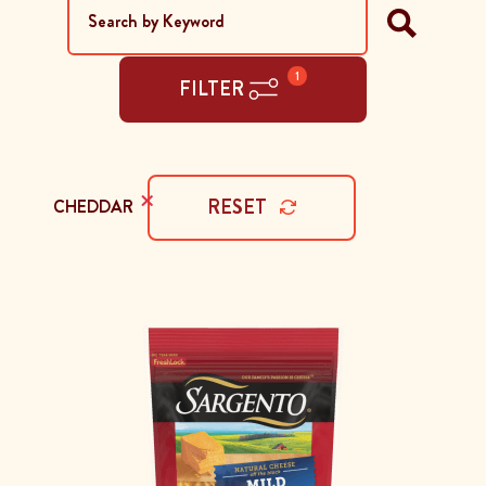
1
FILTER
×
RESET
CHEDDAR