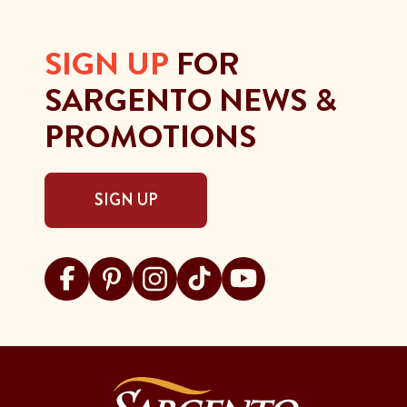
SIGN UP
FOR
SARGENTO NEWS &
PROMOTIONS
SIGN UP
Visit Sargento on facebook
Visit Sargento on pinterest
Visit Sargento on instagram
Visit Sargento on tiktok
Visit Sargento on youtu