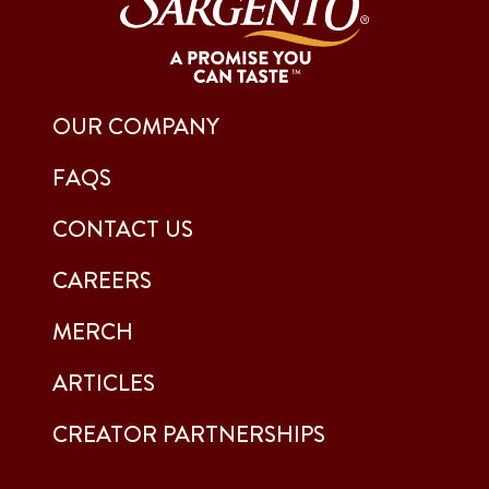
OUR COMPANY
FAQS
CONTACT US
CAREERS
MERCH
ARTICLES
CREATOR PARTNERSHIPS