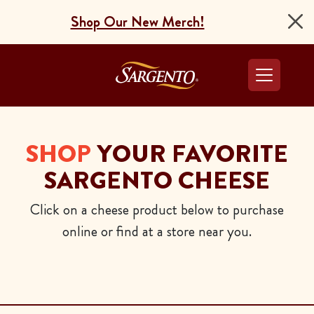
Shop Our New Merch!
Go to the Home Pag
SHOP
YOUR FAVORITE
SARGENTO CHEESE
Click on a cheese product below to purchase
online or find at a store near you.