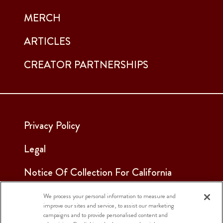
MERCH
ARTICLES
CREATOR PARTNERSHIPS
Privacy Policy
Legal
Notice Of Collection For California
Employees & Applicants
We process your personal information to measure and
improve our sites and service, to assist our marketing
See Our Cookie Notice
campaigns and to provide personalised content and