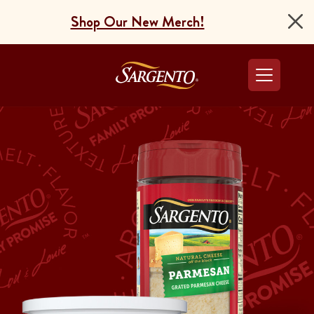
Shop Our New Merch!
Go to the Home Pag