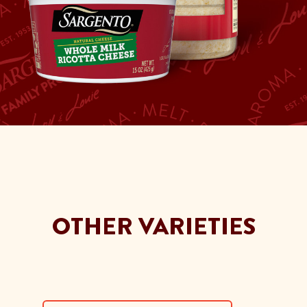
OTHER VARIETIES