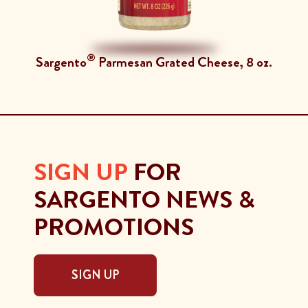
®
Sargento
Parmesan Grated Cheese, 8 oz.
SIGN UP
FOR
SARGENTO NEWS &
PROMOTIONS
SIGN UP