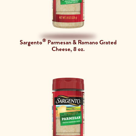
®
Sargento
Parmesan & Romano Grated
Cheese, 8 oz.