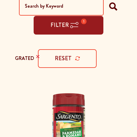
1
FILTER
×
RESET
GRATED