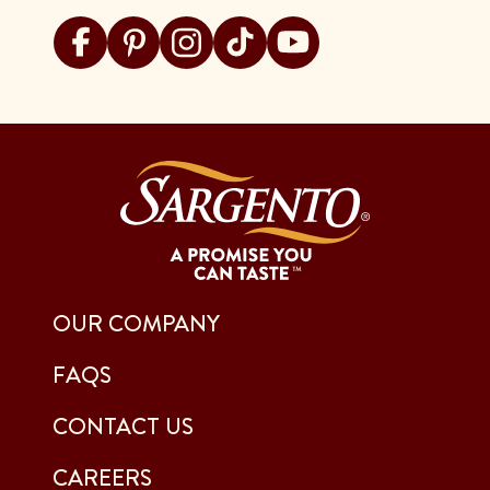
Visit Sargento on facebook
Visit Sargento on pinterest
Visit Sargento on instagram
Visit Sargento on tiktok
Visit Sargento on youtu
OUR COMPANY
FAQS
CONTACT US
CAREERS