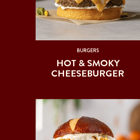
BURGERS
HOT & SMOKY
CHEESEBURGER