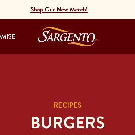
Shop Our New Merch!
Go to the Home
OMISE
RECIPES
BURGERS