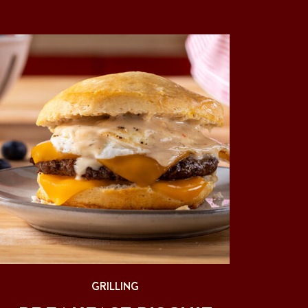
GRILLING