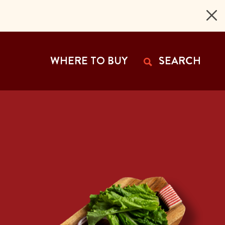
 Page
WHERE TO BUY
SEARCH