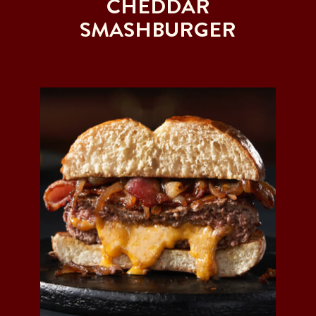
CHEDDAR
SMASHBURGER