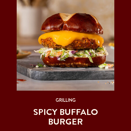
GRILLING
SPICY BUFFALO
BURGER