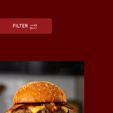
FILTER