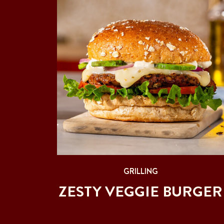
GRILLING
ZESTY VEGGIE BURGER