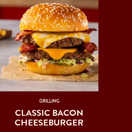
GRILLING
CLASSIC BACON
CHEESEBURGER