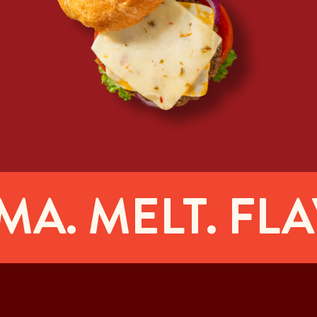
. MELT. FLAV