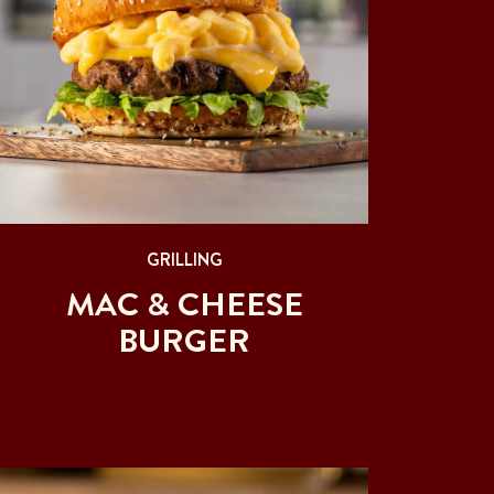
GRILLING
MAC & CHEESE
BURGER