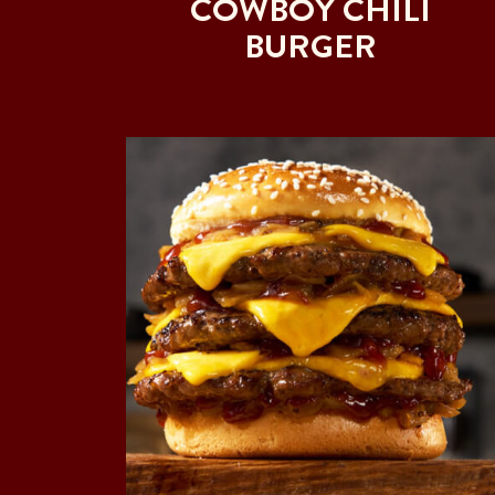
COWBOY CHILI
BURGER