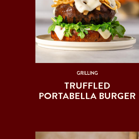
GRILLING
TRUFFLED
PORTABELLA BURGER