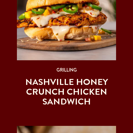
GRILLING
NASHVILLE HONEY
CRUNCH CHICKEN
SANDWICH