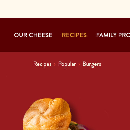
OUR CHEESE
RECIPES
FAMILY PR
Recipes
Popular
Burgers