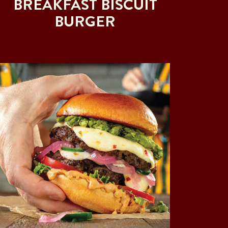
BREAKFAST BISCUIT
BURGER