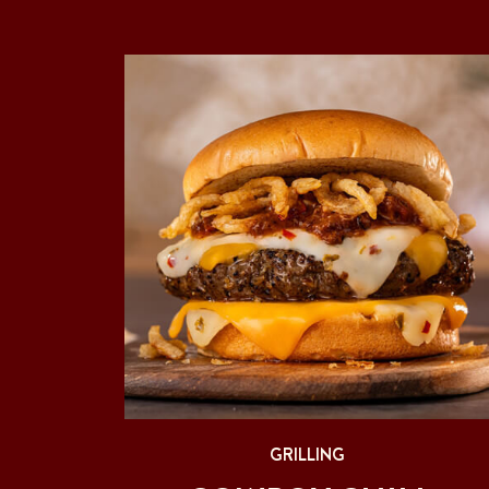
GRILLING