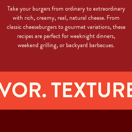
Take your burgers from ordinary to extraordinary
with rich, creamy, real, natural cheese. From
classic cheeseburgers to gourmet variations, these
recipes are perfect for weeknight dinners,
weekend grilling, or backyard barbecues.
OR. TEXTURE.