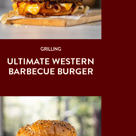
GRILLING
ULTIMATE WESTERN
BARBECUE BURGER