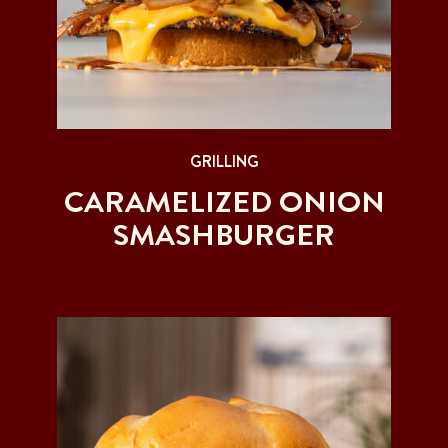
GRILLING
CARAMELIZED ONION
SMASHBURGER