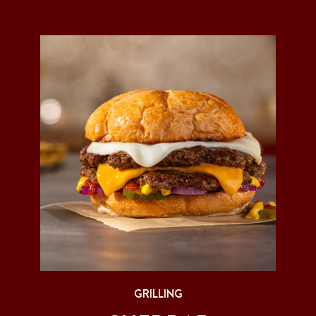
GRILLING