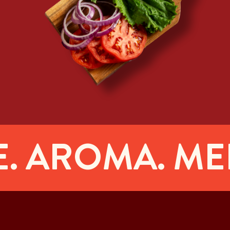
AROMA. MELT