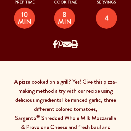
PREP TIME
COOK TIME
SERVINGS
10
8
4
MIN
MIN
A pizza cooked on a grill? Yes! Give this pizza-
making method a try with our recipe using
delicious ingredients like minced garlic, three
different colored tomatoes,
®
Sargento
Shredded Whole Milk Mozzarella
& Provolone Cheese and fresh basil and