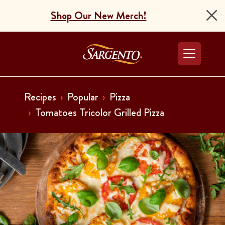
Shop Our New Merch!
Go to the Home Pag
Recipes
Popular
Pizza
Tomatoes Tricolor Grilled Pizza