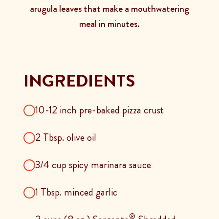
arugula leaves that make a mouthwatering
meal in minutes.
INGREDIENTS
10-12 inch pre-baked pizza crust
2 Tbsp. olive oil
3/4 cup spicy marinara sauce
1 Tbsp. minced garlic
®