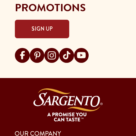
PROMOTIONS
SIGN UP
Visit Sargento on facebook
Visit Sargento on pinterest
Visit Sargento on instagram
Visit Sargento on tiktok
Visit Sargento on youtu
OUR COMPANY