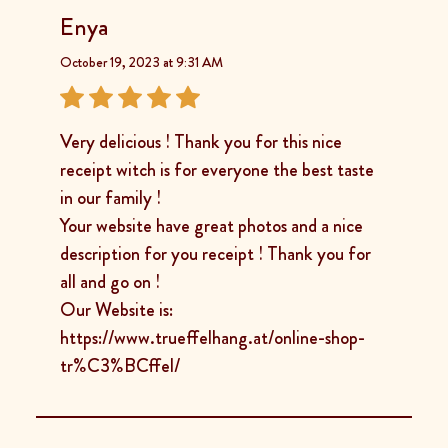
Enya
October 19, 2023 at 9:31 AM
Very delicious ! Thank you for this nice
receipt witch is for everyone the best taste
in our family !
Your website have great photos and a nice
description for you receipt ! Thank you for
all and go on !
Our Website is:
https://www.trueffelhang.at/online-shop-
tr%C3%BCffel/