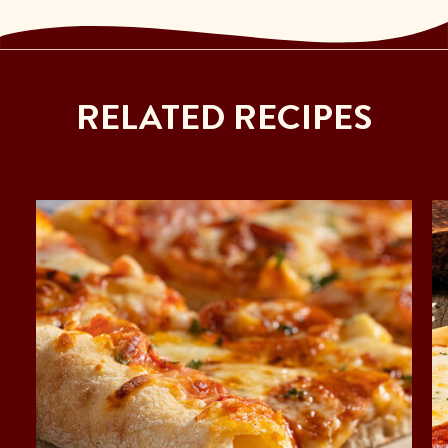
RELATED RECIPES