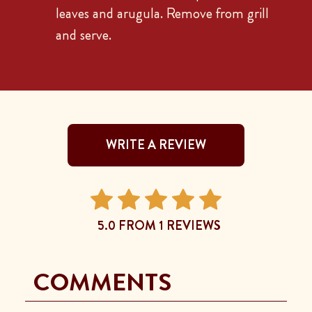
leaves and arugula. Remove from grill
and serve.
WRITE A REVIEW
5.0 FROM 1 REVIEWS
COMMENTS