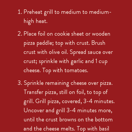
Preheat grill to medium to medium-
high heat.
Place foil on cookie sheet or wooden
pizza paddle; top with crust. Brush
crust with olive oil. Spread sauce over
crust; sprinkle with garlic and 1 cup
cheese. Top with tomatoes.
Sprinkle remaining cheese over pizza.
Transfer pizza, still on foil, to top of
grill. Grill pizza, covered, 3-4 minutes.
Uncover and grill 3-4 minutes more,
until the crust browns on the bottom
and the cheese melts. Top with basil