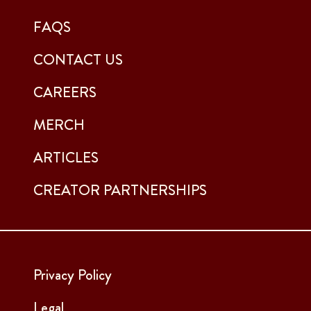
FAQS
CONTACT US
CAREERS
MERCH
ARTICLES
CREATOR PARTNERSHIPS
Privacy Policy
Legal