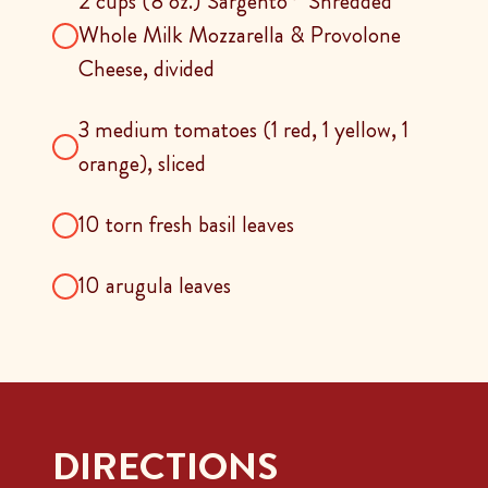
2 cups (8 oz.) Sargento
Shredded
Whole Milk Mozzarella & Provolone
Cheese, divided
3 medium tomatoes (1 red, 1 yellow, 1
orange), sliced
10 torn fresh basil leaves
10 arugula leaves
DIRECTIONS