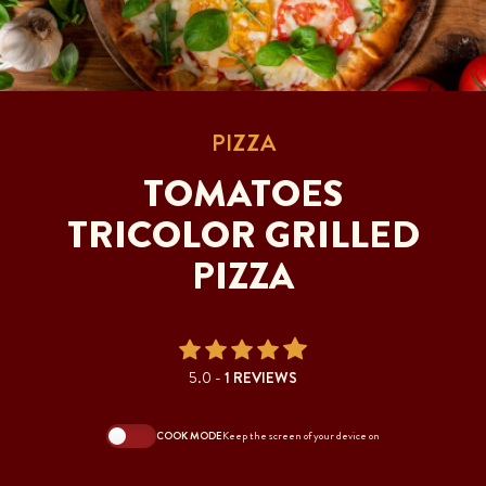
PIZZA
TOMATOES
TRICOLOR GRILLED
PIZZA
5.0 -
1 REVIEWS
COOK MODE
Keep the screen of your device on