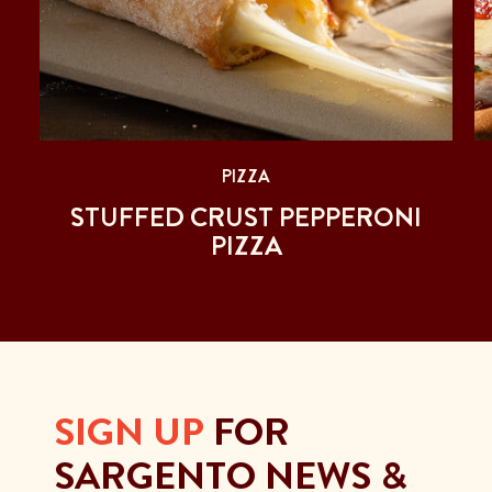
PIZZA
STUFFED CRUST PEPPERONI
PIZZA
SIGN UP
FOR
SARGENTO NEWS &