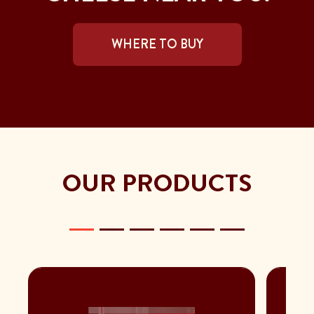
WHERE TO BUY
OUR PRODUCTS