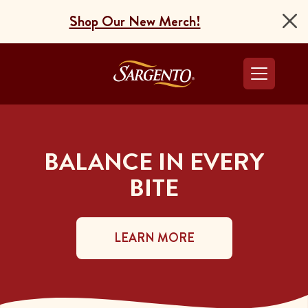
Shop Our New Merch!
Go to the Home Pag
BALANCE IN EVERY
BITE
LEARN MORE