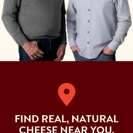
FIND REAL, NATURAL
CHEESE NEAR YOU.