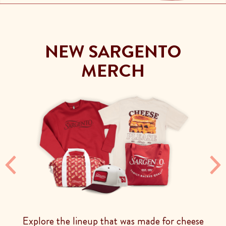
NEW SARGENTO
MERCH
Previous
Ne
Explore the lineup that was made for cheese