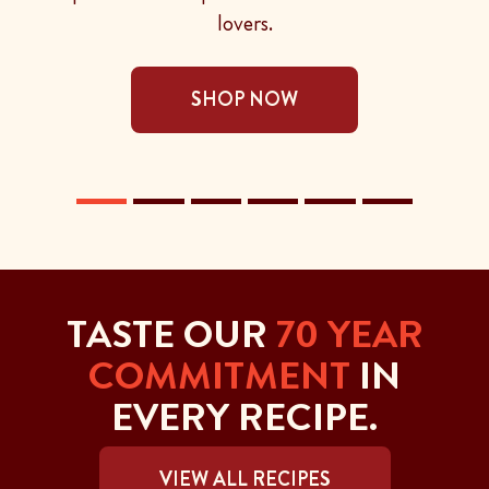
lovers.
SHOP NOW
TASTE OUR
70 YEAR
COMMITMENT
IN
EVERY RECIPE.
VIEW ALL RECIPES