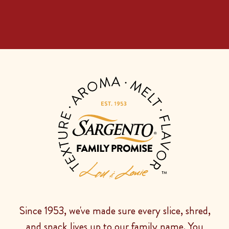
Since 1953, we've made sure every slice, shred,
and snack lives up to our family name. You