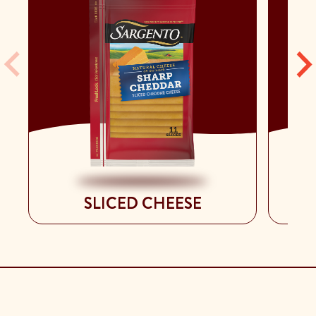
SLICED CHEESE