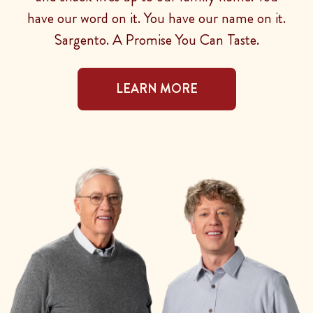
have our word on it. You have our name on it.
Sargento. A Promise You Can Taste.
LEARN MORE