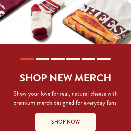
SHOP NEW MERCH
Show your love for real, natural cheese with
premium merch designed for everyday fans.
SHOP NOW