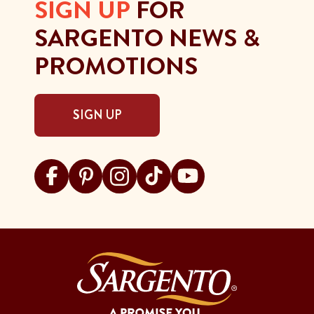
SIGN UP
FOR
SARGENTO NEWS &
PROMOTIONS
SIGN UP
Visit Sargento on facebook
Visit Sargento on pinterest
Visit Sargento on instagram
Visit Sargento on tiktok
Visit Sargento on youtu