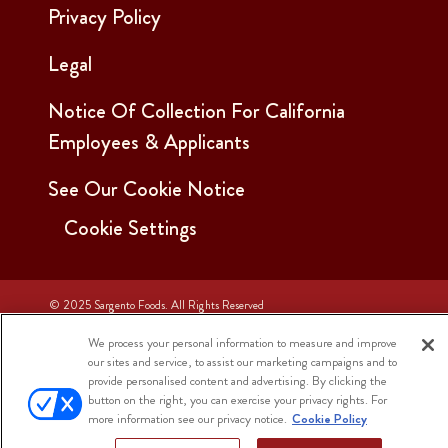
Privacy Policy
Legal
Notice Of Collection For California
Employees & Applicants
See Our Cookie Notice
Cookie Settings
© 2025 Sargento Foods. All Rights Reserved
We process your personal information to measure and improve
our sites and service, to assist our marketing campaigns and to
provide personalised content and advertising. By clicking the
button on the right, you can exercise your privacy rights. For
more information see our privacy notice.
Cookie Policy