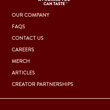
OUR COMPANY
FAQS
CONTACT US
CAREERS
MERCH
ARTICLES
CREATOR PARTNERSHIPS