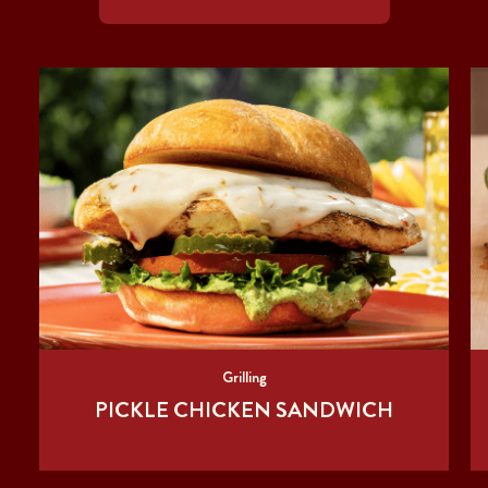
Grilling
PICKLE CHICKEN SANDWICH