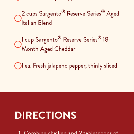
®
®
2 cups Sargento
Reserve Series
Aged
Italian Blend
®
®
1 cup Sargento
Reserve Series
18-
Month Aged Cheddar
1 ea. Fresh jalapeno pepper, thinly sliced
DIRECTIONS
Combine chicken and 2 tablespoons of