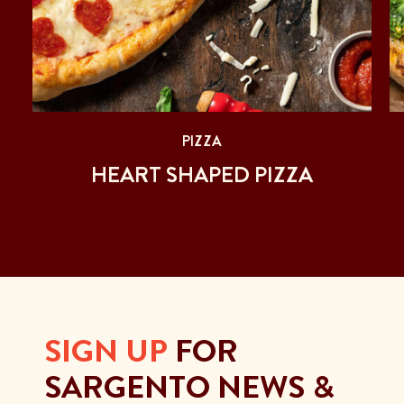
PIZZA
D
HEART SHAPED PIZZA
SIGN UP
FOR
SARGENTO NEWS &