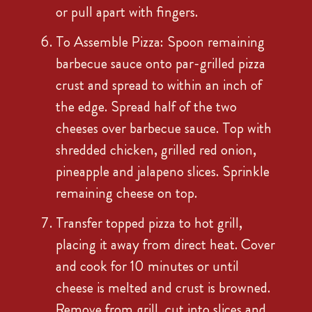
or pull apart with fingers.
To Assemble Pizza: Spoon remaining
barbecue sauce onto par-grilled pizza
crust and spread to within an inch of
the edge. Spread half of the two
cheeses over barbecue sauce. Top with
shredded chicken, grilled red onion,
pineapple and jalapeno slices. Sprinkle
remaining cheese on top.
Transfer topped pizza to hot grill,
placing it away from direct heat. Cover
and cook for 10 minutes or until
cheese is melted and crust is browned.
Remove from grill, cut into slices and