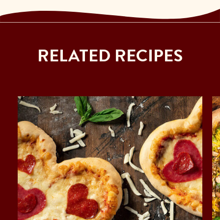
RELATED RECIPES