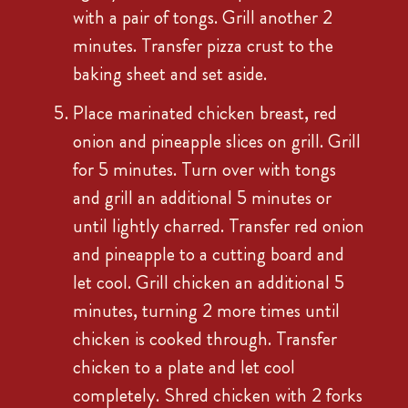
with a pair of tongs. Grill another 2
minutes. Transfer pizza crust to the
baking sheet and set aside.
Place marinated chicken breast, red
onion and pineapple slices on grill. Grill
for 5 minutes. Turn over with tongs
and grill an additional 5 minutes or
until lightly charred. Transfer red onion
and pineapple to a cutting board and
let cool. Grill chicken an additional 5
minutes, turning 2 more times until
chicken is cooked through. Transfer
chicken to a plate and let cool
completely. Shred chicken with 2 forks