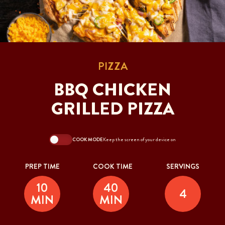
PIZZA
BBQ CHICKEN
GRILLED PIZZA
COOK MODE
Keep the screen of your device on
PREP TIME
COOK TIME
SERVINGS
10
40
4
MIN
MIN