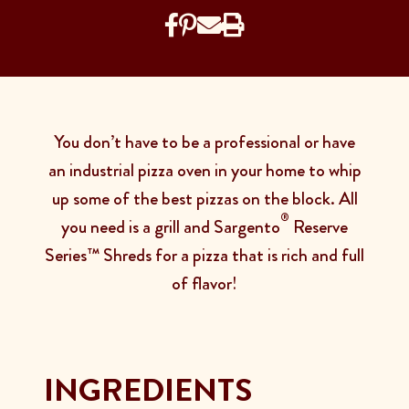
You don’t have to be a professional or have
an industrial pizza oven in your home to whip
up some of the best pizzas on the block. All
®
you need is a grill and Sargento
Reserve
Series™ Shreds for a pizza that is rich and full
of flavor!
INGREDIENTS