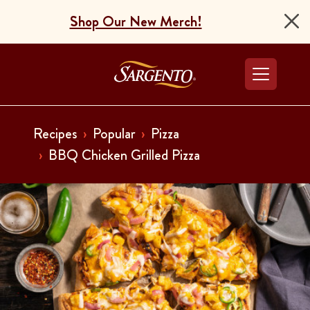
Shop Our New Merch!
Go to the Home Pag
Recipes
Popular
Pizza
BBQ Chicken Grilled Pizza