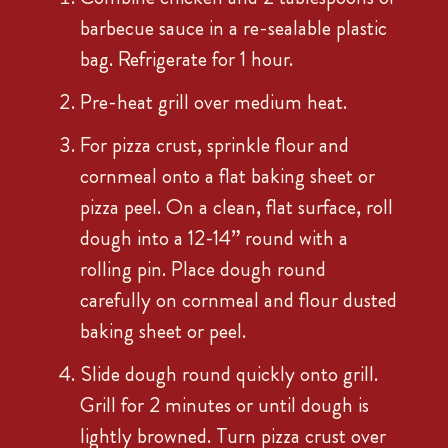
barbecue sauce in a re-sealable plastic
bag. Refrigerate for 1 hour.
Pre-heat grill over medium heat.
For pizza crust, sprinkle flour and
cornmeal onto a flat baking sheet or
pizza peel. On a clean, flat surface, roll
dough into a 12-14” round with a
rolling pin. Place dough round
carefully on cornmeal and flour dusted
baking sheet or peel.
Slide dough round quickly onto grill.
Grill for 2 minutes or until dough is
lightly browned. Turn pizza crust over