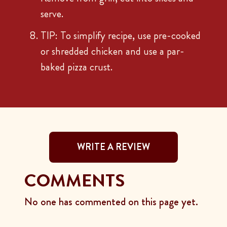
serve.
TIP: To simplify recipe, use pre-cooked
or shredded chicken and use a par-
baked pizza crust.
WRITE A REVIEW
COMMENTS
No one has commented on this page yet.