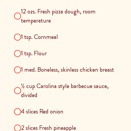
12 ozs. Fresh pizza dough, room
temperature
1 tsp. Cornmeal
1 tsp. Flour
1 med. Boneless, skinless chicken breast
½ cup Carolina style barbecue sauce,
divided
4 slices Red onion
2 slices Fresh pineapple