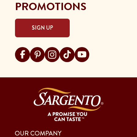
PROMOTIONS
SIGN UP
Visit Sargento on facebook
Visit Sargento on pinterest
Visit Sargento on instagram
Visit Sargento on tiktok
Visit Sargento on youtu
OUR COMPANY