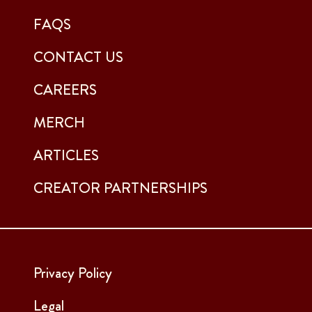
FAQS
CONTACT US
CAREERS
MERCH
ARTICLES
CREATOR PARTNERSHIPS
Privacy Policy
Legal