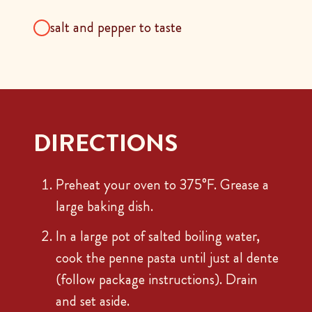
salt and pepper to taste
DIRECTIONS
Preheat your oven to 375°F. Grease a
large baking dish.
In a large pot of salted boiling water,
cook the penne pasta until just al dente
(follow package instructions). Drain
and set aside.