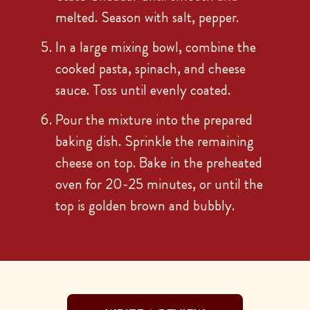
melted. Season with salt, pepper.
In a large mixing bowl, combine the
cooked pasta, spinach, and cheese
sauce. Toss until evenly coated.
Pour the mixture into the prepared
baking dish. Sprinkle the remaining
cheese on top. Bake in the preheated
oven for 20-25 minutes, or until the
top is golden brown and bubbly.