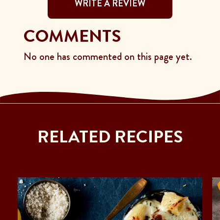
WRITE A REVIEW
COMMENTS
No one has commented on this page yet.
RELATED RECIPES