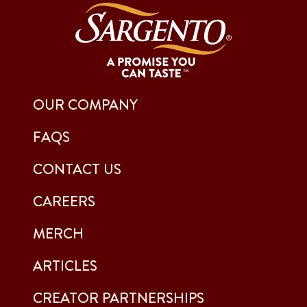
OUR COMPANY
FAQS
CONTACT US
CAREERS
MERCH
ARTICLES
CREATOR PARTNERSHIPS