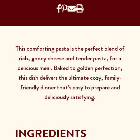
This comforting pasta is the perfect blend of
rich, gooey cheese and tender pasta, for a
delicious meal. Baked to golden perfection,
this dish delivers the ultimate cozy, family-
friendly dinner that’s easy to prepare and
deliciously satisfying.
INGREDIENTS