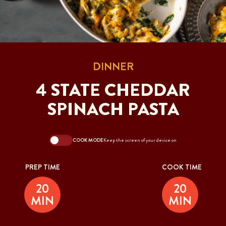
DINNER
4 STATE CHEDDAR
SPINACH PASTA
COOK MODE
Keep the screen of your device on
PREP TIME
COOK TIME
20
20
MIN
MIN