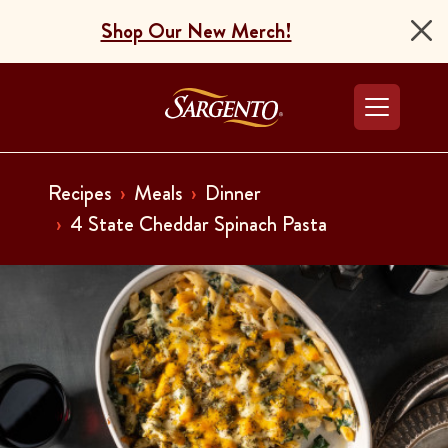
Shop Our New Merch!
Go to the Home Pag
Recipes
Meals
Dinner
4 State Cheddar Spinach Pasta