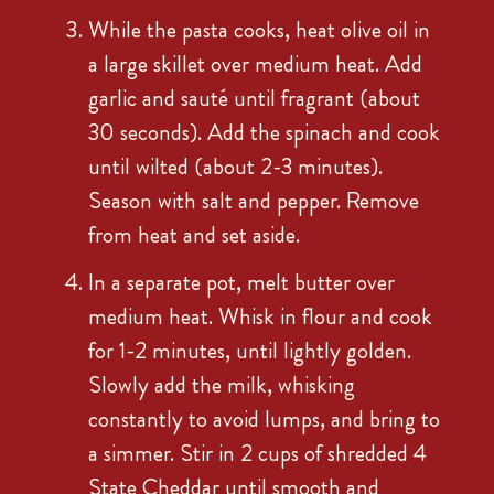
While the pasta cooks, heat olive oil in
a large skillet over medium heat. Add
garlic and sauté until fragrant (about
30 seconds). Add the spinach and cook
until wilted (about 2-3 minutes).
Season with salt and pepper. Remove
from heat and set aside.
In a separate pot, melt butter over
medium heat. Whisk in flour and cook
for 1-2 minutes, until lightly golden.
Slowly add the milk, whisking
constantly to avoid lumps, and bring to
a simmer. Stir in 2 cups of shredded 4
State Cheddar until smooth and