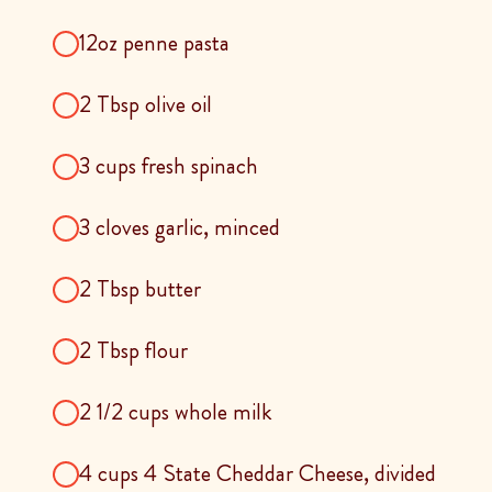
12oz penne pasta
2 Tbsp olive oil
3 cups fresh spinach
3 cloves garlic, minced
2 Tbsp butter
2 Tbsp flour
2 1/2 cups whole milk
4 cups 4 State Cheddar Cheese, divided