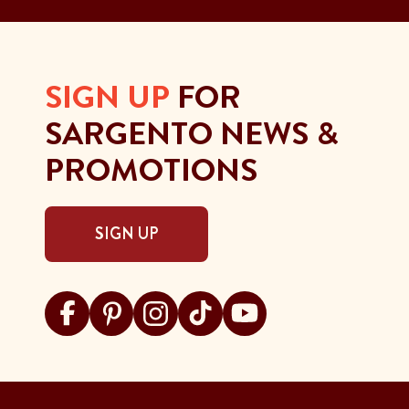
SIGN UP
FOR
SARGENTO NEWS &
PROMOTIONS
SIGN UP
Visit Sargento on facebook
Visit Sargento on pinterest
Visit Sargento on instagram
Visit Sargento on tiktok
Visit Sargento on youtu