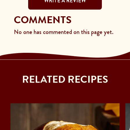
WRITE A REVIEW
COMMENTS
No one has commented on this page yet.
RELATED RECIPES