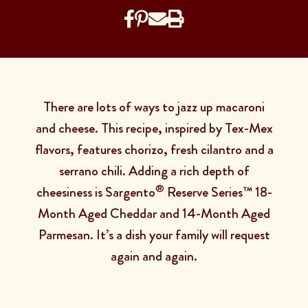
There are lots of ways to jazz up macaroni
and cheese. This recipe, inspired by Tex-Mex
flavors, features chorizo, fresh cilantro and a
serrano chili. Adding a rich depth of
®
cheesiness is Sargento
Reserve Series™ 18-
Month Aged Cheddar and 14-Month Aged
Parmesan. It’s a dish your family will request
again and again.