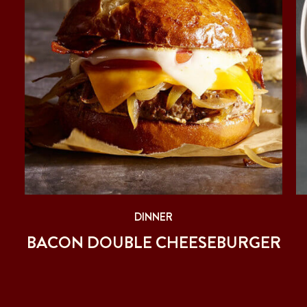
DINNER
BACON DOUBLE CHEESEBURGER