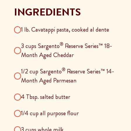
INGREDIENTS
1 lb. Cavatappi pasta, cooked al dente
®
3 cups Sargento
Reserve Series™ 18-
Month Aged Cheddar
®
1/2 cup Sargento
Reserve Series™ 14-
Month Aged Parmesan
4 Tbsp. salted butter
1/4 cup all purpose flour
3 cups whole milk