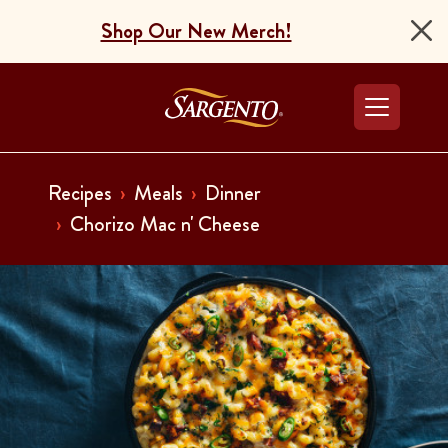
Shop Our New Merch!
Go to the Home Pag
Recipes
Meals
Dinner
Chorizo Mac n' Cheese