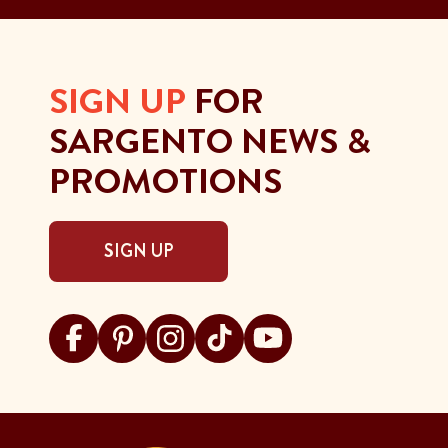
SIGN UP
FOR
SARGENTO NEWS &
PROMOTIONS
SIGN UP
Visit Sargento on facebook
Visit Sargento on pinterest
Visit Sargento on instagram
Visit Sargento on tiktok
Visit Sargento on youtu