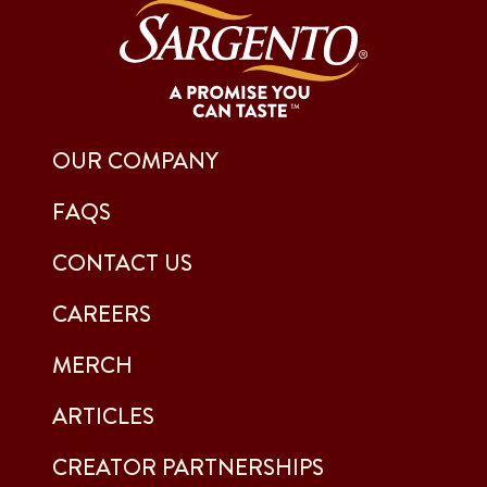
OUR COMPANY
FAQS
CONTACT US
CAREERS
MERCH
ARTICLES
CREATOR PARTNERSHIPS