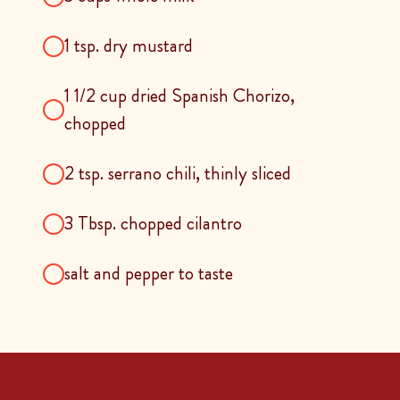
1 tsp. dry mustard
1 1/2 cup dried Spanish Chorizo,
chopped
2 tsp. serrano chili, thinly sliced
3 Tbsp. chopped cilantro
salt and pepper to taste