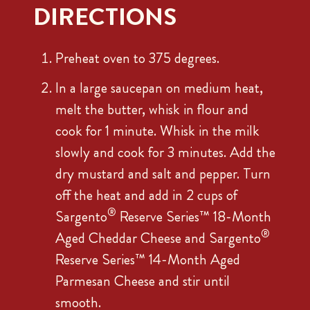
DIRECTIONS
Preheat oven to 375 degrees.
In a large saucepan on medium heat,
melt the butter, whisk in flour and
cook for 1 minute. Whisk in the milk
slowly and cook for 3 minutes. Add the
dry mustard and salt and pepper. Turn
off the heat and add in 2 cups of
®
Sargento
Reserve Series™ 18-Month
®
Aged Cheddar Cheese and Sargento
Reserve Series™ 14-Month Aged
Parmesan Cheese and stir until
smooth.