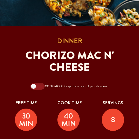
DINNER
CHORIZO MAC N'
CHEESE
COOK MODE
Keep the screen of your device on
PREP TIME
COOK TIME
SERVINGS
30
40
8
MIN
MIN