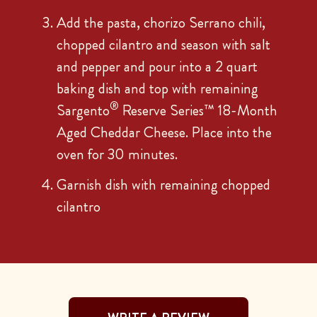
Add the pasta, chorizo Serrano chili,
chopped cilantro and season with salt
and pepper and pour into a 2 quart
baking dish and top with remaining
®
Sargento
Reserve Series™ 18-Month
Aged Cheddar Cheese. Place into the
oven for 30 minutes.
Garnish dish with remaining chopped
cilantro