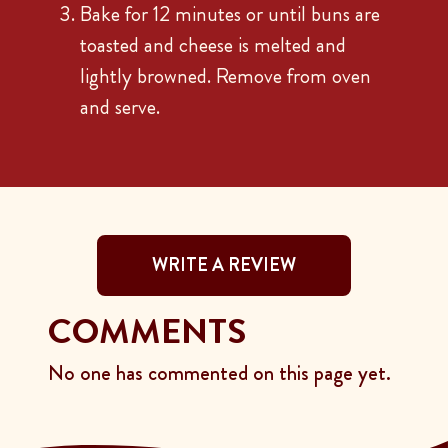
Bake for 12 minutes or until buns are
toasted and cheese is melted and
lightly browned. Remove from oven
and serve.
WRITE A REVIEW
COMMENTS
No one has commented on this page yet.