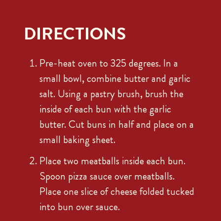
DIRECTIONS
Pre-heat oven to 325 degrees. In a
small bowl, combine butter and garlic
salt. Using a pastry brush, brush the
inside of each bun with the garlic
butter. Cut buns in half and place on a
small baking sheet.
Place two meatballs inside each bun.
Spoon pizza sauce over meatballs.
Place one slice of cheese folded tucked
into bun over sauce.