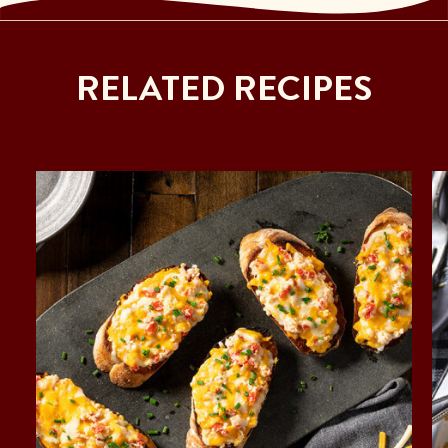
RELATED RECIPES