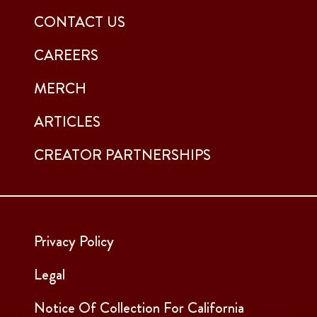
CONTACT US
CAREERS
MERCH
ARTICLES
CREATOR PARTNERSHIPS
Privacy Policy
Legal
Notice Of Collection For California