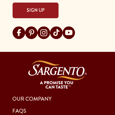
SIGN UP
Visit Sargento on facebook
Visit Sargento on pinterest
Visit Sargento on instagram
Visit Sargento on tiktok
Visit Sargento on youtu
OUR COMPANY
FAQS