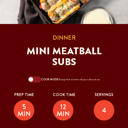
DINNER
MINI MEATBALL
SUBS
COOK MODE
Keep the screen of your device on
PREP TIME
COOK TIME
SERVINGS
5
12
4
MIN
MIN