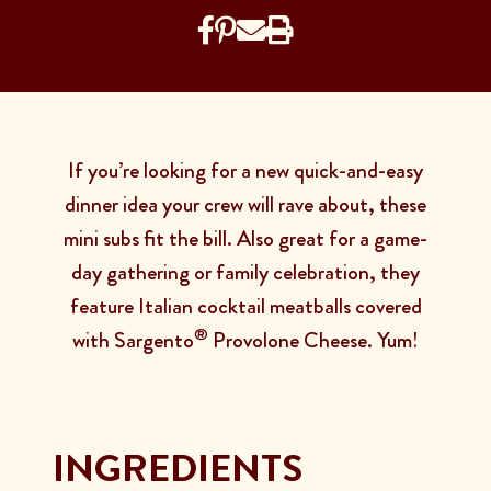
If you’re looking for a new quick-and-easy
dinner idea your crew will rave about, these
mini subs fit the bill. Also great for a game-
day gathering or family celebration, they
feature Italian cocktail meatballs covered
®
with Sargento
Provolone Cheese. Yum!
INGREDIENTS