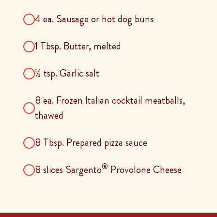
4 ea. Sausage or hot dog buns
1 Tbsp. Butter, melted
½ tsp. Garlic salt
8 ea. Frozen Italian cocktail meatballs,
thawed
8 Tbsp. Prepared pizza sauce
®
8 slices Sargento
Provolone Cheese