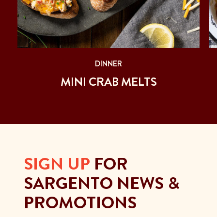
DINNER
MINI CRAB MELTS
SIGN UP
FOR
SARGENTO NEWS &
PROMOTIONS