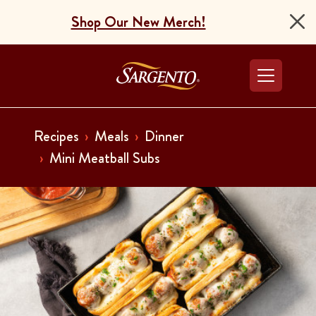
Shop Our New Merch!
Go to the Home Pag
Recipes
Meals
Dinner
Mini Meatball Subs