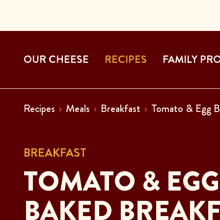
OUR CHEESE
RECIPES
FAMILY PR
Recipes
Meals
Breakfast
Tomato & Egg B
BREAKFAST
TOMATO & EGG
BAKED BREAKF