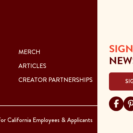
SIGN
MERCH
NEW
ARTICLES
CREATOR PARTNERSHIPS
SI
Visit Sar
Visi
or California Employees & Applicants