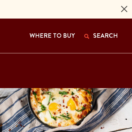
 Page
WHERE TO BUY
SEARCH