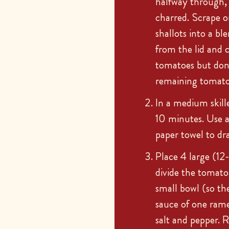
halfway through, u
charred. Scrape o
shallots into a bl
from the lid and c
tomatoes but don
remaining tomatoe
In a medium skill
10 minutes. Use a 
paper towel to dra
Place 4 large (12
divide the tomato
small bowl (so th
sauce of one rame
salt and pepper. 