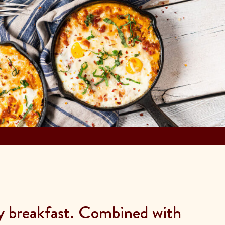
ly breakfast. Combined with