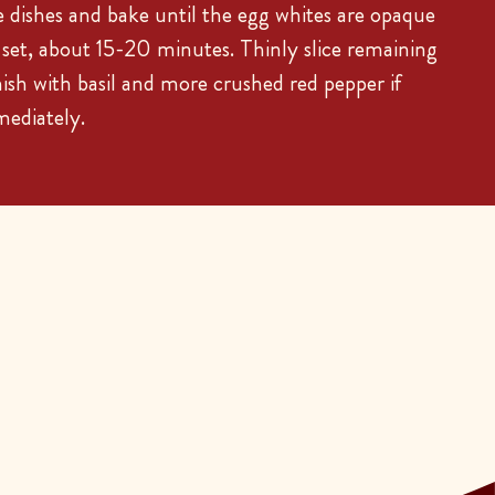
dishes and bake until the egg whites are opaque
t set, about 15-20 minutes. Thinly slice remaining
nish with basil and more crushed red pepper if
mediately.