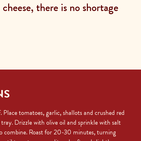
cheese, there is no shortage
NS
 Place tomatoes, garlic, shallots and crushed red
tray. Drizzle with olive oil and sprinkle with salt
to combine. Roast for 20-30 minutes, turning