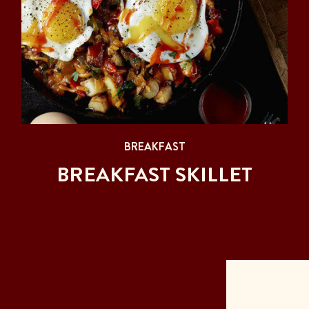
BREAKFAST
BREAKFAST SKILLET