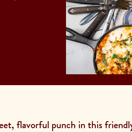
et, flavorful punch in this friend