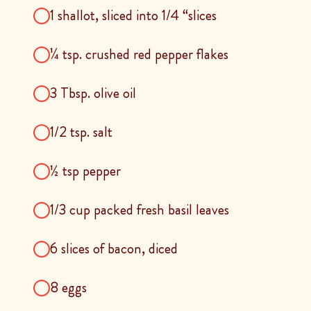
1 shallot, sliced into 1/4 “slices
¼ tsp. crushed red pepper flakes
3 Tbsp. olive oil
1/2 tsp. salt
½ tsp pepper
1/3 cup packed fresh basil leaves
6 slices of bacon, diced
8 eggs