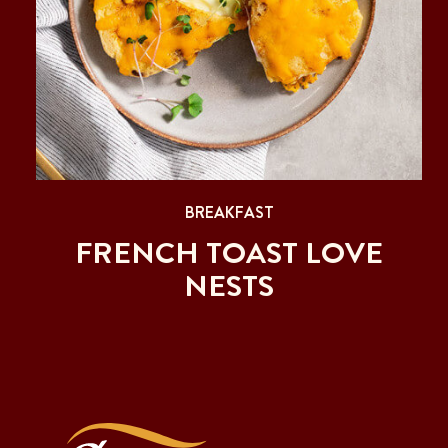
BREAKFAST
FRENCH TOAST LOVE
NESTS