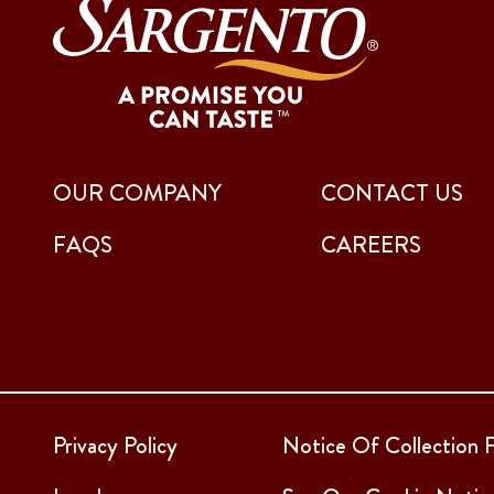
OUR COMPANY
CONTACT US
FAQS
CAREERS
Privacy Policy
Notice Of Collection F