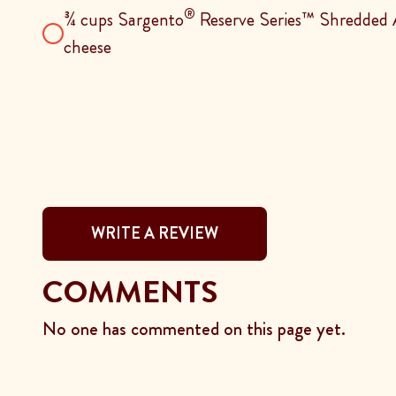
®
¾ cups Sargento
Reserve Series™ Shredded A
cheese
WRITE A REVIEW
COMMENTS
No one has commented on this page yet.