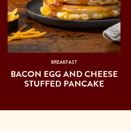
BREAKFAST
BACON EGG AND CHEESE
STUFFED PANCAKE