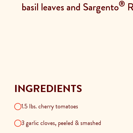
®
basil leaves and Sargento
Re
INGREDIENTS
1.5 lbs. cherry tomatoes
3 garlic cloves, peeled & smashed