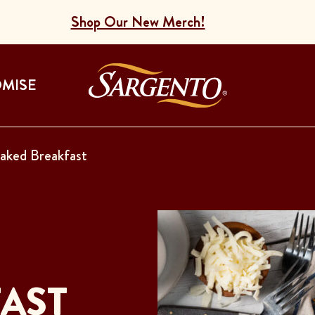
Shop Our New Merch!
Go to the Home
OMISE
aked Breakfast
AST