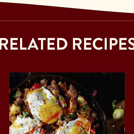
RELATED RECIPE