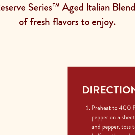
serve Series™ Aged Italian Blend 
of fresh flavors to enjoy.
DIRECTIO
Preheat to 400 F.
pepper on a sheet 
and pepper, toss 