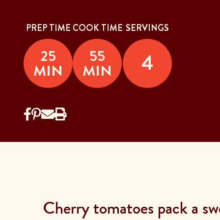
PREP TIME
COOK TIME
SERVINGS
25
55
4
MIN
MIN
Cherry tomatoes pack a swe