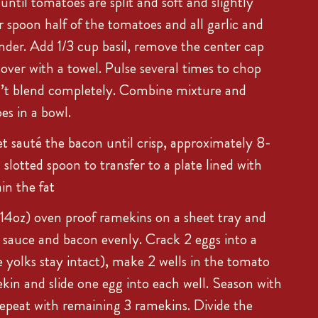
ntil tomatoes are split and soft and slightly
r spoon half of the tomatoes and all garlic and
ender. Add 1/3 cup basil, remove the center cap
over with a towel. Pulse several times to chop
’t blend completely. Combine mixture and
s in a bowl.
et sauté the bacon until crisp, approximately 8-
slotted spoon to transfer to a plate lined with
in the fat
-14oz) oven proof ramekins on a sheet tray and
 sauce and bacon evenly. Crack 2 eggs into a
e yolks stay intact), make 2 wells in the tomato
kin and slide one egg into each well. Season with
Repeat with remaining 3 ramekins. Divide the