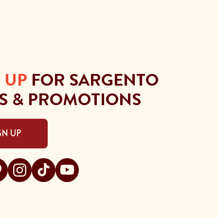
 UP
FOR SARGENTO
S & PROMOTIONS
GN UP
gento on facebook
t Sargento on pinterest
Visit Sargento on instagram
Visit Sargento on tiktok
Visit Sargento on youtube