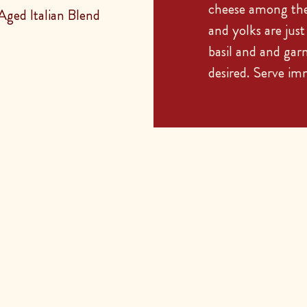
cheese among the 
ged Italian Blend
and yolks are jus
basil and and gar
desired. Serve im