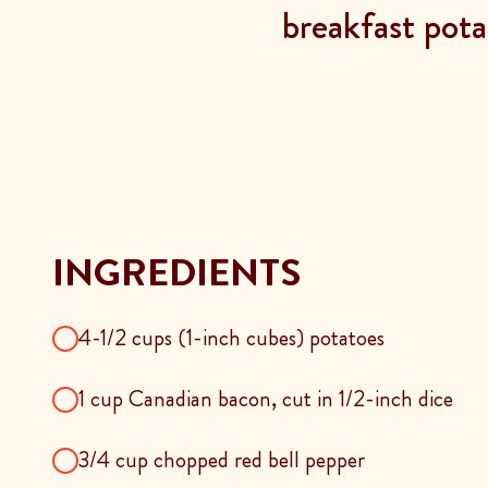
breakfast pot
INGREDIENTS
4-1/2 cups (1-inch cubes) potatoes
1 cup Canadian bacon, cut in 1/2-inch dice
3/4 cup chopped red bell pepper