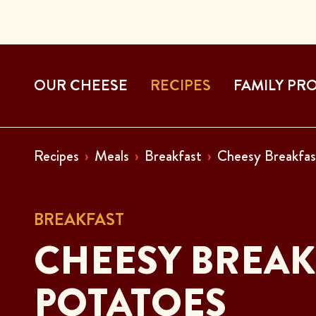
OUR CHEESE
RECIPES
FAMILY PR
Recipes
Meals
Breakfast
Cheesy Breakfas
BREAKFAST
CHEESY BREAK
POTATOES