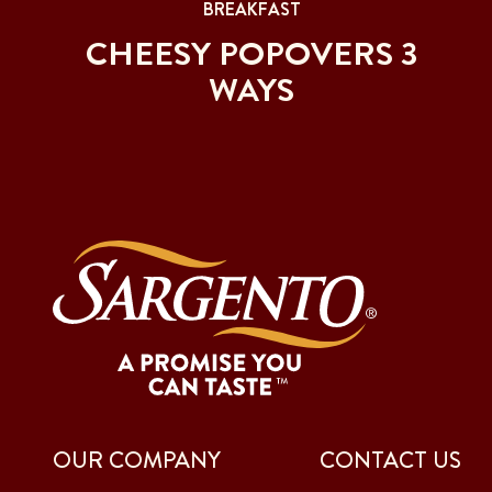
BREAKFAST
CHEESY POPOVERS 3
WAYS
OUR COMPANY
CONTACT US