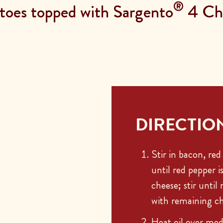
®
atoes topped with Sargento
4 Che
DIRECTIO
Stir in bacon, red
until red pepper i
cheese; stir until
with remaining ch
Heat oil over med