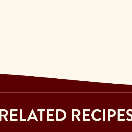
RELATED RECIPE