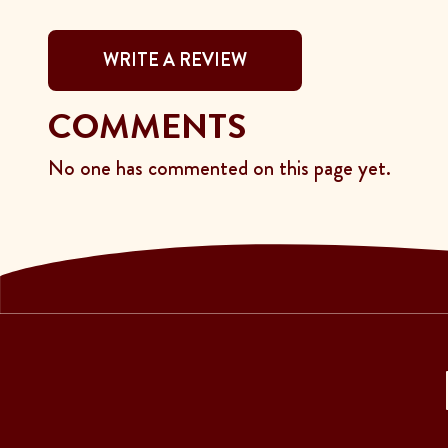
WRITE A REVIEW
COMMENTS
No one has commented on this page yet.