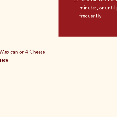
minutes, or until
frequently.
Mexican or 4 Cheese
eese