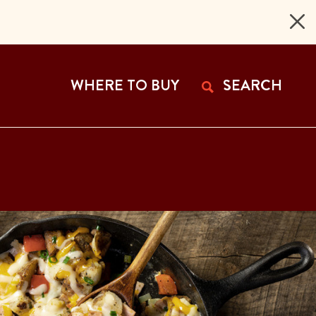
 Page
WHERE TO BUY
SEARCH