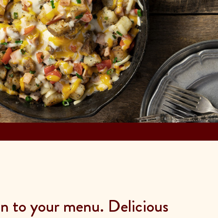
on to your menu. Delicious