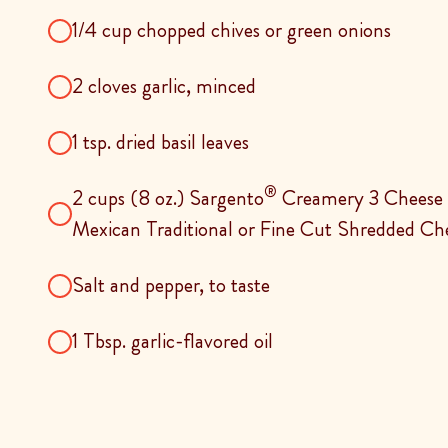
1/4 cup chopped chives or green onions
2 cloves garlic, minced
1 tsp. dried basil leaves
®
2 cups (8 oz.) Sargento
Creamery 3 Cheese 
Mexican Traditional or Fine Cut Shredded Ch
Salt and pepper, to taste
1 Tbsp. garlic-flavored oil