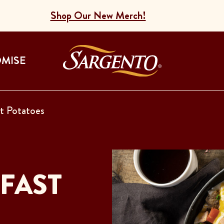
Shop Our New Merch!
Go to the Home
OMISE
t Potatoes
FAST