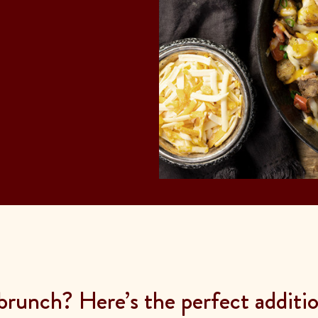
brunch? Here’s the perfect additi