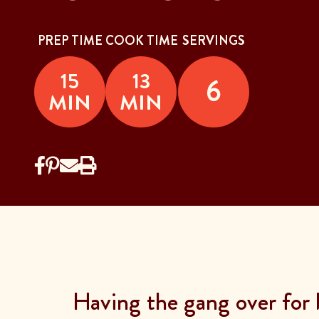
PREP TIME
COOK TIME
SERVINGS
15
13
6
MIN
MIN
Having the gang over for 