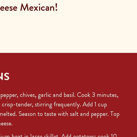
ese Mexican!
NS
 pepper, chives, garlic and basil. Cook 3 minutes,
s crisp-tender, stirring frequently. Add 1 cup
 melted. Season to taste with salt and pepper. Top
eese.
ium heat in large skillet. Add potatoes; cook 10