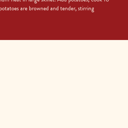
 potatoes are browned and tender, stirring