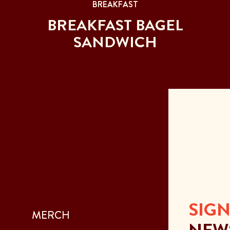
BREAKFAST
BREAKFAST BAGEL
SANDWICH
SIGN
MERCH
NEW