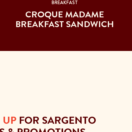
BREAKFAST
CROQUE MADAME
BREAKFAST SANDWICH
 UP
FOR SARGENTO
S & PROMOTIONS