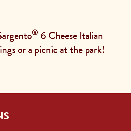
®
 Sargento
6 Cheese Italian
ngs or a picnic at the park!
NS