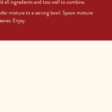
dd all ingredients and toss well to combine.
er mixture to a serving bowl. Spoon mixture
leaves. Enjoy.