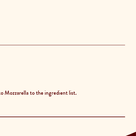
o Mozzarella to the ingredient list.