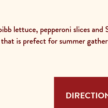
bibb lettuce, pepperoni slices and
 that is prefect for summer gatheri
DIRECTIO