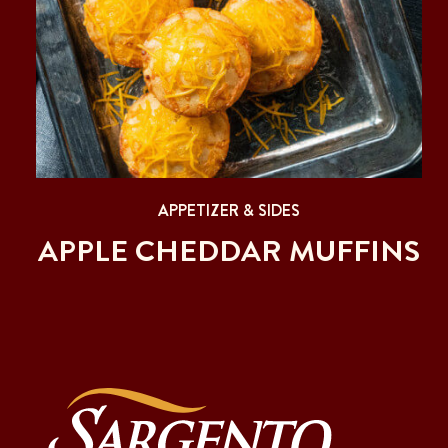
APPETIZER & SIDES
APPLE CHEDDAR MUFFINS