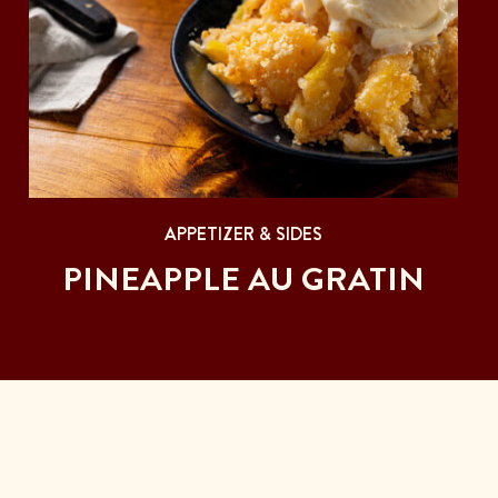
APPETIZER & SIDES
PINEAPPLE AU GRATIN