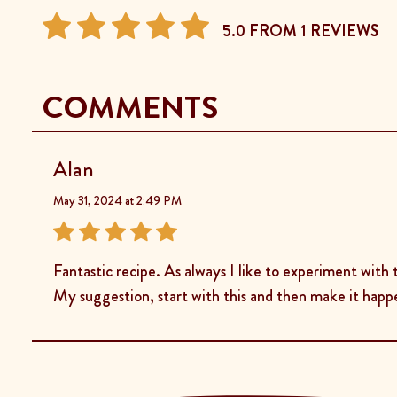
5.0 FROM 1 REVIEWS
COMMENTS
Alan
May 31, 2024 at 2:49 PM
Fantastic recipe. As always I like to experiment with 
My suggestion, start with this and then make it happ