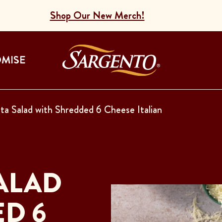
Shop Our New Merch!
Go to the Home
OMISE
ta Salad with Shredded 6 Cheese Italian
ALAD
D 6