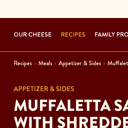
OUR CHEESE
RECIPES
FAMILY PR
Recipes
Meals
Appetizer & Sides
Muffalet
APPETIZER & SIDES
MUFFALETTA S
WITH SHREDDE