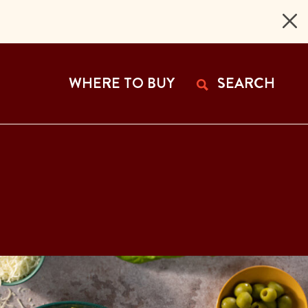
 Page
WHERE TO BUY
SEARCH