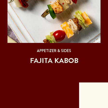
APPETIZER & SIDES
FAJITA KABOB