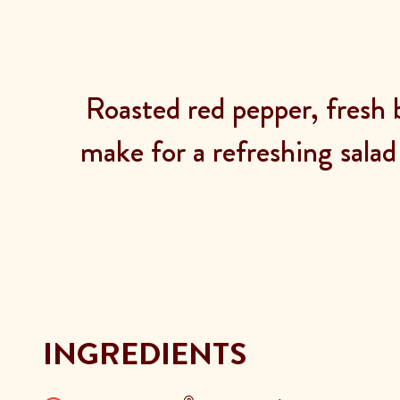
Roasted red pepper, fresh 
make for a refreshing salad
INGREDIENTS