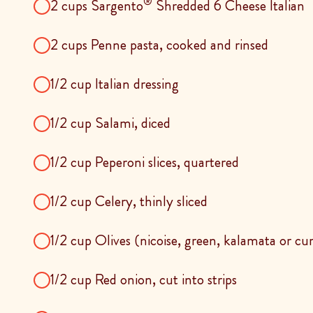
®
2 cups Sargento
Shredded 6 Cheese Italian
2 cups Penne pasta, cooked and rinsed
1/2 cup Italian dressing
1/2 cup Salami, diced
1/2 cup Peperoni slices, quartered
1/2 cup Celery, thinly sliced
1/2 cup Olives (nicoise, green, kalamata or cu
1/2 cup Red onion, cut into strips