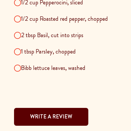
1/2 cup Pepperocini, sliced
1/2 cup Roasted red pepper, chopped
2 tbsp Basil, cut into strips
1 tbsp Parsley, chopped
Bibb lettuce leaves, washed
WRITE A REVIEW