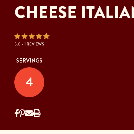
CHEESE ITALIA
5.0 -
1 REVIEWS
SERVINGS
4