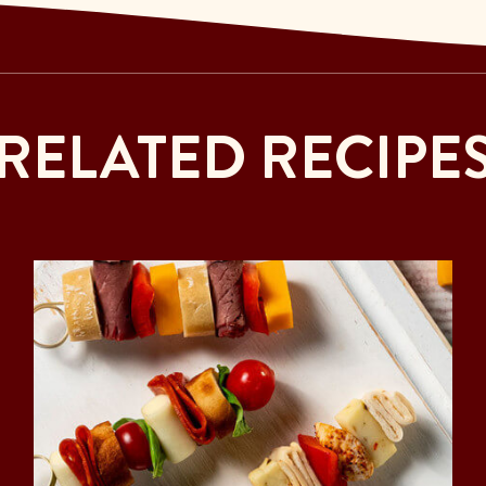
RELATED RECIPE