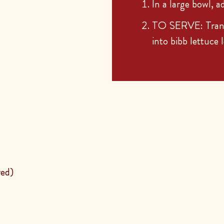
In a large bowl, a
TO SERVE: Transf
into bibb lettuce 
red)