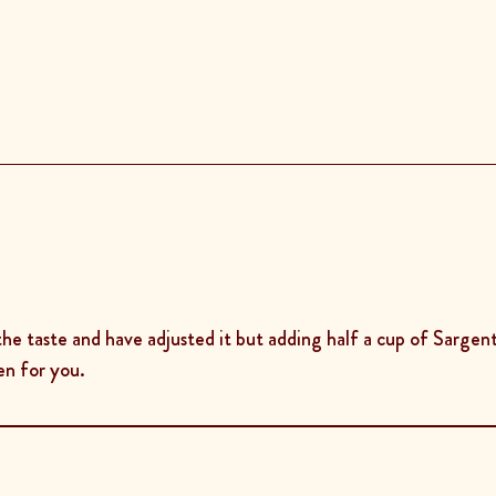
the taste and have adjusted it but adding half a cup of Sargent
en for you.