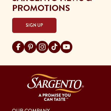
PROMOTIONS
SIGN UP
Visit Sargento on facebook
Visit Sargento on pinterest
Visit Sargento on instagram
Visit Sargento on tiktok
Visit Sargento on youtu
OUR COMPANY