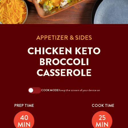
APPETIZER & SIDES
CHICKEN KETO
BROCCOLI
CASSEROLE
COOK MODE
Keep the screen of your device on
PREP TIME
COOK TIME
40
25
MIN
MIN