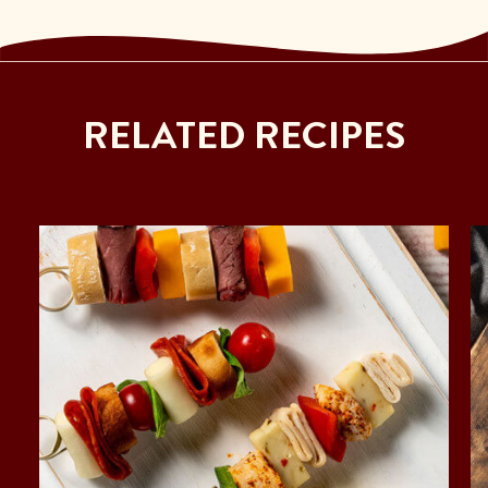
RELATED RECIPES