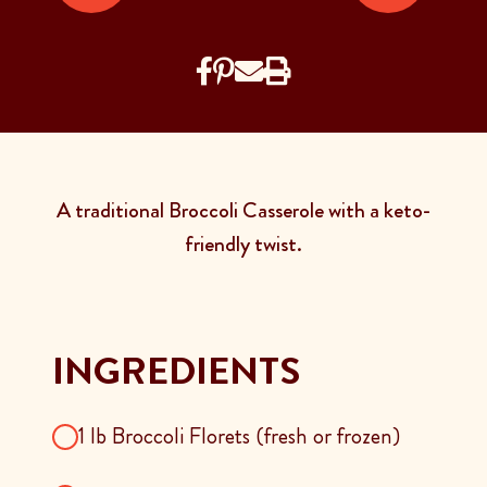
A traditional Broccoli Casserole with a keto-
friendly twist.
INGREDIENTS
1 lb Broccoli Florets (fresh or frozen)