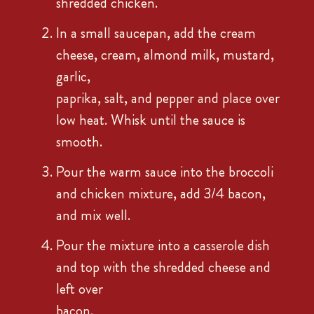
shredded chicken.
In a small saucepan, add the cream
cheese, cream, almond milk, mustard,
garlic,
paprika, salt, and pepper and place over
low heat. Whisk until the sauce is
smooth.
Pour the warm sauce into the broccoli
and chicken mixture, add 3/4 bacon,
and mix well.
Pour the mixture into a casserole dish
and top with the shredded cheese and
left over
bacon.