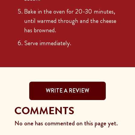
Bake in the oven for 20-30 minutes,
until warmed through and the cheese
has browned.
Serve immediately.
WRITE A REVIEW
COMMENTS
No one has commented on this page yet.