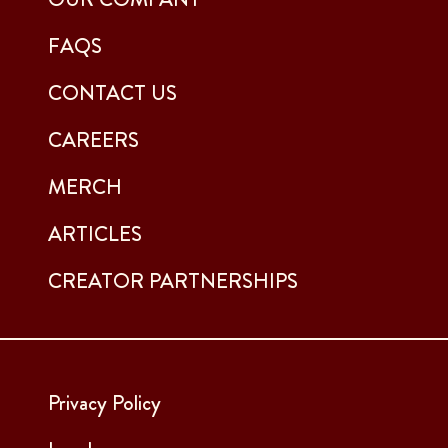
FAQS
CONTACT US
CAREERS
MERCH
ARTICLES
CREATOR PARTNERSHIPS
Privacy Policy