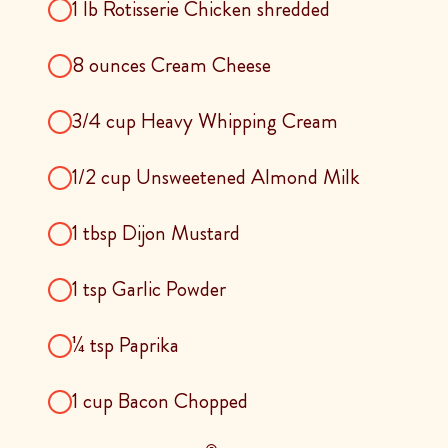
1 lb Rotisserie Chicken shredded
8 ounces Cream Cheese
3/4 cup Heavy Whipping Cream
1/2 cup Unsweetened Almond Milk
1 tbsp Dijon Mustard
1 tsp Garlic Powder
¼ tsp Paprika
1 cup Bacon Chopped