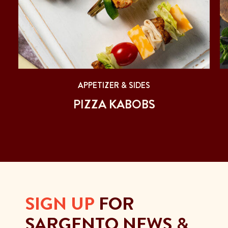
APPETIZER & SIDES
S
PIZZA KABOBS
SIGN UP
FOR
SARGENTO NEWS &