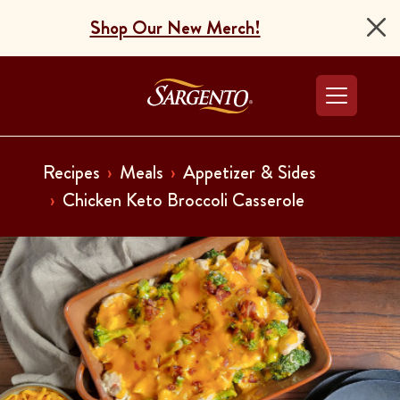
Shop Our New Merch!
Go to the Home Pag
Recipes
Meals
Appetizer & Sides
Chicken Keto Broccoli Casserole