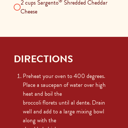
®
2 cups Sargento
Shredded Cheddar
Cheese
DIRECTIONS
Preheat your oven to 400 degrees.
Place a saucepan of water over high
heat and boil the
broccoli florets until al dente. Drain
well and add to a large mixing bowl
along with the