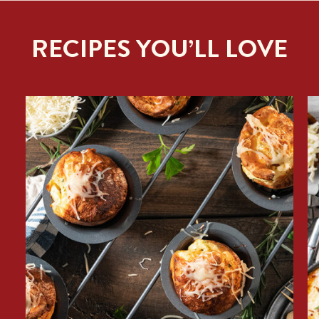
RECIPES YOU’LL LOVE