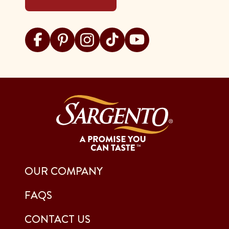
Visit Sargento on facebook
Visit Sargento on pinterest
Visit Sargento on instagram
Visit Sargento on tiktok
Visit Sargento on youtu
OUR COMPANY
FAQS
CONTACT US