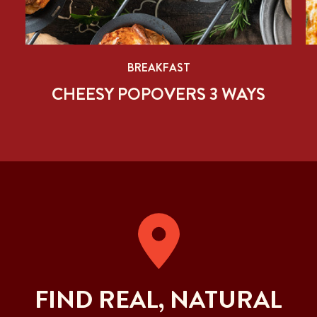
BREAKFAST
CHEESY POPOVERS 3 WAYS
FIND REAL, NATURAL