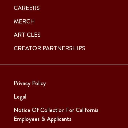
CAREERS
MERCH
ARTICLES
CREATOR PARTNERSHIPS
Privacy Policy
Legal
Notice Of Collection For California
Employees & Applicants