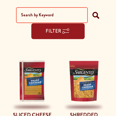
FILTER
SLICED CHEESE
SHREDDED