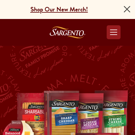
Shop Our New Merch!
Go to the Home Pag