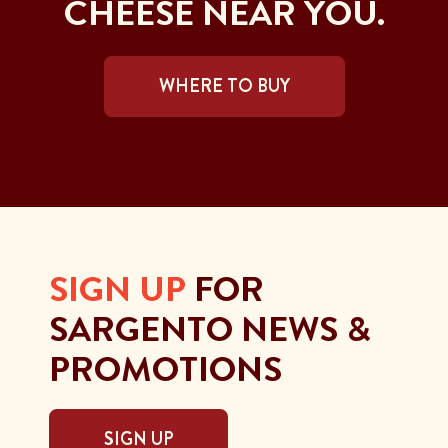
CHEESE NEAR YOU.
WHERE TO BUY
SIGN UP
FOR
SARGENTO NEWS &
PROMOTIONS
SIGN UP