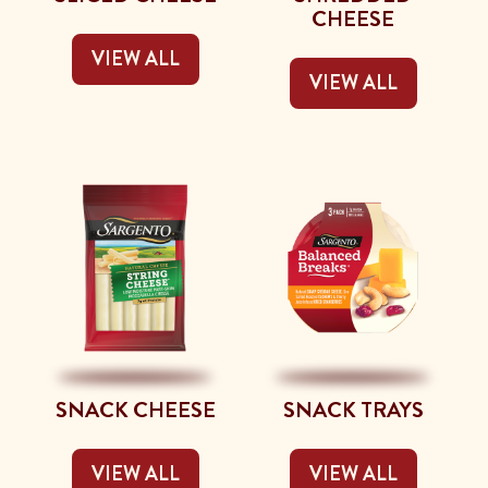
CHEESE
VIEW ALL
VIEW ALL
SNACK CHEESE
SNACK TRAYS
VIEW ALL
VIEW ALL