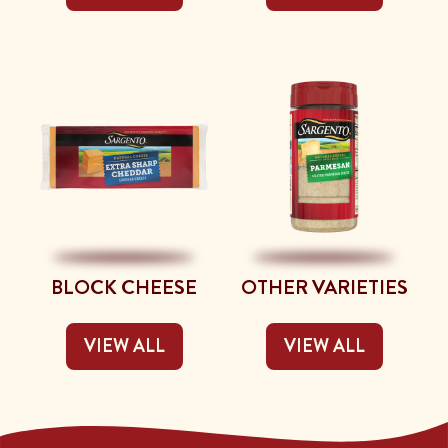
BLOCK CHEESE
OTHER VARIETIES
VIEW ALL
VIEW ALL