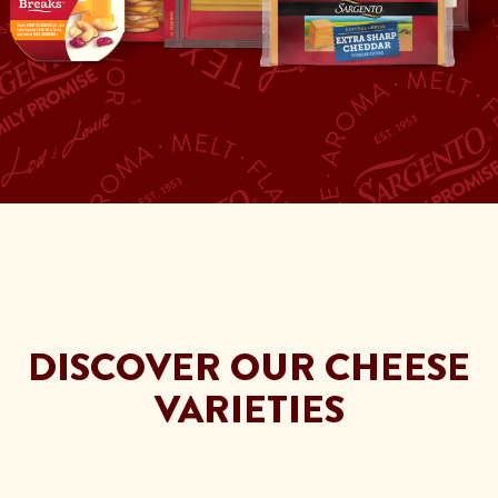
DISCOVER OUR CHEESE
VARIETIES