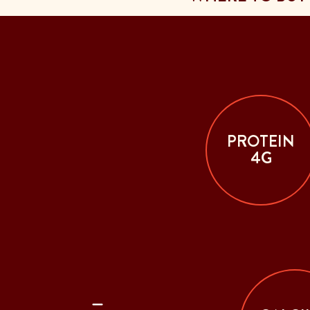
PROTEIN
4G