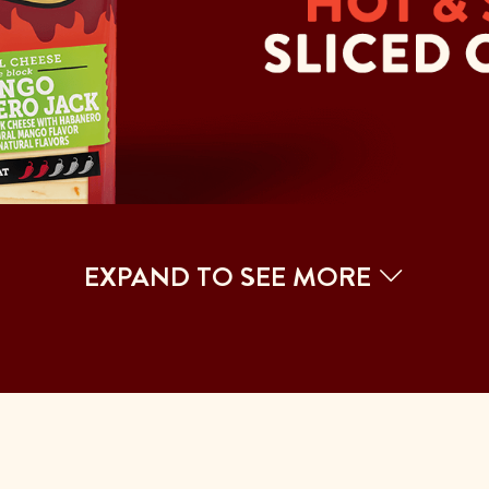
EXPAND TO SEE MORE