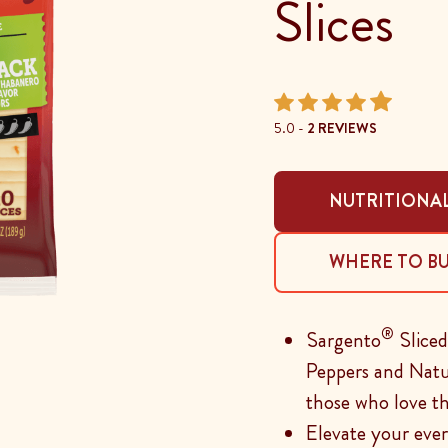
Slices
5.0 -
2 REVIEWS
NUTRITIONAL
WHERE TO B
®
Sargento
Slice
Peppers and Natur
those who love t
Elevate your ever