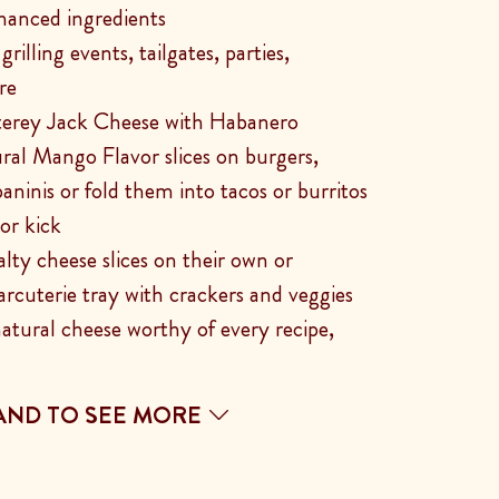
hanced ingredients
rilling events, tailgates, parties,
re
terey Jack Cheese with Habanero
ral Mango Flavor slices on burgers,
aninis or fold them into tacos or burritos
vor kick
alty cheese slices on their own or
arcuterie tray with crackers and veggies
natural cheese worthy of every recipe,
AND TO SEE MORE