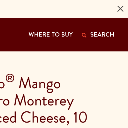
 Page
WHERE TO BUY
SEARCH
®
o
Mango
ro Monterey
iced Cheese, 10