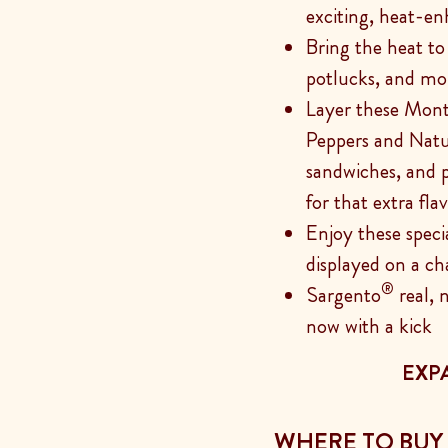
exciting, heat-en
Bring the heat to g
potlucks, and mo
Layer these Mon
Peppers and Natu
sandwiches, and p
for that extra fla
Enjoy these speci
displayed on a ch
®
Sargento
real, 
now with a kick
EXP
WHERE TO BUY