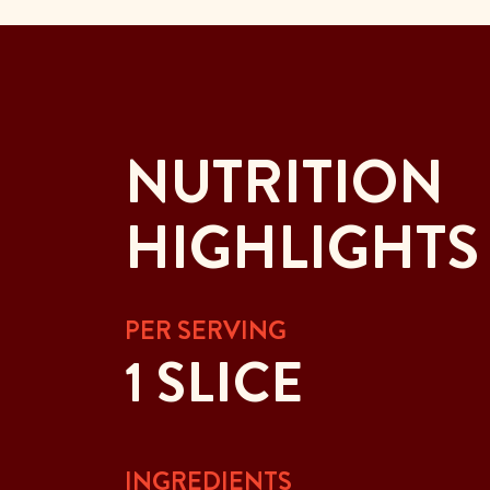
NUTRITION
HIGHLIGHTS
PER SERVING
1 SLICE
INGREDIENTS