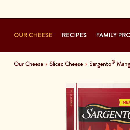
OUR CHEESE
RECIPES
FAMILY PR
®
Our Cheese
Sliced Cheese
Sargento
Mango