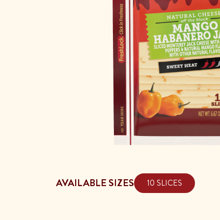
AVAILABLE SIZES
10 SLICES