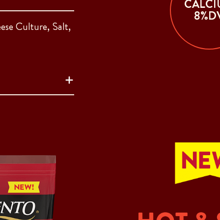
CALCI
8%D
ese Culture, Salt,