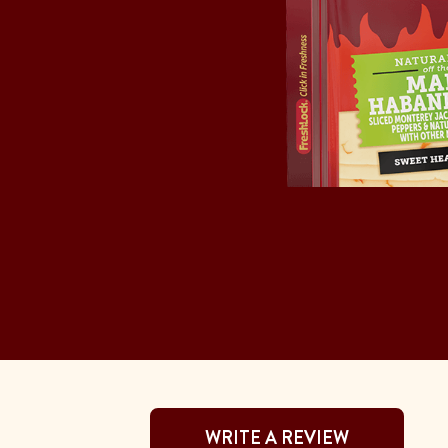
WRITE A REVIEW