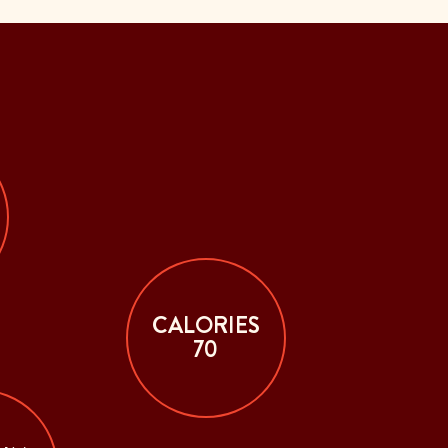
CALORIES
70