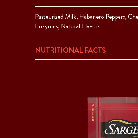
Pasteurized Milk, Habanero Peppers, Che
Enzymes, Natural Flavors
NUTRITIONAL FACTS