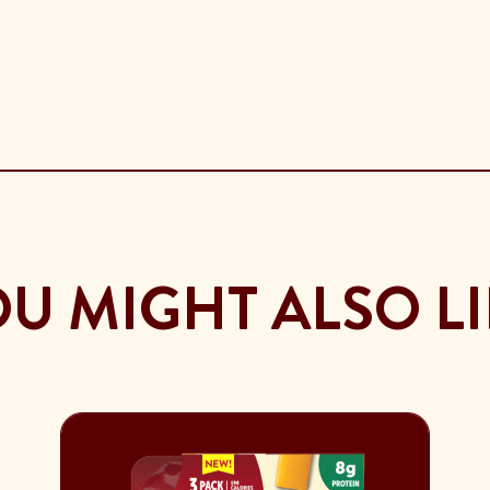
U MIGHT ALSO L