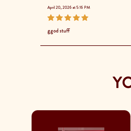
April 20, 2026 at 5:16 PM
ggod stuff
YO