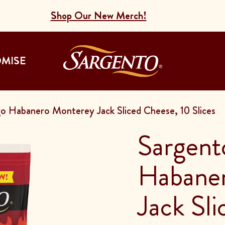
Shop Our New Merch!
Go to the Home
OMISE
 Habanero Monterey Jack Sliced Cheese, 10 Slices
Sargent
Habane
Jack Sl