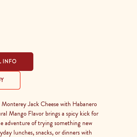
 INFO
UY
d Monterey Jack Cheese with Habanero
al Mango Flavor brings a spicy kick for
he adventure of trying something new
yday lunches, snacks, or dinners with