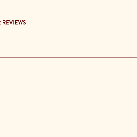
2 REVIEWS