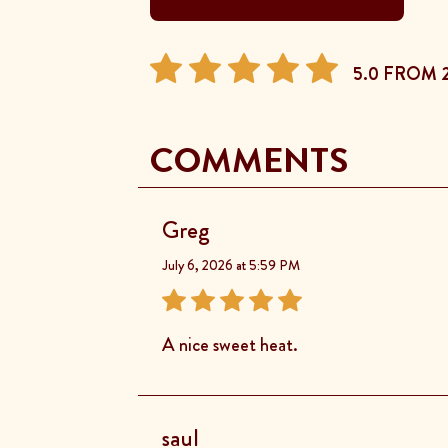
5.0 FROM 
COMMENTS
Greg
July 6, 2026 at 5:59 PM
A nice sweet heat.
saul