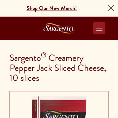
Shop Our New Merch!
Go to the Home Pag
®
Sargento
Creamery
Pepper Jack Sliced Cheese,
10 slices