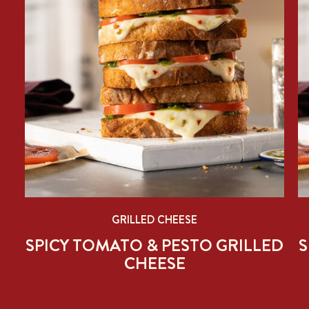
GRILLED CHEESE
ED
SPICY TOMATO & PESTO GRILLED
S
CHEESE