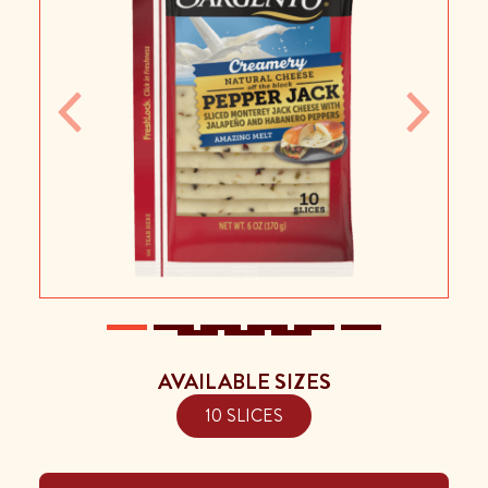
Previous
Next
AVAILABLE SIZES
10 SLICES