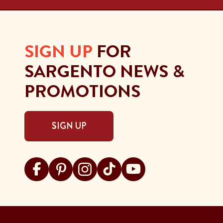
SIGN UP
FOR
SARGENTO NEWS &
PROMOTIONS
SIGN UP
Visit Sargento on facebook
Visit Sargento on pinterest
Visit Sargento on instagram
Visit Sargento on tiktok
Visit Sargento on youtu