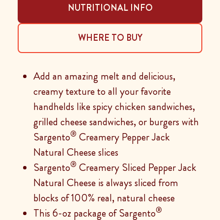
NUTRITIONAL INFO
WHERE TO BUY
Add an amazing melt and delicious,
creamy texture to all your favorite
handhelds like spicy chicken sandwiches,
grilled cheese sandwiches, or burgers with
®
Sargento
Creamery Pepper Jack
Natural Cheese slices
®
Sargento
Creamery Sliced Pepper Jack
Natural Cheese is always sliced from
blocks of 100% real, natural cheese
®
This 6-oz package of Sargento