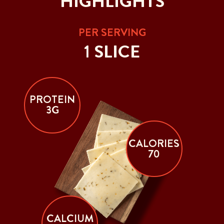
HIGHLIGHTS
PER SERVING
1 SLICE
PROTEIN
3G
CALORIES
70
CALCIUM