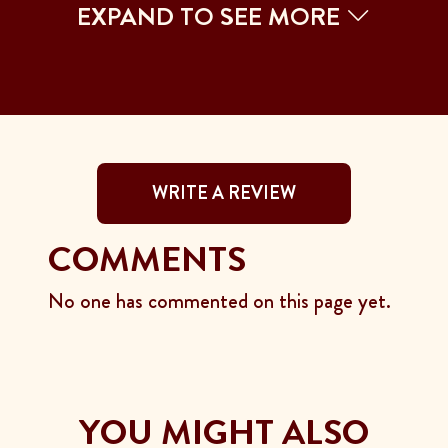
EXPAND TO SEE MORE
WRITE A REVIEW
COMMENTS
No one has commented on this page yet.
YOU MIGHT ALSO