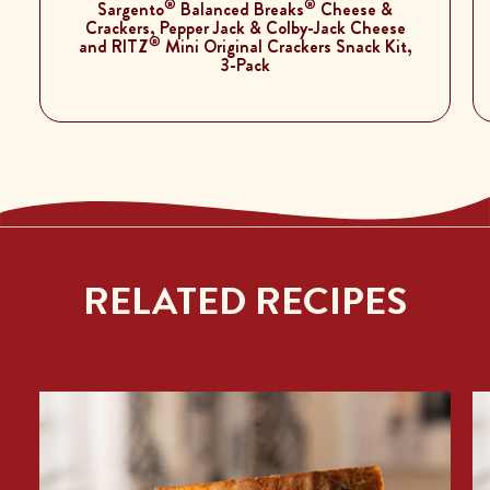
®
®
Sargento
Balanced Breaks
Cheese &
Crackers, Pepper Jack & Colby-Jack Cheese
®
and RITZ
Mini Original Crackers Snack Kit,
3-Pack
RELATED RECIPES