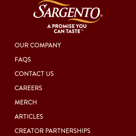
OUR COMPANY
FAQS
CONTACT US
CAREERS
MERCH
ARTICLES
CREATOR PARTNERSHIPS