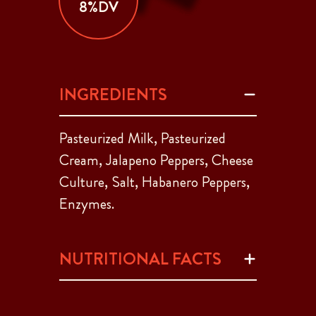
8%DV
INGREDIENTS
Pasteurized Milk, Pasteurized
Cream, Jalapeno Peppers, Cheese
Culture, Salt, Habanero Peppers,
Enzymes.
NUTRITIONAL FACTS