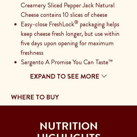
Creamery Sliced Pepper Jack Natural
Cheese contains 10 slices of cheese
®
Easy-close FreshLock
packaging helps
keep cheese fresh longer, but use within
five days upon opening for maximum
freshness
Sargento A Promise You Can Taste™
EXPAND TO SEE MORE
WHERE TO BUY
NUTRITION