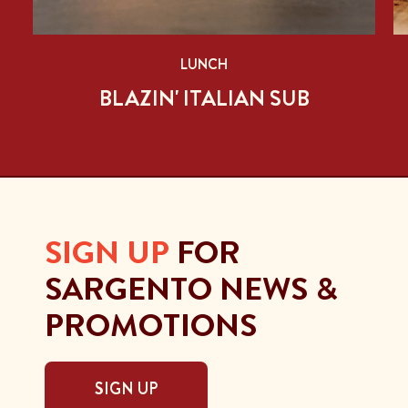
LUNCH
BLAZIN' ITALIAN SUB
SIGN UP
FOR
SARGENTO NEWS &
PROMOTIONS
SIGN UP