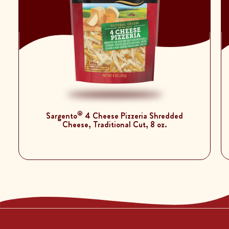
®
Sargento
4 Cheese Pizzeria Shredded
Cheese, Traditional Cut, 8 oz.