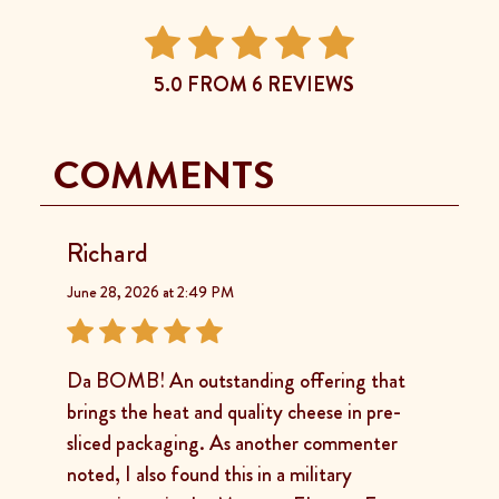
5.0 FROM 6 REVIEWS
COMMENTS
Richard
June 28, 2026 at 2:49 PM
Da BOMB! An outstanding offering that
brings the heat and quality cheese in pre-
sliced packaging. As another commenter
noted, I also found this in a military