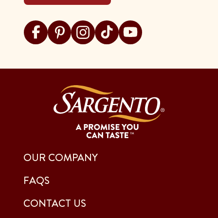
Visit Sargento on facebook
Visit Sargento on pinterest
Visit Sargento on instagram
Visit Sargento on tiktok
Visit Sargento on youtu
OUR COMPANY
FAQS
CONTACT US