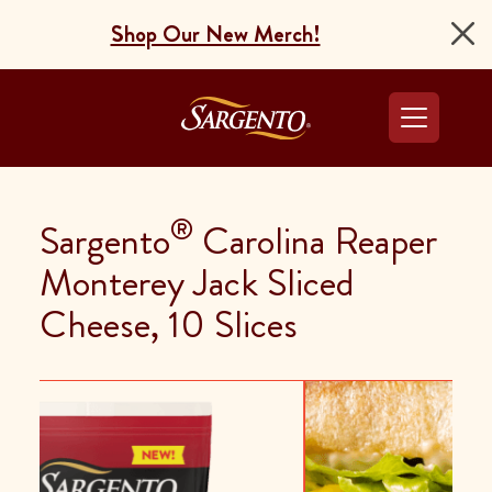
Shop Our New Merch!
Go to the Home Pag
®
Sargento
Carolina Reaper
Monterey Jack Sliced
Cheese, 10 Slices