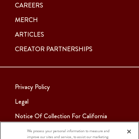
CAREERS
MERCH
ARTICLES
CREATOR PARTNERSHIPS
Privacy Policy
Legal
Notice Of Collection For California
Employees & Applicants
We process your personal information to measure and
improve our sites and service, to assist our marketing