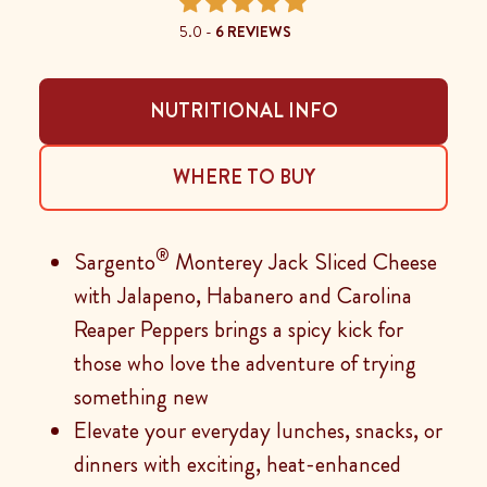
5.0 -
6 REVIEWS
NUTRITIONAL INFO
WHERE TO BUY
®
Sargento
Monterey Jack Sliced Cheese
with Jalapeno, Habanero and Carolina
Reaper Peppers brings a spicy kick for
those who love the adventure of trying
something new
Elevate your everyday lunches, snacks, or
dinners with exciting, heat-enhanced