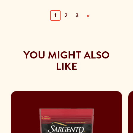
(current)
1
2
3
»
YOU MIGHT ALSO
LIKE