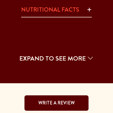
NUTRITIONAL FACTS
EXPAND TO SEE MORE
WRITE A REVIEW