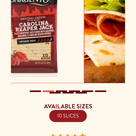
Previous
Next
AVAILABLE SIZES
10 SLICES