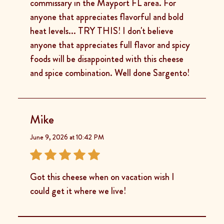
commissary in the Mayport FL area. For
anyone that appreciates flavorful and bold
heat levels... TRY THIS! I don't believe
anyone that appreciates full flavor and spicy
foods will be disappointed with this cheese
and spice combination. Well done Sargento!
Mike
June 9, 2026 at 10:42 PM
Got this cheese when on vacation wish I
could get it where we live!