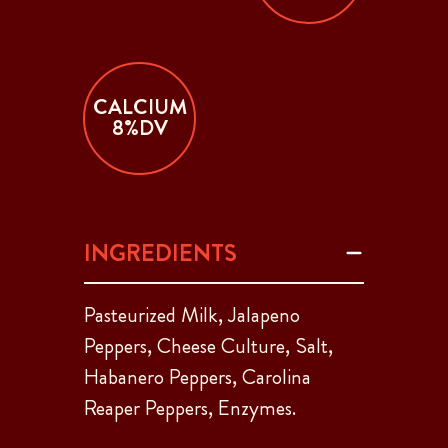
CALCIUM
8%DV
INGREDIENTS
Pasteurized Milk, Jalapeno
Peppers, Cheese Culture, Salt,
Habanero Peppers, Carolina
Reaper Peppers, Enzymes.