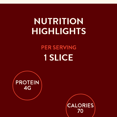
NUTRITION
HIGHLIGHTS
PER SERVING
1 SLICE
PROTEIN
4G
CALORIES
70