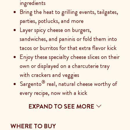
ingredients
Bring the heat to grilling events, tailgates,
parties, potlucks, and more
Layer spicy cheese on burgers,
sandwiches, and paninis or fold them into
tacos or burritos for that extra flavor kick
Enjoy these specialty cheese slices on their
own or displayed on a charcuterie tray
with crackers and veggies
®
Sargento
real, natural cheese worthy of
every recipe, now with a kick
EXPAND TO SEE MORE
WHERE TO BUY