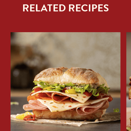
RELATED RECIPES