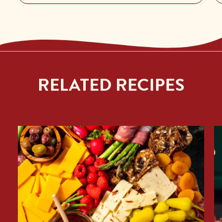
RELATED RECIPES