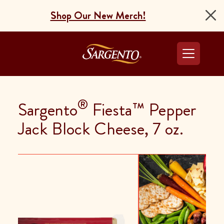
Shop Our New Merch!
Go to the Home Pag
®
Sargento
Fiesta™ Pepper
Jack Block Cheese, 7 oz.