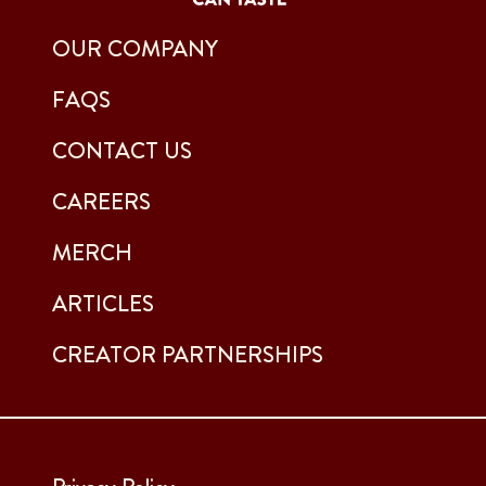
OUR COMPANY
FAQS
CONTACT US
CAREERS
MERCH
ARTICLES
CREATOR PARTNERSHIPS