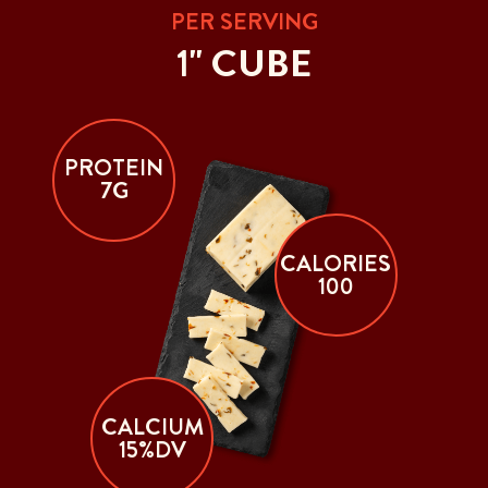
PER SERVING
1" CUBE
PROTEIN
7G
CALORIES
100
CALCIUM
15%DV