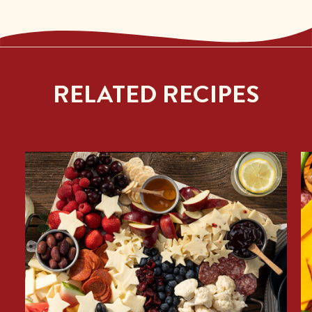
RELATED RECIPES