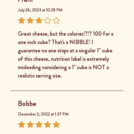
July 26, 2023 at 10:28 PM
Great cheese, but the calories!?!? 100 for a
one inch cube? That's a NIBBLE! I
guarantee no one stops at a singular 1" cube
of this cheese, nutrition label is extremely
misleading considering a 1" cube is NOT a
realistic serving size.
Bobbe
December 2, 2022 at 1:37 PM