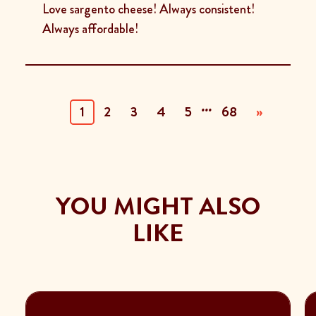
Love sargento cheese! Always consistent!
Always affordable!
...
(current)
1
2
3
4
5
68
»
YOU MIGHT ALSO
LIKE