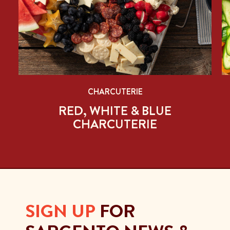
CHARCUTERIE
RED, WHITE & BLUE
CHARCUTERIE
SIGN UP
FOR