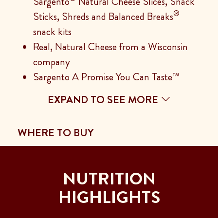
Sargento
Natural Cheese Slices, Snack
®
Sticks, Shreds and Balanced Breaks
snack kits
Real, Natural Cheese from a Wisconsin
company
Sargento A Promise You Can Taste™
EXPAND TO SEE MORE
WHERE TO BUY
NUTRITION
HIGHLIGHTS