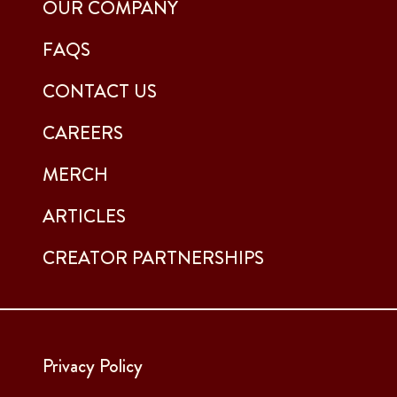
OUR COMPANY
FAQS
CONTACT US
CAREERS
MERCH
ARTICLES
CREATOR PARTNERSHIPS
Privacy Policy