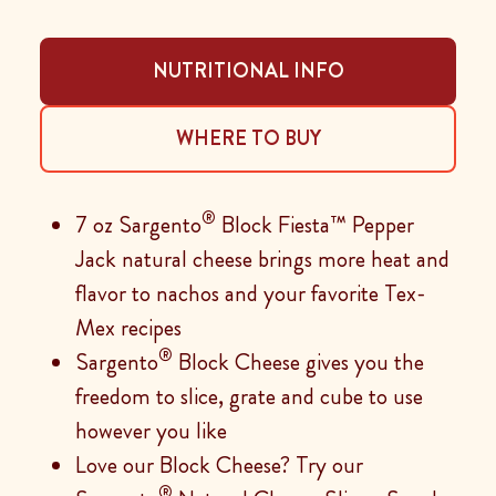
NUTRITIONAL INFO
WHERE TO BUY
®
7 oz Sargento
Block Fiesta™ Pepper
Jack natural cheese brings more heat and
flavor to nachos and your favorite Tex-
Mex recipes
®
Sargento
Block Cheese gives you the
freedom to slice, grate and cube to use
however you like
Love our Block Cheese? Try our
®