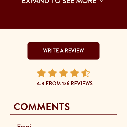
EXPAND TO SEE MORE
WRITE A REVIEW
4.8 FROM 136 REVIEWS
COMMENTS
Frani