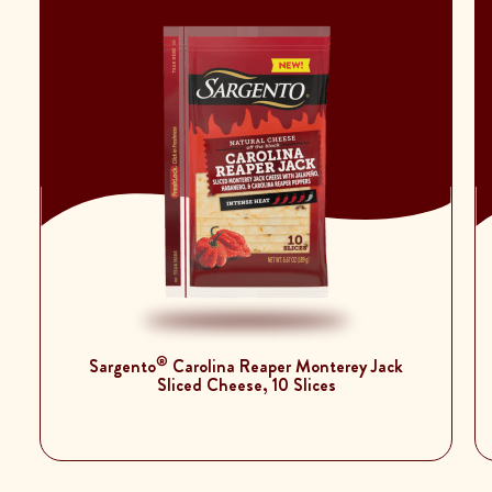
®
Sargento
Carolina Reaper Monterey Jack
Sliced Cheese, 10 Slices