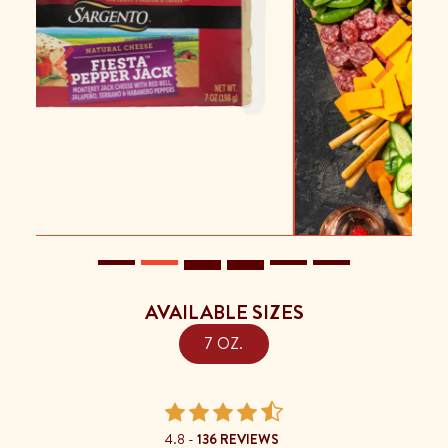
Previous
Next
AVAILABLE SIZES
7 OZ.
4.8 -
136 REVIEWS