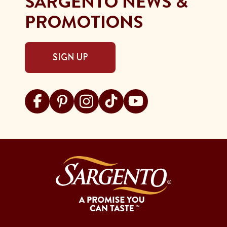
SARGENTO NEWS &
PROMOTIONS
SIGN UP
Visit Sargento on facebook
Visit Sargento on pinterest
Visit Sargento on instagram
Visit Sargento on tiktok
Visit Sargento on youtu