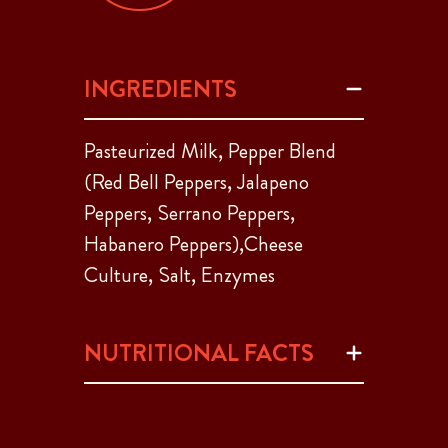
INGREDIENTS
Pasteurized Milk, Pepper Blend
(Red Bell Peppers, Jalapeno
Peppers, Serrano Peppers,
Habanero Peppers),Cheese
Culture, Salt, Enzymes
NUTRITIONAL FACTS