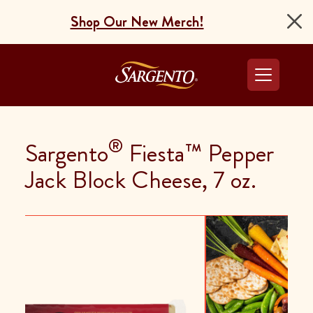
Shop Our New Merch!
Go to the Home Pag
®
Sargento
Fiesta™ Pepper
Jack Block Cheese, 7 oz.