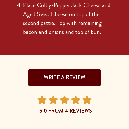
Place Colby-Pepper Jack Cheese and
Aged Swiss Cheese on top of the
second pattie. Top with remaining
bacon and onions and top of bun.
WRITE A REVIEW
5.0 FROM 4 REVIEWS