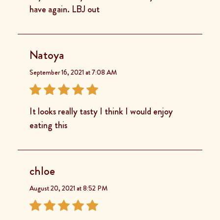
have again. LBJ out
Natoya
September 16, 2021 at 7:08 AM
It looks really tasty I think I would enjoy
eating this
chloe
August 20, 2021 at 8:52 PM