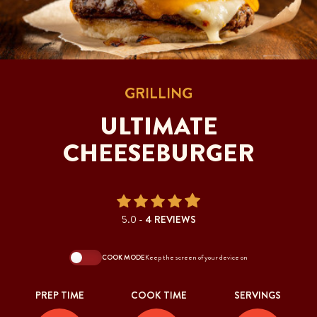
GRILLING
ULTIMATE
CHEESEBURGER
5.0 -
4 REVIEWS
COOK MODE
Keep the screen of your device on
PREP TIME
COOK TIME
SERVINGS