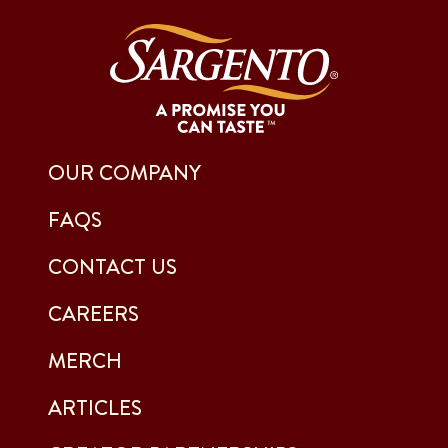
OUR COMPANY
FAQS
CONTACT US
CAREERS
MERCH
ARTICLES