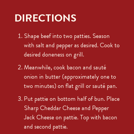
DIRECTIONS
Shape beef into two patties. Season
with salt and pepper as desired. Cook to
desired doneness on grill.
Meanwhile, cook bacon and sauté
onion in butter (approximately one to
two minutes) on flat grill or sauté pan.
Put pattie on bottom half of bun. Place
Sharp Cheddar Cheese and Pepper
Jack Cheese on pattie. Top with bacon
and second pattie.