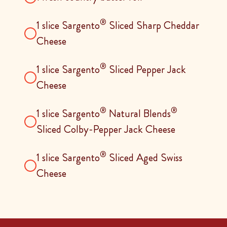
®
1 slice Sargento
Sliced Sharp Cheddar
Cheese
®
1 slice Sargento
Sliced Pepper Jack
Cheese
®
®
1 slice Sargento
Natural Blends
Sliced Colby-Pepper Jack Cheese
®
1 slice Sargento
Sliced Aged Swiss
Cheese