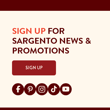
SIGN UP
FOR
SARGENTO NEWS &
PROMOTIONS
SIGN UP
Visit Sargento on facebook
Visit Sargento on pinterest
Visit Sargento on instagram
Visit Sargento on tiktok
Visit Sargento on youtu