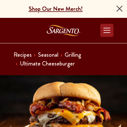
Shop Our New Merch!
Go to the Home Pag
Recipes
Seasonal
Grilling
Ultimate Cheeseburger