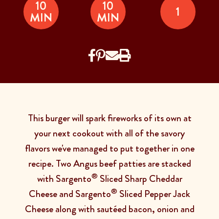
10
10
1
MIN
MIN
This burger will spark fireworks of its own at
your next cookout with all of the savory
flavors we've managed to put together in one
recipe. Two Angus beef patties are stacked
®
with Sargento
Sliced Sharp Cheddar
®
Cheese and Sargento
Sliced Pepper Jack
Cheese along with sautéed bacon, onion and