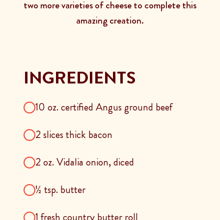
two more varieties of cheese to complete this
amazing creation.
INGREDIENTS
10 oz. certified Angus ground beef
2 slices thick bacon
2 oz. Vidalia onion, diced
½ tsp. butter
1 fresh country butter roll