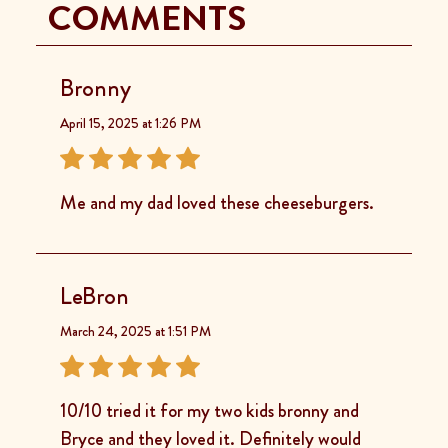
COMMENTS
Bronny
April 15, 2025 at 1:26 PM
Me and my dad loved these cheeseburgers.
LeBron
March 24, 2025 at 1:51 PM
10/10 tried it for my two kids bronny and
Bryce and they loved it. Definitely would