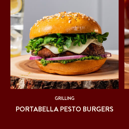
GRILLING
PORTABELLA PESTO BURGERS