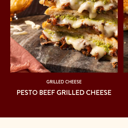
GRILLED CHEESE
PESTO BEEF GRILLED CHEESE