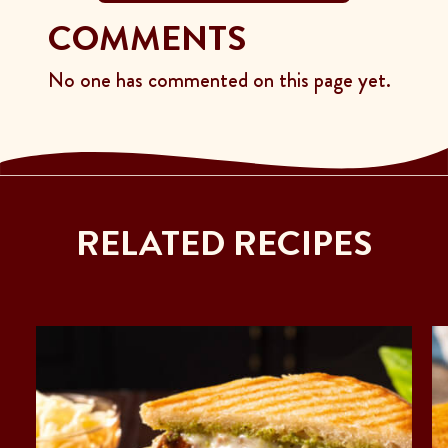
COMMENTS
No one has commented on this page yet.
RELATED RECIPES