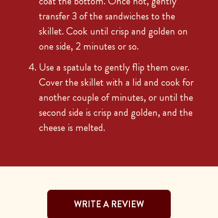
coat the bottom. Once hot, gently
transfer 3 of the sandwiches to the
skillet. Cook until crisp and golden on
one side, 2 minutes or so.
Use a spatula to gently flip them over.
Cover the skillet with a lid and cook for
another couple of minutes, or until the
second side is crisp and golden, and the
cheese is melted.
WRITE A REVIEW