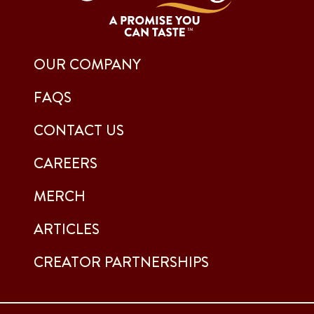
OUR COMPANY
FAQS
CONTACT US
CAREERS
MERCH
ARTICLES
CREATOR PARTNERSHIPS