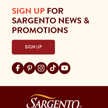
SIGN UP
FOR
SARGENTO NEWS &
PROMOTIONS
SIGN UP
Visit Sargento on facebook
Visit Sargento on pinterest
Visit Sargento on instagram
Visit Sargento on tiktok
Visit Sargento on youtu