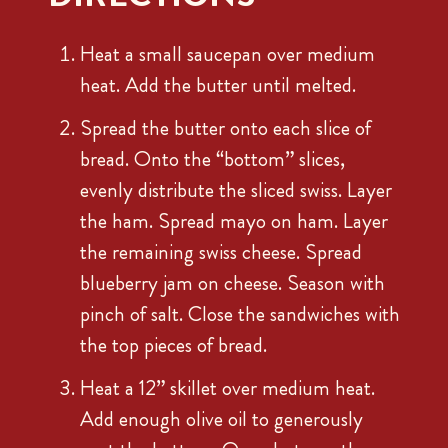
Heat a small saucepan over medium
heat. Add the butter until melted.
Spread the butter onto each slice of
bread. Onto the “bottom” slices,
evenly distribute the sliced swiss. Layer
the ham. Spread mayo on ham. Layer
the remaining swiss cheese. Spread
blueberry jam on cheese. Season with
pinch of salt. Close the sandwiches with
the top pieces of bread.
Heat a 12” skillet over medium heat.
Add enough olive oil to generously