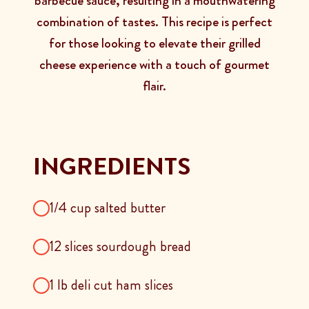
barbecue sauce, resulting in a mouthwatering
combination of tastes. This recipe is perfect
for those looking to elevate their grilled
cheese experience with a touch of gourmet
flair.
INGREDIENTS
1/4 cup salted butter
12 slices sourdough bread
1 lb deli cut ham slices