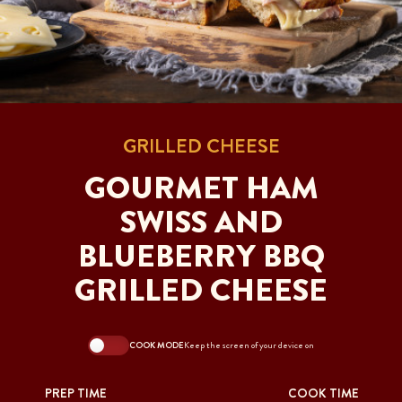
GRILLED CHEESE
GOURMET HAM
SWISS AND
BLUEBERRY BBQ
GRILLED CHEESE
COOK MODE
Keep the screen of your device on
PREP TIME
COOK TIME