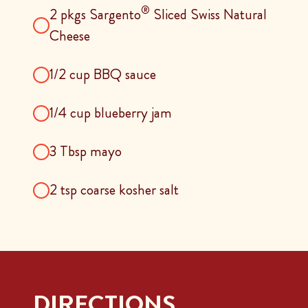
®
2 pkgs Sargento
Sliced Swiss Natural
Cheese
1/2 cup BBQ sauce
1/4 cup blueberry jam
3 Tbsp mayo
2 tsp coarse kosher salt
DIRECTIONS