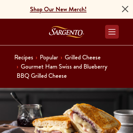
Shop Our New Merch!
Go to the Home Pag
Recipes
Popular
Grilled Cheese
Gourmet Ham Swiss and Blueberry
BBQ Grilled Cheese