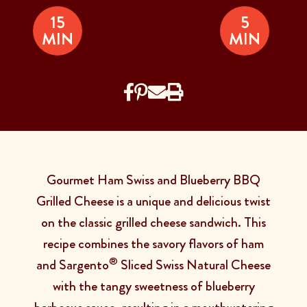
15
5
MIN
MIN
Gourmet Ham Swiss and Blueberry BBQ
Grilled Cheese is a unique and delicious twist
on the classic grilled cheese sandwich. This
recipe combines the savory flavors of ham
®
and
Sargento
Sliced Swiss Natural Cheese
with the tangy sweetness of blueberry