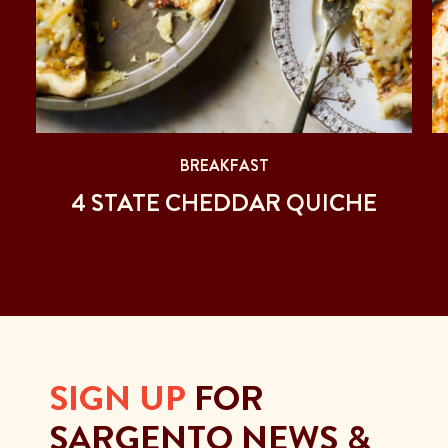
BREAKFAST
4 STATE CHEDDAR QUICHE
SIGN UP
FOR
SARGENTO NEWS &