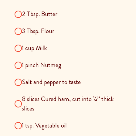
2 Tbsp. Butter
3 Tbsp. Flour
1 cup Milk
1 pinch Nutmeg
Salt and pepper to taste
8 slices Cured ham, cut into ¼” thick
slices
1 tsp. Vegetable oil