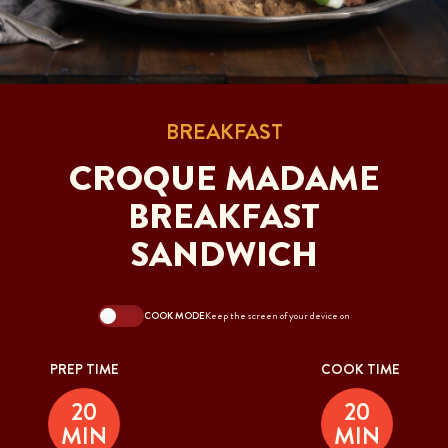
BREAKFAST
CROQUE MADAME
BREAKFAST
SANDWICH
COOK MODE
Keep the screen of your device on
PREP TIME
COOK TIME
20
20
MIN
MIN