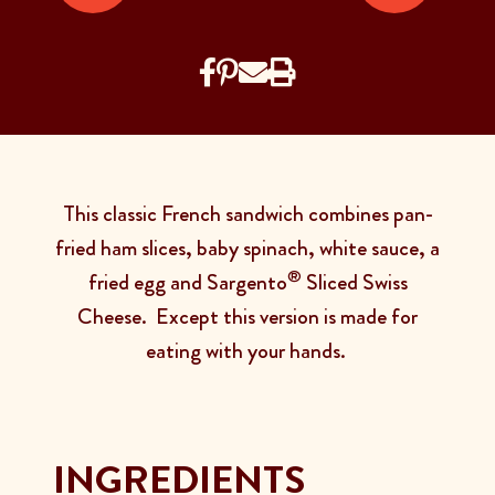
This classic French sandwich combines pan-
fried ham slices, baby spinach, white sauce, a
®
fried egg and Sargento
Sliced Swiss
Cheese. Except this version is made for
eating with your hands.
INGREDIENTS