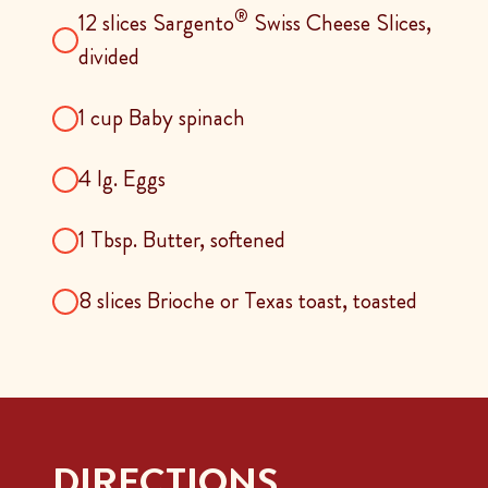
®
12 slices Sargento
Swiss Cheese Slices,
divided
1 cup Baby spinach
4 lg. Eggs
1 Tbsp. Butter, softened
8 slices Brioche or Texas toast, toasted
DIRECTIONS