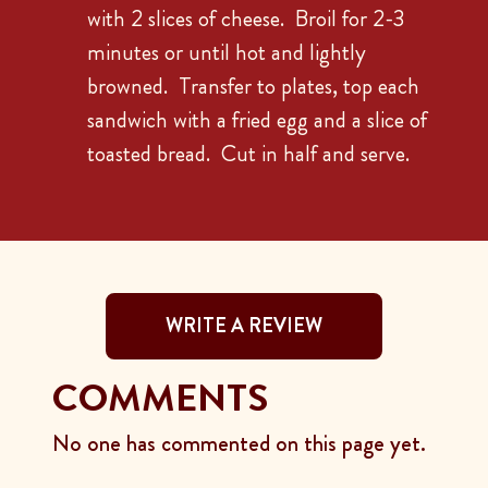
with 2 slices of cheese. Broil for 2-3
minutes or until hot and lightly
browned. Transfer to plates, top each
sandwich with a fried egg and a slice of
toasted bread. Cut in half and serve.
WRITE A REVIEW
COMMENTS
No one has commented on this page yet.