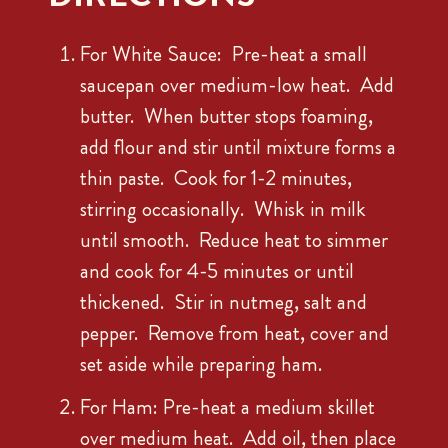
For White Sauce: Pre-heat a small
saucepan over medium-low heat. Add
butter. When butter stops foaming,
add flour and stir until mixture forms a
thin paste. Cook for 1-2 minutes,
stirring occasionally. Whisk in milk
until smooth. Reduce heat to simmer
and cook for 4-5 minutes or until
thickened. Stir in nutmeg, salt and
pepper. Remove from heat, cover and
set aside while preparing ham.
For Ham: Pre-heat a medium skillet
over medium heat. Add oil, then place