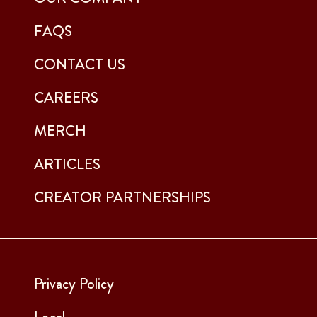
FAQS
CONTACT US
CAREERS
MERCH
ARTICLES
CREATOR PARTNERSHIPS
Privacy Policy
Legal