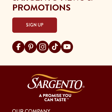
PROMOTIONS
SIGN UP
Visit Sargento on facebook
Visit Sargento on pinterest
Visit Sargento on instagram
Visit Sargento on tiktok
Visit Sargento on youtu
OUR COMPANY