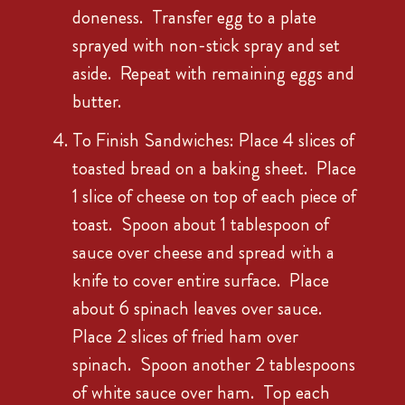
doneness. Transfer egg to a plate
sprayed with non-stick spray and set
aside. Repeat with remaining eggs and
butter.
To Finish Sandwiches: Place 4 slices of
toasted bread on a baking sheet. Place
1 slice of cheese on top of each piece of
toast. Spoon about 1 tablespoon of
sauce over cheese and spread with a
knife to cover entire surface. Place
about 6 spinach leaves over sauce.
Place 2 slices of fried ham over
spinach. Spoon another 2 tablespoons
of white sauce over ham. Top each