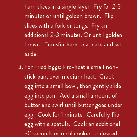
ham slices in a single layer. Fry for 2-3
minutes or until golden brown. Flip
slices with a fork or tongs. Fry an
additional 2-3 minutes. Or until golden
brown. Transfer ham to a plate and set
aside.
For Fried Eggs: Pre-heat a small non-
stick pan, over medium heat. Crack
egg into a small bowl, then gently slide
egg into pan. Add a small amount of
butter and swirl until butter goes under
egg. Cook for 1 minute. Carefully flip
egg with a spatula. Cook an additional
30 seconds or until cooked to desired