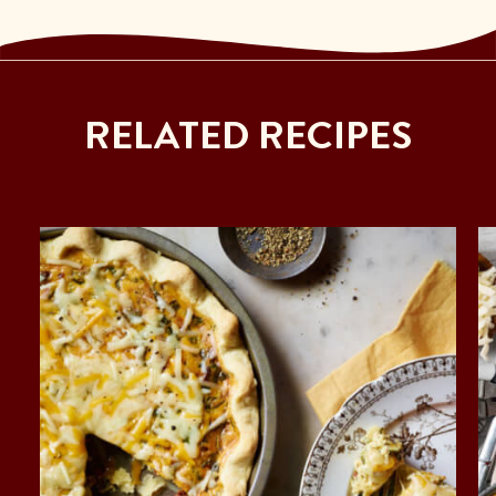
RELATED RECIPES