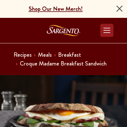
Shop Our New Merch!
Go to the Home Pag
Recipes
Meals
Breakfast
Croque Madame Breakfast Sandwich