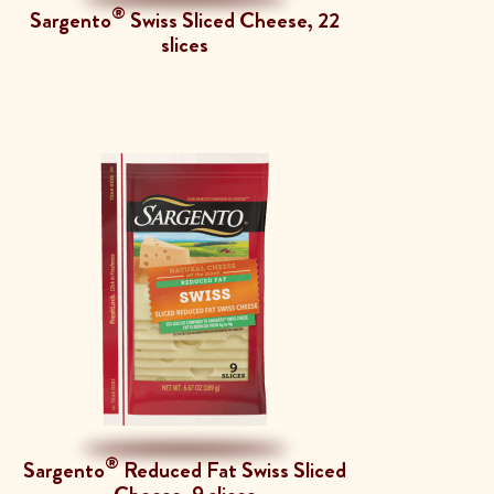
®
Sargento
Swiss Sliced Cheese, 22
slices
®
Sargento
Reduced Fat Swiss Sliced