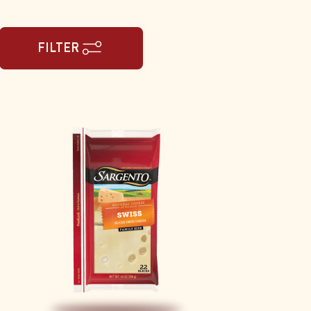
FILTER