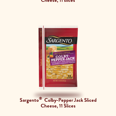
Cheese, 11 slices
®
Sargento
Colby-Pepper Jack Sliced
Cheese, 11 Slices