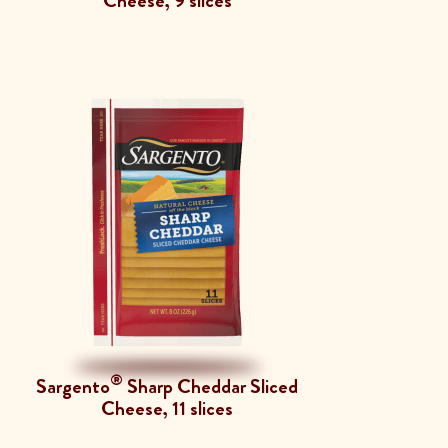
Cheese, 9 slices
®
Sargento
Sharp Cheddar Sliced
Cheese, 11 slices