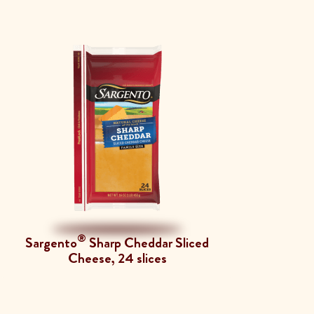
®
Sargento
Sharp Cheddar Sliced
Cheese, 24 slices