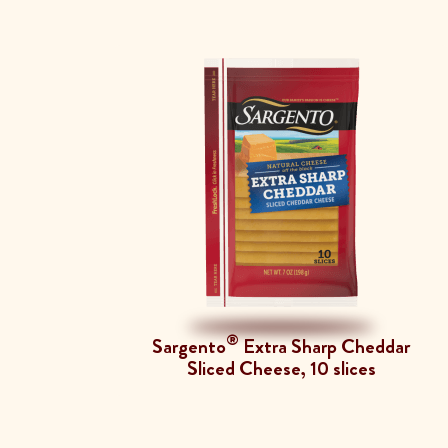
®
Sargento
Extra Sharp Cheddar
Sliced Cheese, 10 slices