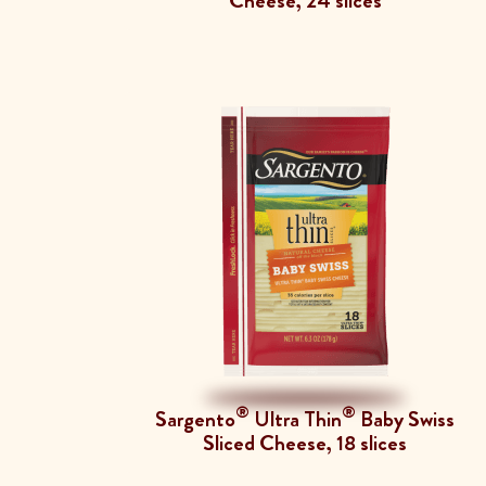
Cheese, 24 slices
®
®
Sargento
Ultra Thin
Baby Swiss
Sliced Cheese, 18 slices