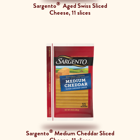
®
Sargento
Aged Swiss Sliced
Cheese, 11 slices
®
Sargento
Medium Cheddar Sliced