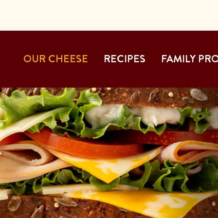
OUR CHEESE
RECIPES
FAMILY PR