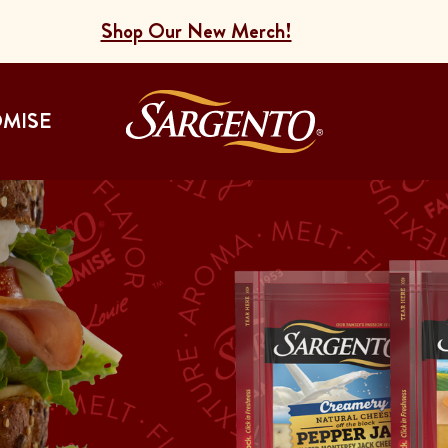
Shop Our New Merch!
Go to the Home
OMISE