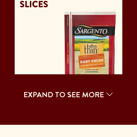
EXPAND TO SEE MORE