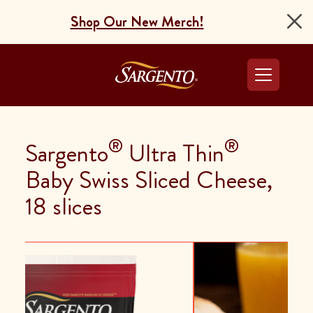
Shop Our New Merch!
Go to the Home Pag
®
®
Sargento
Ultra Thin
Baby Swiss Sliced Cheese,
18 slices