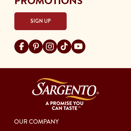
PROMOTIONS
SIGN UP
Visit Sargento on facebook
Visit Sargento on pinterest
Visit Sargento on instagram
Visit Sargento on tiktok
Visit Sargento on youtu
OUR COMPANY