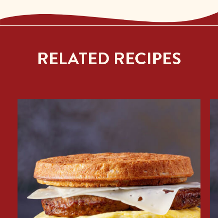
RELATED RECIPES