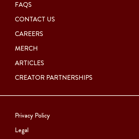
FAQS
CONTACT US
CAREERS
MERCH
ARTICLES
CREATOR PARTNERSHIPS
Privacy Policy
Legal