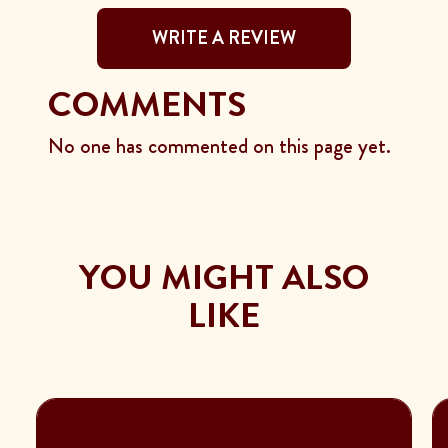
WRITE A REVIEW
COMMENTS
No one has commented on this page yet.
YOU MIGHT ALSO
LIKE