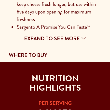
keep cheese fresh longer, but use within
five days upon opening for maximum
freshness
Sargento A Promise You Can Taste™
EXPAND TO SEE MORE
WHERE TO BUY
NUTRITION
HIGHLIGHTS
PER SERVING