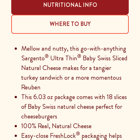
NUTRITIONAL INFO
WHERE TO BUY
Mellow and nutty, this go-with-anything
®
®
Sargento
Ultra Thin
Baby Swiss Sliced
Natural Cheese makes for a tangier
turkey sandwich or a more momentous
Reuben
This 6.03 oz package comes with 18 slices
of Baby Swiss natural cheese perfect for
cheeseburgers
100% Real, Natural Cheese
®
Easy-close FreshLock
packaging helps