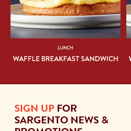
LUNCH
H
WAFFLE BREAKFAST SANDWICH
SIGN UP
FOR
SARGENTO NEWS &