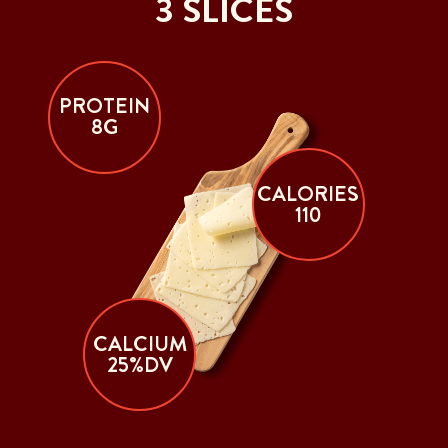
3 SLICES
PROTEIN
8G
CALORIES
110
CALCIUM
25%DV