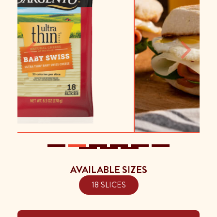
Previous
Next
AVAILABLE SIZES
18 SLICES