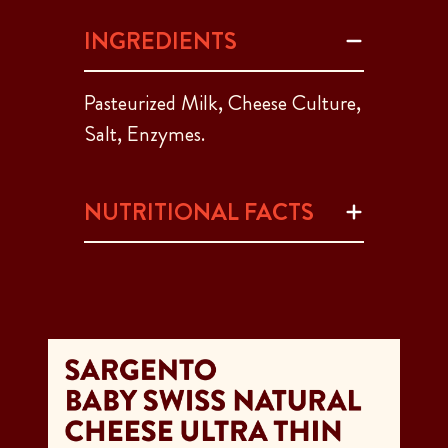
INGREDIENTS
Pasteurized Milk, Cheese Culture,
Salt, Enzymes.
NUTRITIONAL FACTS