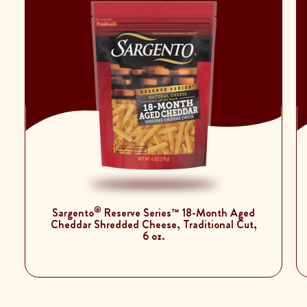
®
Sargento
Reserve Series™ 18-Month Aged
Cheddar Shredded Cheese, Traditional Cut,
6 oz.