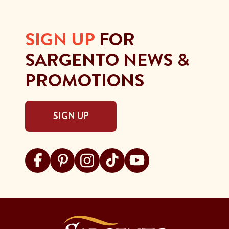
SIGN UP
FOR
SARGENTO NEWS &
PROMOTIONS
SIGN UP
Visit Sargento on facebook
Visit Sargento on pinterest
Visit Sargento on instagram
Visit Sargento on tiktok
Visit Sargento on youtu