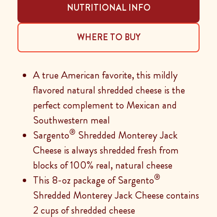
NUTRITIONAL INFO
WHERE TO BUY
A true American favorite, this mildly
flavored natural shredded cheese is the
perfect complement to Mexican and
Southwestern meal
®
Sargento
Shredded Monterey Jack
Cheese is always shredded fresh from
blocks of 100% real, natural cheese
®
This 8-oz package of Sargento
Shredded Monterey Jack Cheese contains
2 cups of shredded cheese