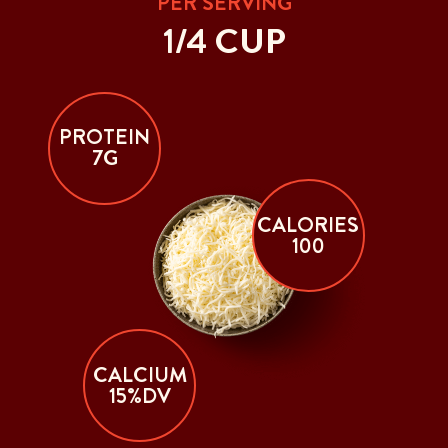
PER SERVING
1/4 CUP
PROTEIN
7G
CALORIES
100
CALCIUM
15%DV