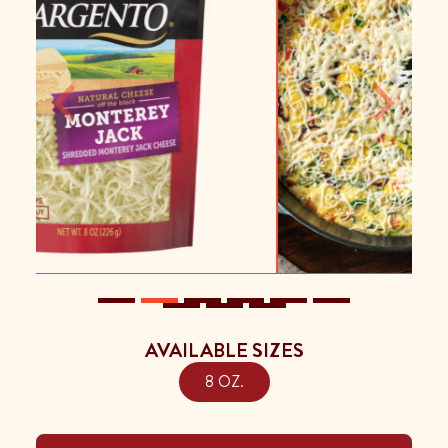
Previous
Next
AVAILABLE SIZES
8 OZ.