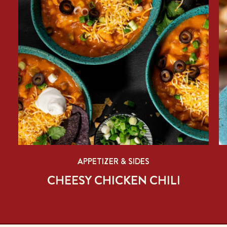
APPETIZER & SIDES
CHEESY CHICKEN CHILI