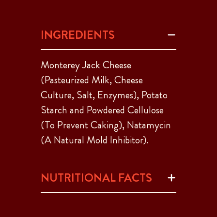
INGREDIENTS
Monterey Jack Cheese
(Pasteurized Milk, Cheese
Culture, Salt, Enzymes), Potato
Starch and Powdered Cellulose
(To Prevent Caking), Natamycin
(A Natural Mold Inhibitor).
NUTRITIONAL FACTS