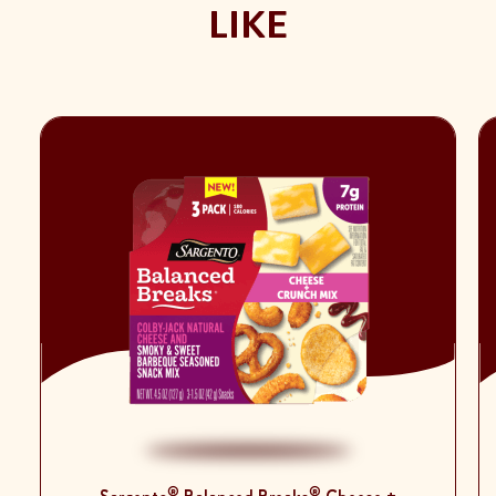
LIKE
®
®