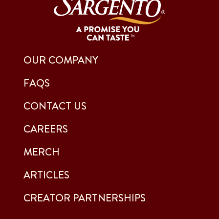
OUR COMPANY
FAQS
CONTACT US
CAREERS
MERCH
ARTICLES
CREATOR PARTNERSHIPS