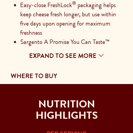
®
Easy-close FreshLock
packaging helps
keep cheese fresh longer, but use within
five days upon opening for maximum
freshness
Sargento A Promise You Can Taste™
EXPAND TO SEE MORE
WHERE TO BUY
NUTRITION
HIGHLIGHTS