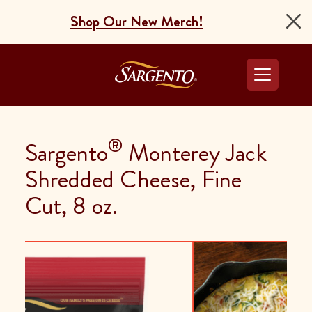
Shop Our New Merch!
Go to the Home Pag
®
Sargento
Monterey Jack
Shredded Cheese, Fine
Cut, 8 oz.