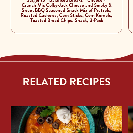
Sargento
Balanced Breaks
Cheese +
Crunch Mix Colby-Jack Cheese and Smoky &
Sweet BBQ Seasoned Snack Mix of Pretzels,
Roasted Cashews, Corn Sticks, Corn Kernels,
Toasted Bread Chips, Snack, 3-Pack
RELATED RECIPES