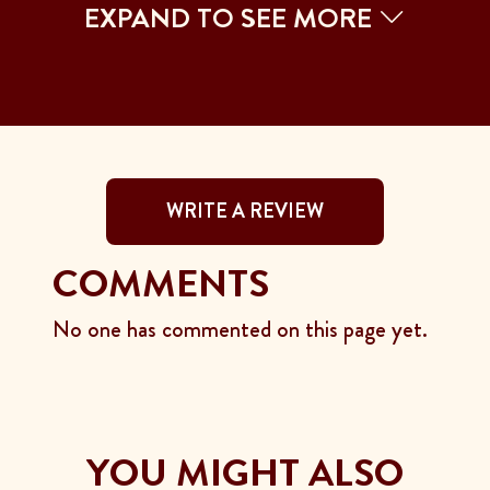
EXPAND TO SEE MORE
WRITE A REVIEW
COMMENTS
No one has commented on this page yet.
YOU MIGHT ALSO