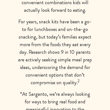
convenient combinations kids will
actually look forward to eating.
For years, snack kits have been a go-
to for lunchboxes and on-the-go
snacking, but today’s families expect
more from the foods they eat every
day. Research shows 9 in 10 parents
are actively seeking simple meal prep
ideas, underscoring the demand for
convenient options that don’t
2
compromise on quality.
“At Sargento, we’re always looking
for ways to bring real food and
meaningful innovation to the