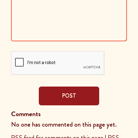
POST
Comments
No one has commented on this page yet.
RSS feed for comments on this page
|
RSS