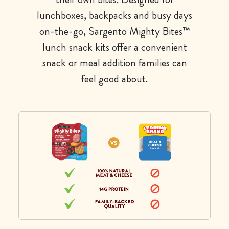
lunchboxes, backpacks and busy days
on-the-go, Sargento Mighty Bites™
lunch snack kits offer a convenient
snack or meal addition families can
feel good about.