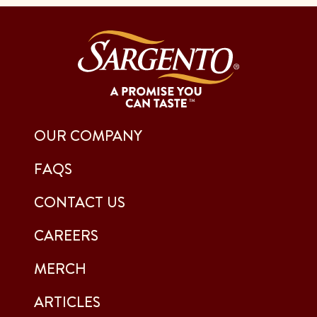
OUR COMPANY
FAQS
CONTACT US
CAREERS
MERCH
ARTICLES