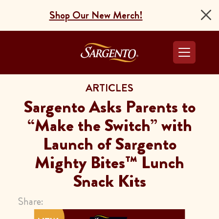
Shop Our New Merch!
Go to the Home Pag
ARTICLES
Sargento Asks Parents to
“Make the Switch” with
Launch of Sargento
Mighty Bites™ Lunch
Snack Kits
Share: