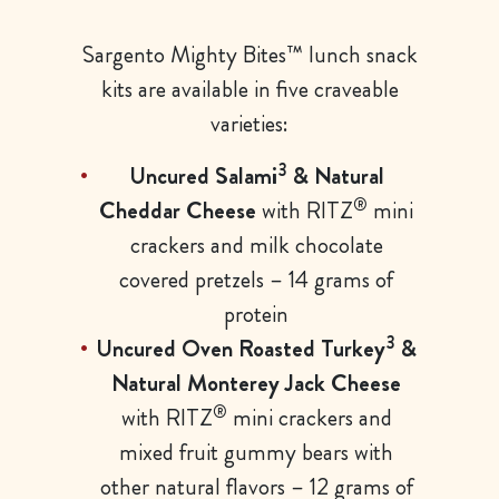
Sargento Mighty Bites™ lunch snack
kits are available in five craveable
varieties:
3
Uncured Salami
& Natural
®
Cheddar Cheese
with RITZ
mini
crackers and milk chocolate
covered pretzels – 14 grams of
protein
3
Uncured Oven Roasted Turkey
&
Natural Monterey Jack Cheese
®
with RITZ
mini crackers and
mixed fruit gummy bears with
other natural flavors – 12 grams of