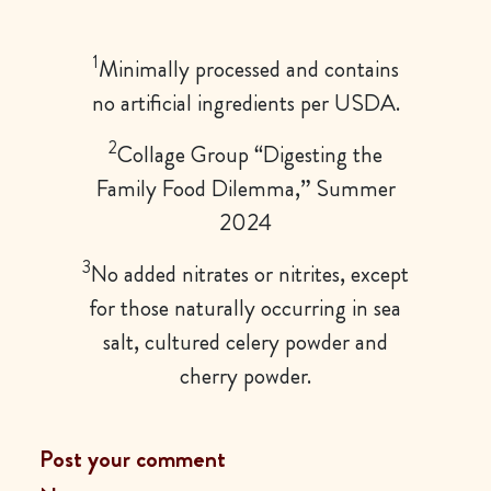
1
Minimally processed and contains
no artificial ingredients per USDA.
2
Collage Group “Digesting the
Family Food Dilemma,” Summer
2024
3
No added nitrates or nitrites, except
for those naturally occurring in sea
salt, cultured celery powder and
cherry powder.
Post your comment