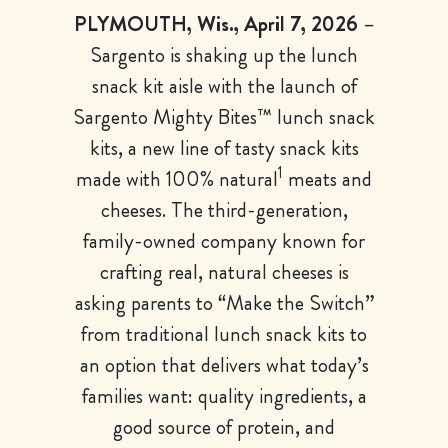
PLYMOUTH, Wis., April 7, 2026
–
Sargento is shaking up the lunch
snack kit aisle with the launch of
Sargento Mighty Bites™ lunch snack
kits, a new line of tasty snack kits
1
made with 100% natural
meats and
cheeses. The third-generation,
family-owned company known for
crafting real, natural cheeses is
asking parents to “Make the Switch”
from traditional lunch snack kits to
an option that delivers what today’s
families want: quality ingredients, a
good source of protein, and