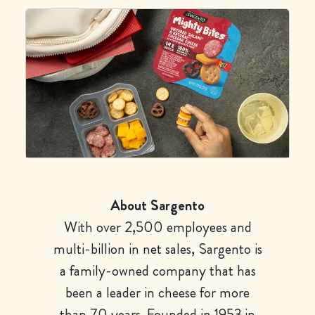
About Sargento
With over 2,500 employees and
multi-billion in net sales, Sargento is
a family-owned company that has
been a leader in cheese for more
than 70 years. Founded in 1953 in