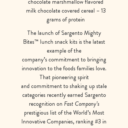
chocolate marshmallow flavored
milk chocolate covered cereal – 13
grams of protein
The launch of Sargento Mighty
Bites™ lunch snack kits is the latest
example of the
company’s commitment to bringing
innovation to the foods families love.
That pioneering spirit
and commitment to shaking up stale
categories recently earned Sargento
recognition on
Fast Company’s
prestigious list of the World’s Most
Innovative Companies, ranking #3 in