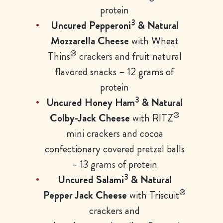
protein
3
Uncured Pepperoni
& Natural
Mozzarella Cheese
with Wheat
®
Thins
crackers and fruit natural
flavored snacks – 12 grams of
protein
3
Uncured Honey Ham
& Natural
®
Colby-Jack Cheese
with RITZ
mini crackers and cocoa
confectionary covered pretzel balls
– 13 grams of protein
3
Uncured Salami
& Natural
®
Pepper Jack Cheese
with Triscuit
crackers and