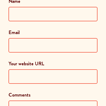
Name
Email
Your website URL
Comments