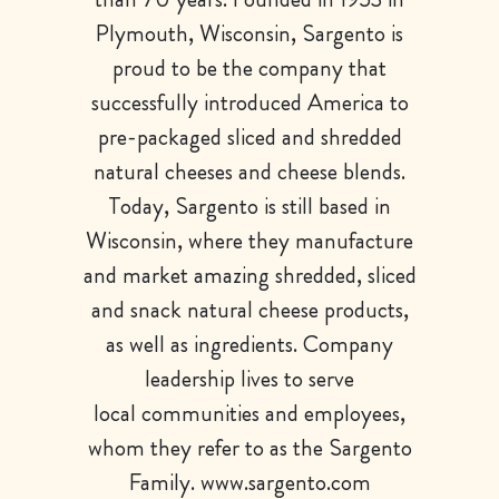
Plymouth, Wisconsin, Sargento is
proud to be the company that
successfully introduced America to
pre-packaged sliced and shredded
natural cheeses and cheese blends.
Today, Sargento is still based in
Wisconsin, where they manufacture
and market amazing shredded, sliced
and snack natural cheese products,
as well as ingredients. Company
leadership lives to serve
local communities and employees,
whom they refer to as the Sargento
Family. www.sargento.com