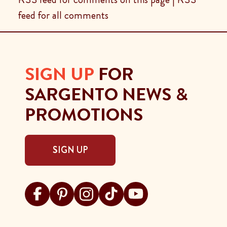
feed for all comments
SIGN UP
FOR
SARGENTO NEWS &
PROMOTIONS
SIGN UP
Visit Sargento on facebook
Visit Sargento on pinterest
Visit Sargento on instagram
Visit Sargento on tiktok
Visit Sargento on youtu