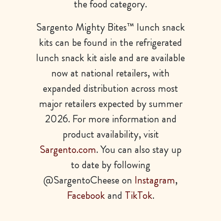
the food category.
Sargento Mighty Bites™ lunch snack
kits can be found in the refrigerated
lunch snack kit aisle and are available
now at national retailers, with
expanded distribution across most
major retailers expected by summer
2026. For more information and
product availability, visit
Sargento.com
. You can also stay up
to date by following
@SargentoCheese on
Instagram
,
Facebook
and
TikTok
.