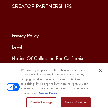
CREATOR PARTNERSHIPS
Privacy Policy
Legal
Notice Of Collection For California
Employees & Applicants
We process your personal information to measure and
improve our sites and service, to assist our marketing
See Our Cookie Notice
campaigns and to provide personalised content and
advertising. By clicking the button on the right, you can
Cookie Settings
exercise your privacy rights. For more information see our
privacy notice.
Cookie Policy
Cookie Settings
Accept Cookies
© 2025 Sargento Foods. All Rights Reserved