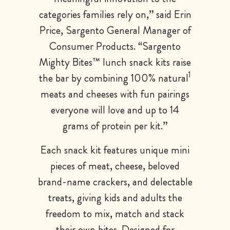
categories families rely on,” said Erin
Price, Sargento General Manager of
Consumer Products. “Sargento
Mighty Bites™ lunch snack kits raise
1
the bar by combining 100% natural
meats and cheeses with fun pairings
everyone will love and up to 14
grams of protein per kit.”
Each snack kit features unique mini
pieces of meat, cheese, beloved
brand-name crackers, and delectable
treats, giving kids and adults the
freedom to mix, match and stack
their own bites. Designed for