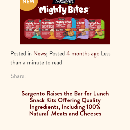
Posted in
News
; Posted
4 months ago
Less
than a minute to read
Share:
Sargento Raises the Bar for Lunch
Snack Kits Offering Quality
Ingredients, Including 100%
1
Natural
Meats and Cheeses