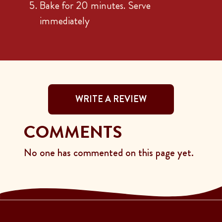
Bake for 20 minutes. Serve
immediately
WRITE A REVIEW
COMMENTS
No one has commented on this page yet.