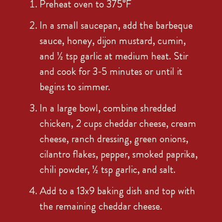
Preheat oven to 375°F
In a small saucepan, add the barbeque
sauce, honey, dijon mustard, cumin,
and ½ tsp garlic at medium heat. Stir
and cook for 3-5 minutes or until it
begins to simmer.
In a large bowl, combine shredded
chicken, 2 cups cheddar cheese, cream
cheese, ranch dressing, green onions,
cilantro flakes, pepper, smoked paprika,
chili powder, ½ tsp garlic, and salt.
Add to a 13x9 baking dish and top with
the remaining cheddar cheese.