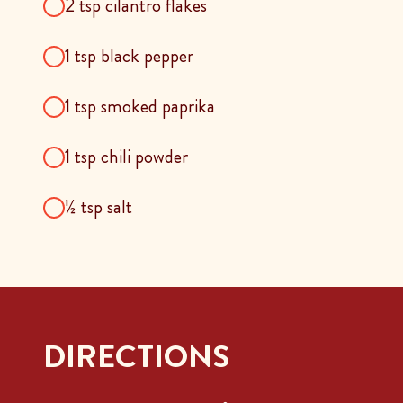
2 tsp cilantro flakes
1 tsp black pepper
1 tsp smoked paprika
1 tsp chili powder
½ tsp salt
DIRECTIONS