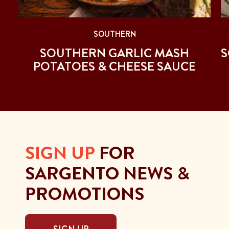
SOUTHERN
SOUTHERN GARLIC MASH
S
POTATOES & CHEESE SAUCE
SIGN UP
FOR
SARGENTO NEWS &
PROMOTIONS