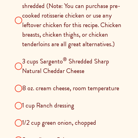
shredded (Note: You can purchase pre-
cooked rotisserie chicken or use any
leftover chicken for this recipe. Chicken
breasts, chicken thighs, or chicken
tenderloins are all great alternatives.)
®
3 cups Sargento
Shredded Sharp
Natural Cheddar Cheese
8 oz. cream cheese, room temperature
1 cup Ranch dressing
1/2 cup green onion, chopped