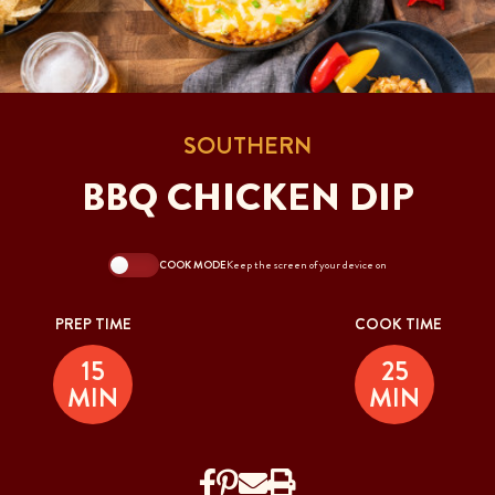
SOUTHERN
BBQ CHICKEN DIP
COOK MODE
Keep the screen of your device on
PREP TIME
COOK TIME
15
25
MIN
MIN