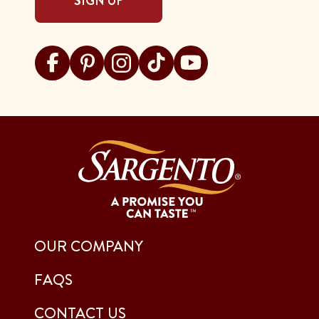
SIGN UP
Visit Sargento on facebook
Visit Sargento on pinterest
Visit Sargento on instagram
Visit Sargento on tiktok
Visit Sargento on youtu
OUR COMPANY
FAQS
CONTACT US