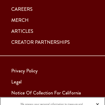
CAREERS
MERCH
ARTICLES
CREATOR PARTNERSHIPS
Privacy Policy
Legal
Notice Of Collection For California
Employees & Applicants
We process your personal information to measure and