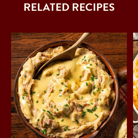
RELATED RECIPES