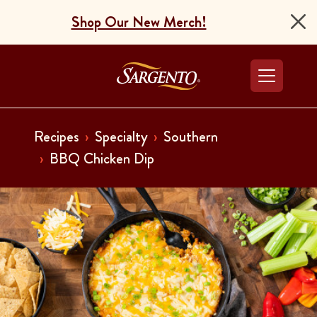
Shop Our New Merch!
Go to the Home Pag
Recipes
Specialty
Southern
BBQ Chicken Dip