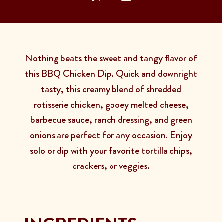
Nothing beats the sweet and tangy flavor of
this BBQ Chicken Dip. Quick and downright
tasty, this creamy blend of shredded
rotisserie chicken, gooey melted cheese,
barbeque sauce, ranch dressing, and green
onions are perfect for any occasion. Enjoy
solo or dip with your favorite tortilla chips,
crackers, or veggies.