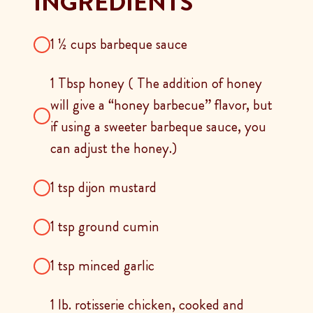
INGREDIENTS
1 ½ cups barbeque sauce
1 Tbsp honey ( The addition of honey
will give a “honey barbecue” flavor, but
if using a sweeter barbeque sauce, you
can adjust the honey.)
1 tsp dijon mustard
1 tsp ground cumin
1 tsp minced garlic
1 lb. rotisserie chicken, cooked and