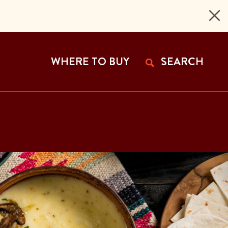
 Page
WHERE TO BUY
SEARCH