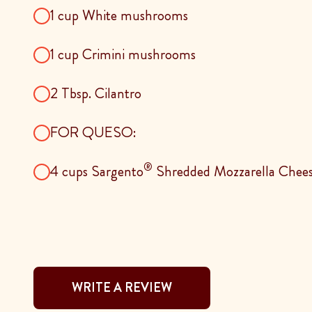
1 cup White mushrooms
1 cup Crimini mushrooms
2 Tbsp. Cilantro
FOR QUESO:
®
4 cups Sargento
Shredded Mozzarella Chee
WRITE A REVIEW