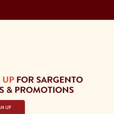
 UP
FOR SARGENTO
S & PROMOTIONS
GN UP