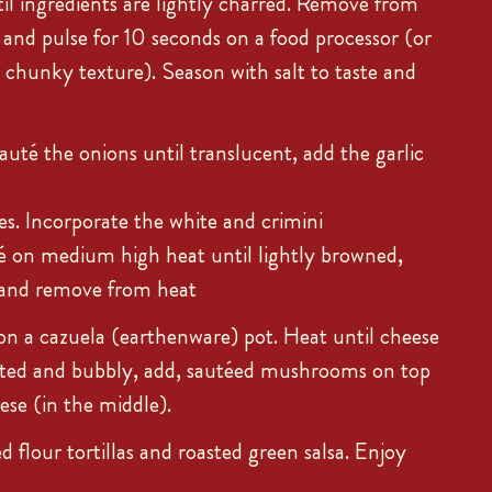
l ingredients are lightly charred. Remove from
o and pulse for 10 seconds on a food processor (or
a chunky texture). Season with salt to taste and
auté the onions until translucent, add the garlic
s. Incorporate the white and crimini
 on medium high heat until lightly browned,
x and remove from heat
on a cazuela (earthenware) pot. Heat until cheese
lted and bubbly, add, sautéed mushrooms on top
ese (in the middle).
 flour tortillas and roasted green salsa. Enjoy