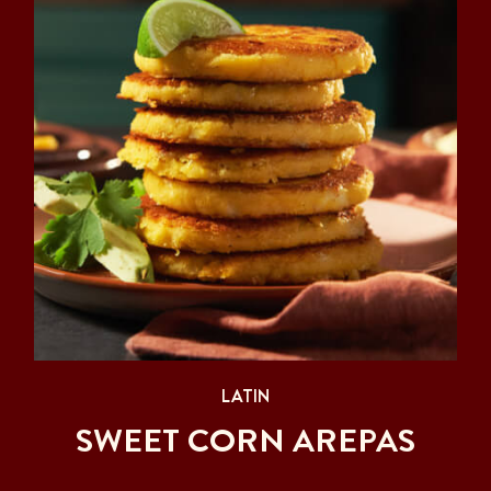
LATIN
SWEET CORN AREPAS