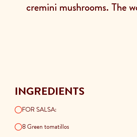
cremini mushrooms. The wo
INGREDIENTS
FOR SALSA:
8 Green tomatillos