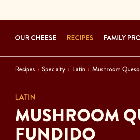
OUR CHEESE
RECIPES
FAMILY PR
Recipes
Specialty
Latin
Mushroom Queso 
LATIN
MUSHROOM Q
FUNDIDO