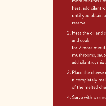
more minutes unti
heat, add cilantr
until you obtain 
reserve.
Heat the oil and s
and cook
for 2 more minute
mushrooms, sauté
add cilantro, mi
Place the cheese 
is completely me
of the melted che
Serve with warmed