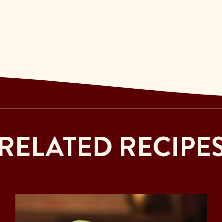
RELATED RECIPE