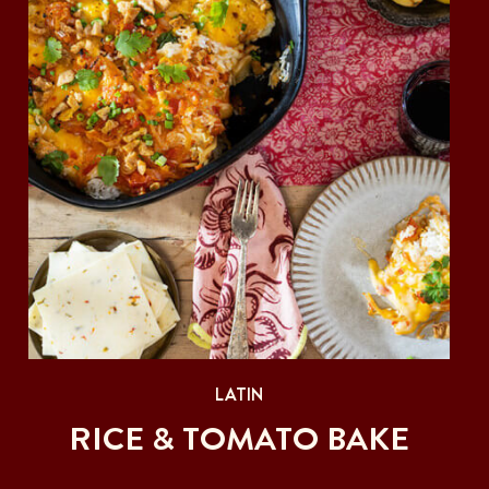
LATIN
RICE & TOMATO BAKE