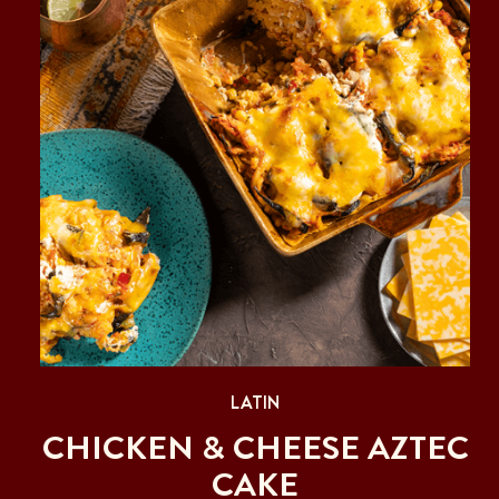
LATIN
CHICKEN & CHEESE AZTEC
CAKE