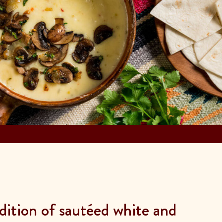
ddition of sautéed white and