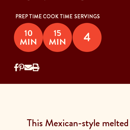
PREP TIME
COOK TIME
SERVINGS
10
15
4
MIN
MIN
This Mexican-style melted c