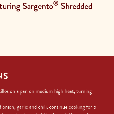
®
turing Sargento
Shredded
NS
illos on a pan on medium high heat, turning
 onion, garlic and chili, continue cooking for 5