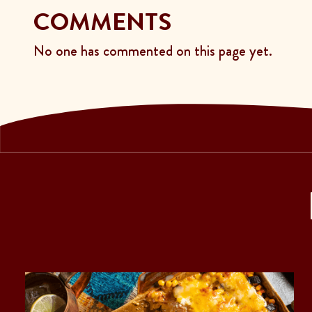
COMMENTS
No one has commented on this page yet.