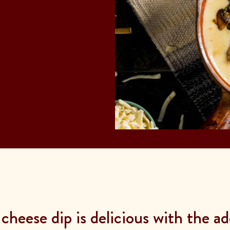
heese dip is delicious with the a