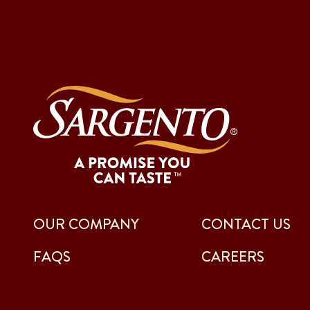
OUR COMPANY
CONTACT US
FAQS
CAREERS