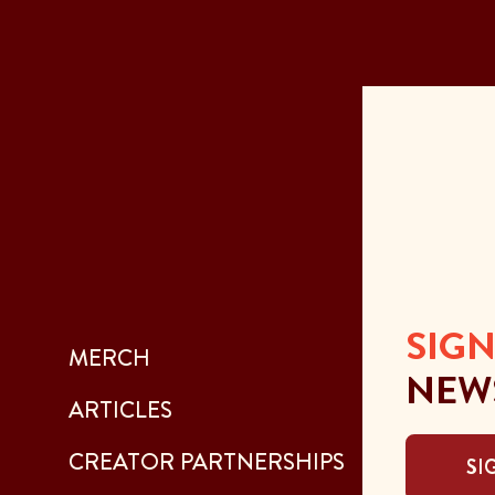
SIGN
MERCH
NEW
ARTICLES
CREATOR PARTNERSHIPS
SI