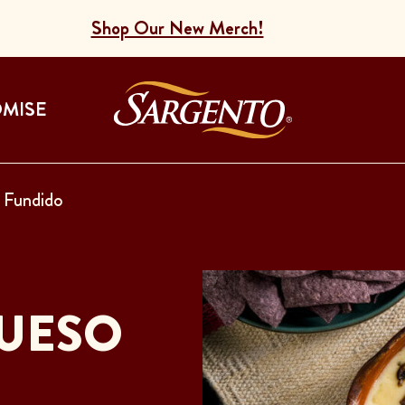
Shop Our New Merch!
Go to the Home
OMISE
Fundido
UESO