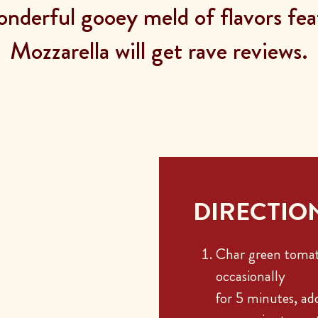
nderful gooey meld of flavors fea
Mozzarella will get rave reviews.
DIRECTIO
Char green tomat
occasionally
for 5 minutes, add