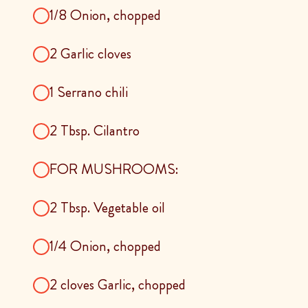
1/8 Onion, chopped
2 Garlic cloves
1 Serrano chili
2 Tbsp. Cilantro
FOR MUSHROOMS:
2 Tbsp. Vegetable oil
1/4 Onion, chopped
2 cloves Garlic, chopped