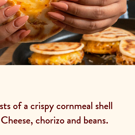
ts of a crispy cornmeal shell
Cheese, chorizo and beans.