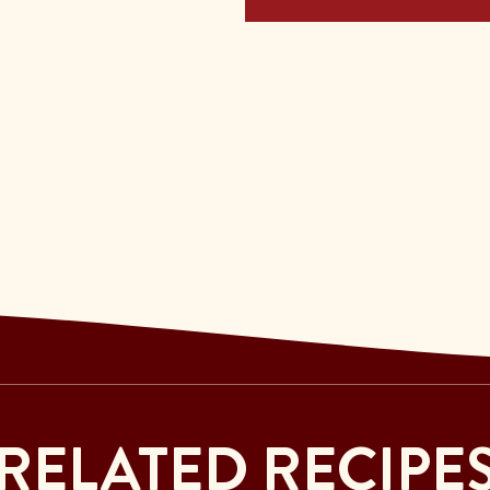
RELATED RECIPE