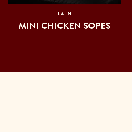
LATIN
MINI CHICKEN SOPES