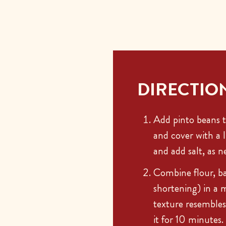
DIRECTIO
Add pinto beans t
and cover with a 
and add salt, as n
Combine flour, ba
shortening) in a 
texture resembles
it for 10 minutes.