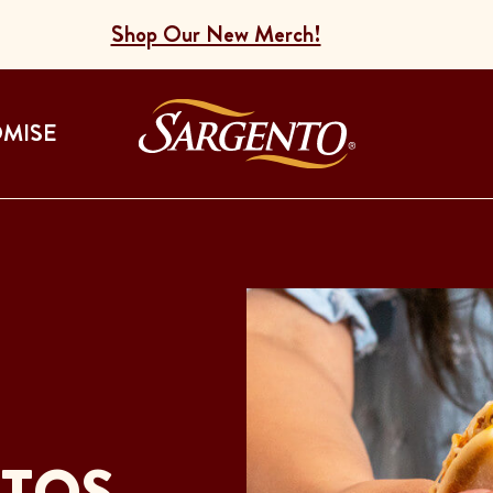
Shop Our New Merch!
Go to the Home
OMISE
ITOS