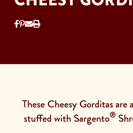
These Cheesy Gorditas are a 
®
stuffed with Sargento
Shr