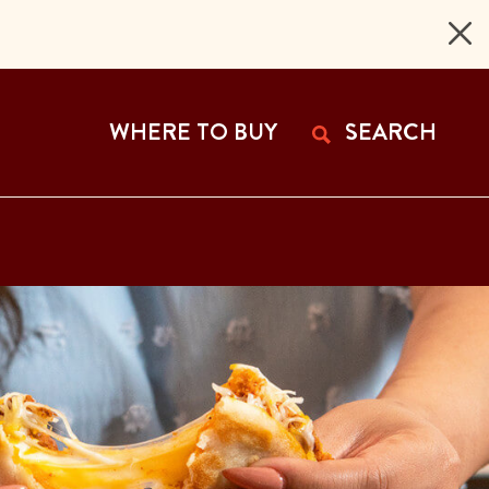
 Page
WHERE TO BUY
SEARCH