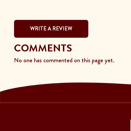
WRITE A REVIEW
COMMENTS
No one has commented on this page yet.