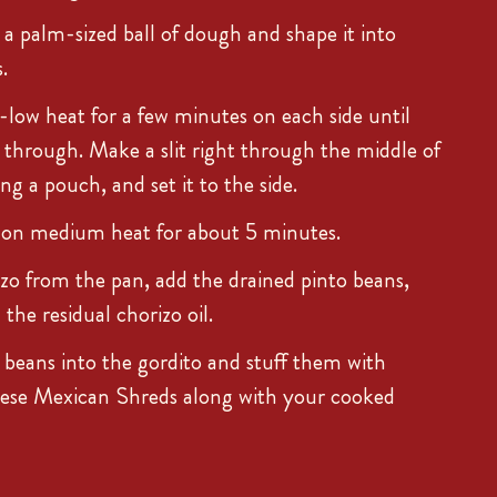
 a palm-sized ball of dough and shape it into
.
ow heat for a few minutes on each side until
through. Make a slit right through the middle of
ing a pouch, and set it to the side.
 on medium heat for about 5 minutes.
o from the pan, add the drained pinto beans,
he residual chorizo oil.
beans into the gordito and stuff them with
se Mexican Shreds along with your cooked