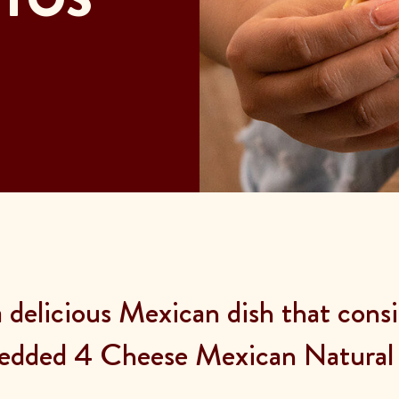
delicious Mexican dish that consis
edded 4 Cheese Mexican Natural 