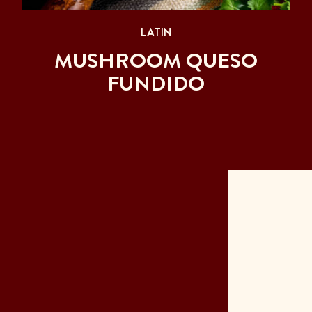
LATIN
MUSHROOM QUESO
FUNDIDO