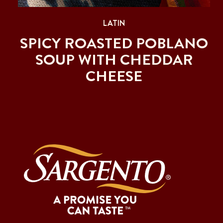
LATIN
SPICY ROASTED POBLANO
SOUP WITH CHEDDAR
CHEESE