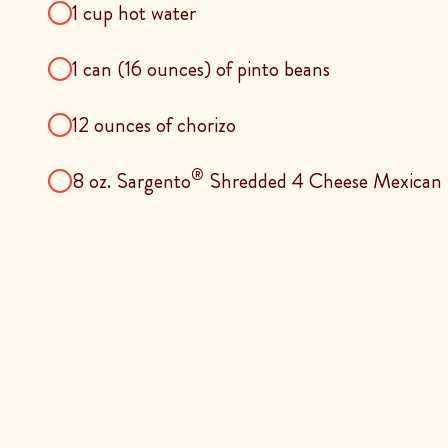
1 cup hot water
1 can (16 ounces) of pinto beans
12 ounces of chorizo
®
8 oz. Sargento
Shredded 4 Cheese Mexican 