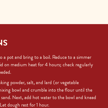
NS
o a pot and bring to a boil. Reduce to a simmer
lid on medium heat for 4 hours; check regularly
eeded.
king powder, salt, and lard (or vegetable
mixing bowl and crumble into the flour until the
 sand. Next, add hot water to the bowl and knead
 Let dough rest for 1 hour.