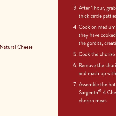
After 1 hour, grab
thick circle patties
Cook on medium-l
they have cooked 
the gordita, creat
Natural Cheese
Cook the chorizo
Remove the choriz
and mash up with t
Assemble the hot 
®
Sargento
4 Chee
chorizo meat.