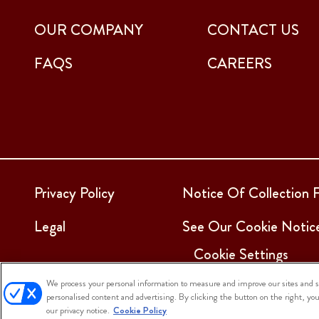
OUR COMPANY
CONTACT US
FAQS
CAREERS
Privacy Policy
Notice Of Collection F
Legal
See Our Cookie Notic
Cookie Settings
We process your personal information to measure and improve our sites and se
personalised content and advertising. By clicking the button on the right, yo
© 2025 Sargento Foods. All Rights Reserved
our privacy notice.
Cookie Policy