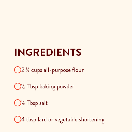
INGREDIENTS
2 ½ cups all-purpose flour
½ Tbsp baking powder
½ Tbsp salt
4 tbsp lard or vegetable shortening