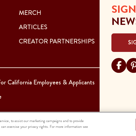
SIGN
MERCH
NEW
ARTICLES
CREATOR PARTNERSHIPS
SI
Visit Sar
Visi
or California Employees & Applicants
e
rvice, to assist our marketing campaigns and to provide
u can exercise your privacy rights. For more information see