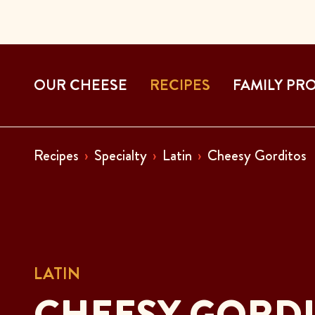
OUR CHEESE
RECIPES
FAMILY PR
Recipes
Specialty
Latin
Cheesy Gorditos
LATIN
CHEESY GORD