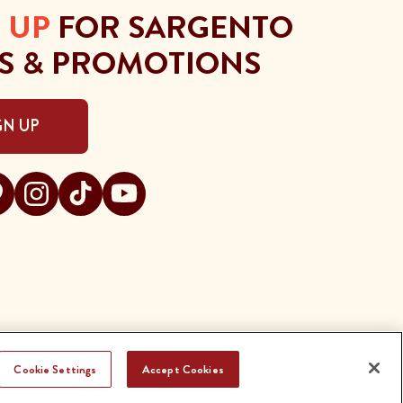
 UP
FOR SARGENTO
S & PROMOTIONS
GN UP
gento on facebook
t Sargento on pinterest
Visit Sargento on instagram
Visit Sargento on tiktok
Visit Sargento on youtube
Cookie Settings
Accept Cookies