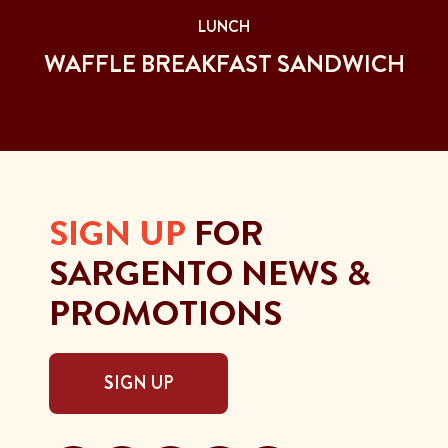
LUNCH
WAFFLE BREAKFAST SANDWICH
SIGN UP
FOR
SARGENTO NEWS &
PROMOTIONS
SIGN UP