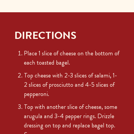
DIRECTIONS
Place 1 slice of cheese on the bottom of
each toasted bagel.
Top cheese with 2-3 slices of salami, 1-
2 slices of prosciutto and 4-5 slices of
pepperoni.
Top with another slice of cheese, some
arugula and 3-4 pepper rings. Drizzle
dressing on top and replace bagel top.