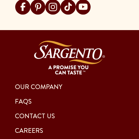
Visit Sargento on facebook
Visit Sargento on pinterest
Visit Sargento on instagram
Visit Sargento on tiktok
Visit Sargento on youtu
OUR COMPANY
FAQS
CONTACT US
CAREERS