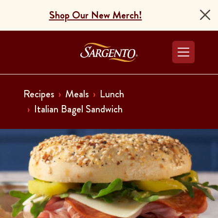
Shop Our New Merch!
Go to the Home Pag
Recipes
Meals
Lunch
Italian Bagel Sandwich