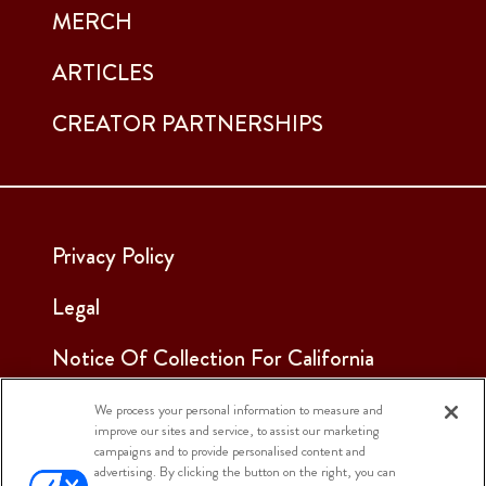
MERCH
ARTICLES
CREATOR PARTNERSHIPS
Privacy Policy
Legal
Notice Of Collection For California
Employees & Applicants
We process your personal information to measure and
improve our sites and service, to assist our marketing
See Our Cookie Notice
campaigns and to provide personalised content and
advertising. By clicking the button on the right, you can
Cookie Settings