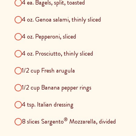
4 ea. Bagels, split, toasted
4 oz. Genoa salami, thinly sliced
4 oz. Pepperoni, sliced
4 oz. Prosciutto, thinly sliced
1/2 cup Fresh arugula
1/2 cup Banana pepper rings
4 tsp. Italian dressing
®
8 slices Sargento
Mozzarella, divided