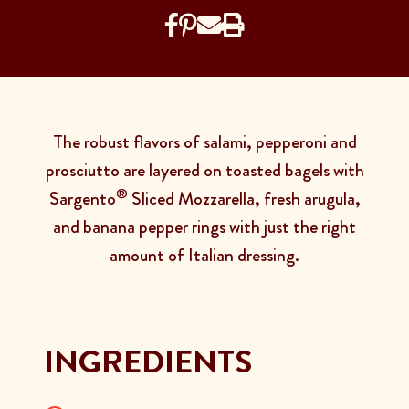
The robust flavors of salami, pepperoni and
prosciutto are layered on toasted bagels with
®
Sargento
Sliced Mozzarella, fresh arugula,
and banana pepper rings with just the right
amount of Italian dressing.
INGREDIENTS