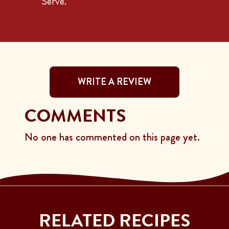
Serve.
WRITE A REVIEW
COMMENTS
No one has commented on this page yet.
RELATED RECIPES