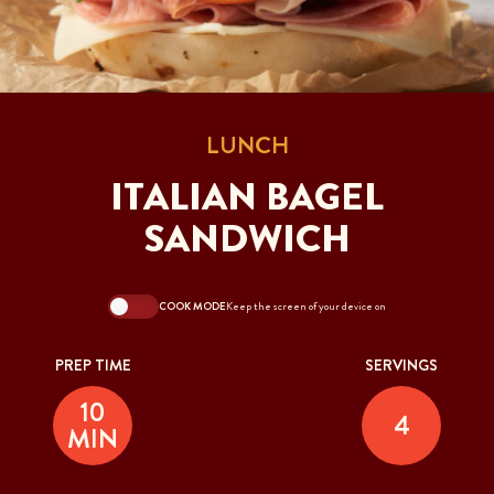
LUNCH
ITALIAN BAGEL
SANDWICH
COOK MODE
Keep the screen of your device on
PREP TIME
SERVINGS
10
4
MIN