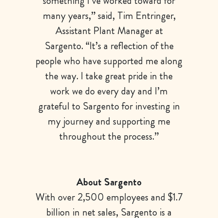
something I’ve worked toward for
many years,” said, Tim Entringer,
Assistant Plant Manager at
Sargento. “It’s a reflection of the
people who have supported me along
the way. I take great pride in the
work we do every day and I’m
grateful to Sargento for investing in
my journey and supporting me
throughout the process.”
About Sargento
With over 2,500 employees and $1.7
billion in net sales, Sargento is a