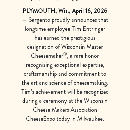
PLYMOUTH, Wis., April 16, 2026
— Sargento proudly announces that
longtime employee Tim Entringer
has earned the prestigious
designation of Wisconsin Master
®
Cheesemaker
, a rare honor
recognizing exceptional expertise,
craftsmanship and commitment to
the art and science of cheesemaking.
Tim’s achievement will be recognized
during a ceremony at the Wisconsin
Cheese Makers Association
CheeseExpo today in Milwaukee.