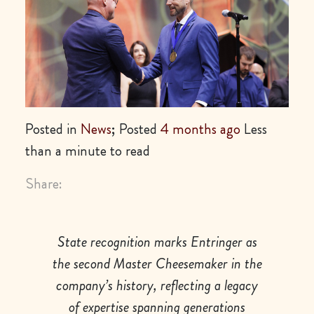
Posted in
News
; Posted
4 months ago
Less
than a minute to read
Share:
State recognition marks Entringer as
the second Master Cheesemaker in the
company’s history, reflecting a legacy
of expertise spanning generations