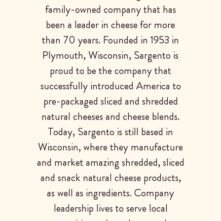
family-owned company that has
been a leader in cheese for more
than 70 years. Founded in 1953 in
Plymouth, Wisconsin, Sargento is
proud to be the company that
successfully introduced America to
pre-packaged sliced and shredded
natural cheeses and cheese blends.
Today, Sargento is still based in
Wisconsin, where they manufacture
and market amazing shredded, sliced
and snack natural cheese products,
as well as ingredients. Company
leadership lives to serve local