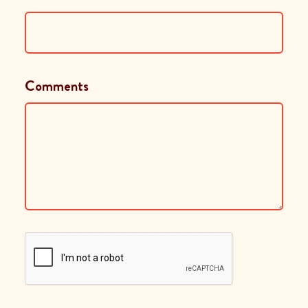
Comments