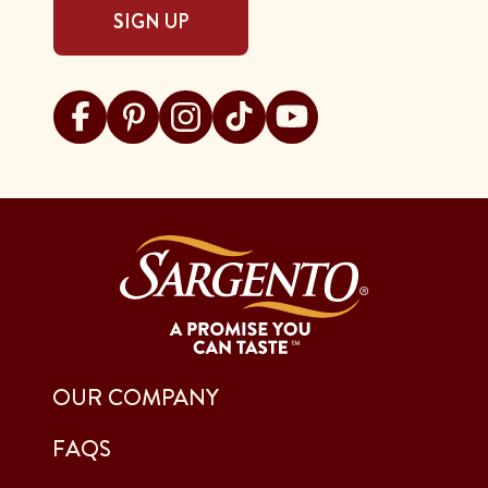
SIGN UP
Visit Sargento on facebook
Visit Sargento on pinterest
Visit Sargento on instagram
Visit Sargento on tiktok
Visit Sargento on youtu
OUR COMPANY
FAQS