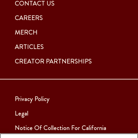
CONTACT US
CAREERS
MERCH
ARTICLES
CREATOR PARTNERSHIPS
Privacy Policy
Legal
Notice Of Collection For California
Employees & Applicants