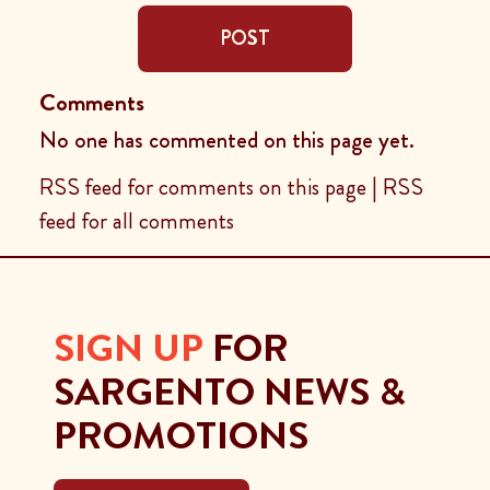
POST
Comments
No one has commented on this page yet.
RSS feed for comments on this page
|
RSS
feed for all comments
SIGN UP
FOR
SARGENTO NEWS &
PROMOTIONS