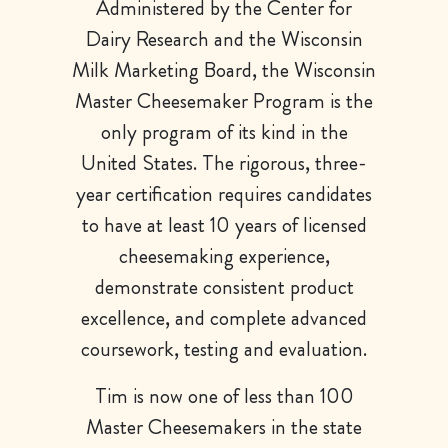
Administered by the Center for
Dairy Research and the Wisconsin
Milk Marketing Board, the Wisconsin
Master Cheesemaker Program is the
only program of its kind in the
United States. The rigorous, three-
year certification requires candidates
to have at least 10 years of licensed
cheesemaking experience,
demonstrate consistent product
excellence, and complete advanced
coursework, testing and evaluation.
Tim is now one of less than 100
Master Cheesemakers in the state