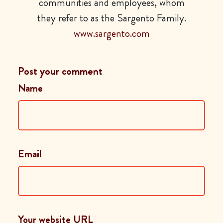
communities and employees, whom
they refer to as the Sargento Family.
www.sargento.com
Post your comment
Name
Email
Your website URL