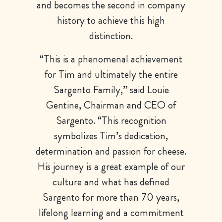
and becomes the second in company
history to achieve this high
distinction.
“This is a phenomenal achievement
for Tim and ultimately the entire
Sargento Family,” said Louie
Gentine, Chairman and CEO of
Sargento. “This recognition
symbolizes Tim’s dedication,
determination and passion for cheese.
His journey is a great example of our
culture and what has defined
Sargento for more than 70 years,
lifelong learning and a commitment