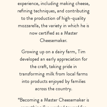
experience, including making cheese,
refining techniques, and contributing
to the production of high-quality
mozzarella, the variety in which he is
now certified as a Master
Cheesemaker.
Growing up on a dairy farm, Tim
developed an early appreciation for
the craft, taking pride in
transforming milk from local farms
into products enjoyed by families
across the country.
“Becoming a Master Cheesemaker is