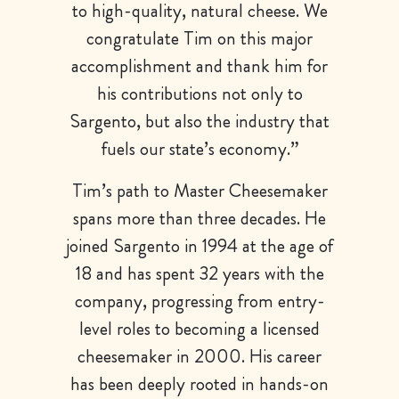
to high-quality, natural cheese. We
congratulate Tim on this major
accomplishment and thank him for
his contributions not only to
Sargento, but also the industry that
fuels our state’s economy.”
Tim’s path to Master Cheesemaker
spans more than three decades. He
joined Sargento in 1994 at the age of
18 and has spent 32 years with the
company, progressing from entry-
level roles to becoming a licensed
cheesemaker in 2000. His career
has been deeply rooted in hands-on