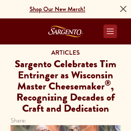
Shop Our New Merch!
Go to the Home Pag
ARTICLES
Sargento Celebrates Tim
Entringer as Wisconsin
®
Master Cheesemaker
,
Recognizing Decades of
Craft and Dedication
Share: