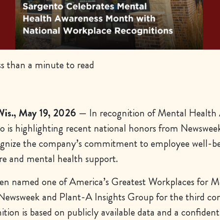
s than a minute to read
s., May 19, 2026
— In recognition of Mental Health
 is highlighting recent national honors from Newswee
ognize the company’s commitment to employee well-be
re and mental health support.
een named one of
America’s Greatest Workplaces for M
Newsweek and Plant-A Insights Group for the third co
ition is based on publicly available data and a confident