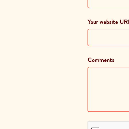
Your website UR
Comments