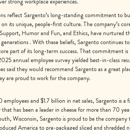
iver strong workplace experiences.
ons reflect Sargento’s long-standing commitment to bu
on its unique, people-first culture. The company’s cor
Support, Humor and Fun, and Ethics, have nurtured t
 generations . With these beliefs, Sargento continues to i
ore part of its long-term success. That commitment is 
025 annual employee survey yielded best-in-class res
s said they would recommend Sargento as a great pla
ey are proud to work for the company.
employees and $1.7 billion in net sales, Sargento is a 
hat has been a leader in cheese for more than 70 yea
outh, Wisconsin, Sargento is proud to be the company 
troduced America to pre-packaged sliced and shredded n