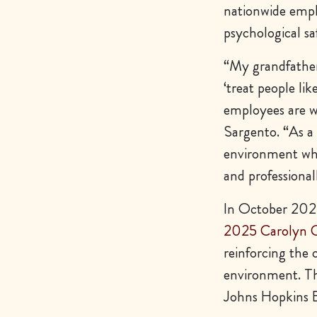
nationwide emplo
psychological sa
“My grandfather
‘treat people li
employees are 
Sargento. “As a
environment whe
and professional
In October 2025
2025 Carolyn C
reinforcing the 
environment. Th
Johns Hopkins B