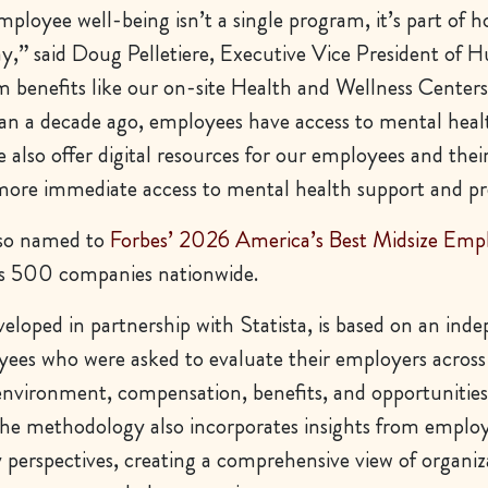
ployee well-being isn’t a single program, it’s part of 
ay,” said Doug Pelletiere, Executive Vice President of
m benefits like our on-site Health and Wellness Center
n a decade ago, employees have access to mental heal
e also offer digital resources for our employees and thei
re immediate access to mental health support and pr
lso named to
Forbes’ 2026 America’s Best Midsize Emp
s 500 companies nationwide.
eloped in partnership with Statista, is based on an ind
yees who were asked to evaluate their employers across
environment, compensation, benefits, and opportunities
e methodology also incorporates insights from employ
 perspectives, creating a comprehensive view of organiz