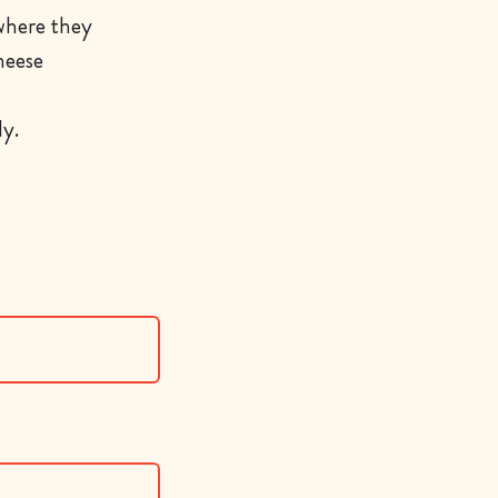
 where they
heese
y.