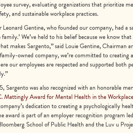
yee survey, evaluating organizations that prioritize me
fety, and sustainable workplace practices.
 Leonard Gentine, who founded our company, had a sa
ke family.’ We’ve held to his belief because we know that
what makes Sargento,” said Louie Gentine, Chairman 
 family-owned company, we’re committed to creating 
re our employees are respected and supported both pe
ly.”
, Sargento was also recognized with an honorable men
. Mattingly Award for Mental Health in the Workplac
company’s dedication to creating a psychologically hea
e award is part of an employer recognition program le
loomberg School of Public Health and the Luv u Proje