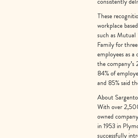
consistently del
These recogniti
workplace based 
such as Mutual 
Family for three
employees as a c
the company’s 2
84% of employee
and 85% said th
About Sargento
With over 2,500 
owned company t
in 1953 in Plym
successfully in