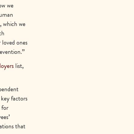
how we
 Human
s, which we
th
r loved ones
evention.”
loyers
list,
ependent
 key factors
 for
ees’
ations that