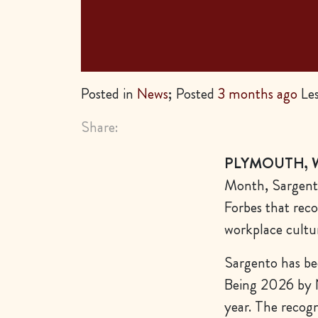
Posted in
News
; Posted
3 months ago
Les
Share:
PLYMOUTH, Wi
Month, Sargento
Forbes that rec
workplace cultu
Sargento has b
Being 2026
by 
year. The recogn