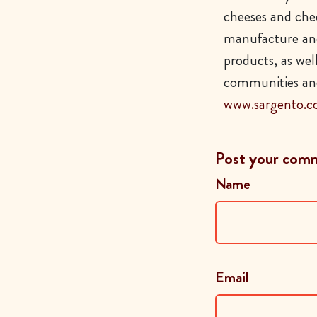
cheeses and chee
manufacture and
products, as wel
communities and
www.sargento.
Post your com
Name
Email