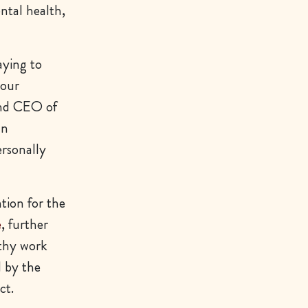
ntal health,
ying to
 our
and CEO of
an
rsonally
tion for the
e
, further
lthy work
d by the
ct.