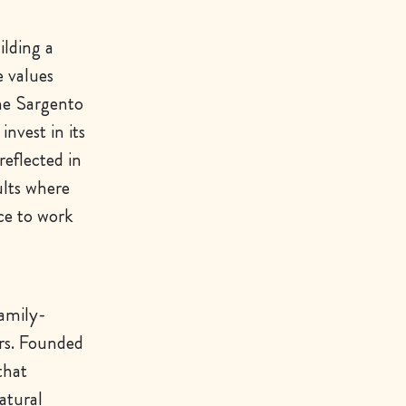
ilding a
e values
he Sargento
nvest in its
reflected in
ults where
ce to work
family-
rs. Founded
that
atural