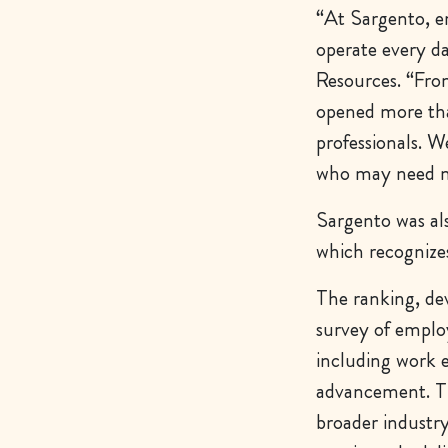
“At Sargento, em
operate every d
Resources. “Fro
opened more tha
professionals. W
who may need mo
Sargento was a
which recognize
The ranking, dev
survey of emplo
including work 
advancement. Th
broader industry