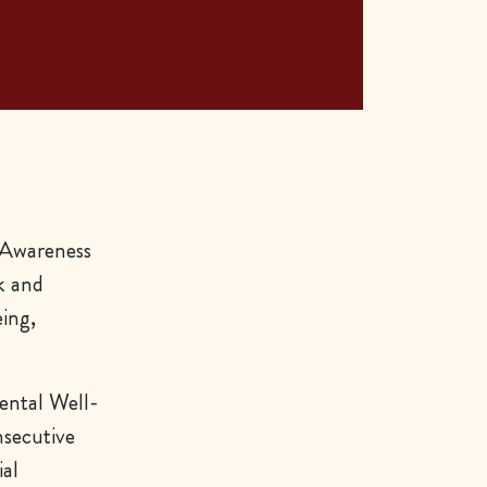
 Awareness
k and
ing,
ental Well-
nsecutive
ial