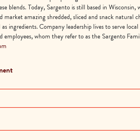
se blends. Today, Sargento is still based in Wisconsin,
 market amazing shredded, sliced and snack natural c
l as ingredients. Company leadership lives to serve local
 employees, whom they refer to as the Sargento Famil
com
ment