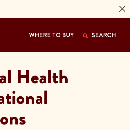
 Page
WHERE TO BUY
SEARCH
al Health
National
ions