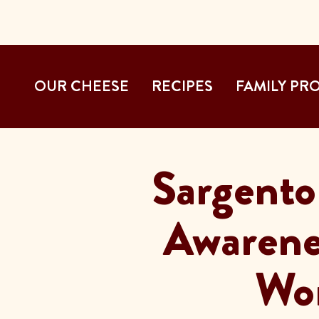
OUR CHEESE
RECIPES
FAMILY PR
Sargento
Awarene
Wor