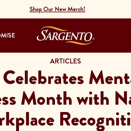
Shop Our New Merch!
Go to the Home
OMISE
ARTICLES
 Celebrates Ment
ss Month with 
kplace Recognit