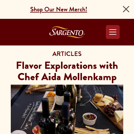
Shop Our New Merch!
Go to the Home Pag
ARTICLES
Flavor Explorations with
Chef Aida Mollenkamp