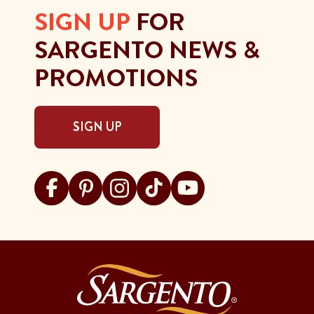
SIGN UP
FOR
SARGENTO NEWS &
PROMOTIONS
SIGN UP
Visit Sargento on facebook
Visit Sargento on pinterest
Visit Sargento on instagram
Visit Sargento on tiktok
Visit Sargento on youtu