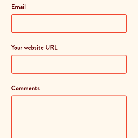
Email
Your website URL
Comments