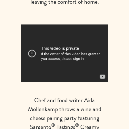
leaving the comfort of home.
Chef and food writer Aida
Mollenkamp throws a wine and
cheese pairing party featuring
®
®
Sargento
Tastings
Creamy