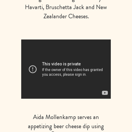
Havarti, Bruschetta Jack and New
Zealander Cheeses.
Aida Mollenkamp serves an
appetizing beer cheese dip using