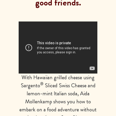
good friends.
With Hawaiian grilled cheese using
®
Sargento
Sliced Swiss Cheese and
lemon-mint Italian soda, Aida
Mollenkamp shows you how to
embark on a food adventure without