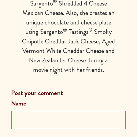
®
Sargento
Shredded 4 Cheese
Mexican Cheese. Also, she creates an
unique chocolate and cheese plate
®
®
using Sargento
Tastings
Smoky
Chipotle Cheddar Jack Cheese, Aged
Vermont White Cheddar Cheese and
New Zealander Cheese during a
movie night with her friends.
Post your comment
Name