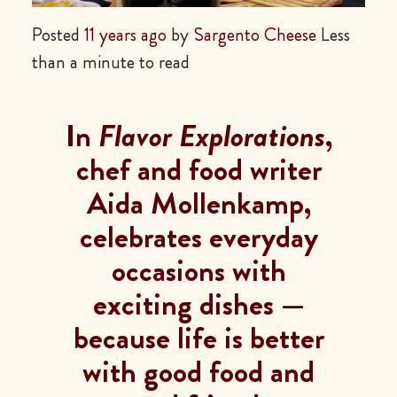
Posted
11 years ago
by
Sargento Cheese
Less
than a minute to read
In
Flavor Explorations
,
chef and food writer
Aida Mollenkamp,
celebrates everyday
occasions with
exciting dishes —
because life is better
with good food and