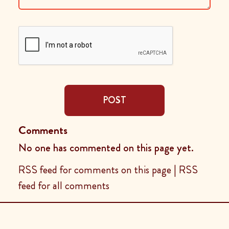
POST
Comments
No one has commented on this page yet.
RSS feed for comments on this page
|
RSS
feed for all comments