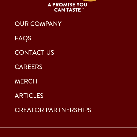
OUR COMPANY
FAQS
CONTACT US
CAREERS
MERCH
ARTICLES
CREATOR PARTNERSHIPS