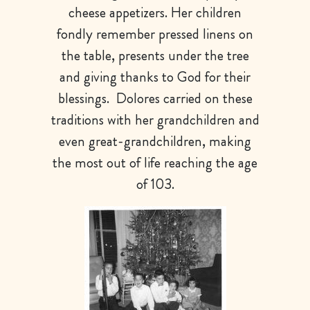
cheese appetizers. Her children
fondly remember pressed linens on
the table, presents under the tree
and giving thanks to God for their
blessings. Dolores carried on these
traditions with her grandchildren and
even great-grandchildren, making
the most out of life reaching the age
of 103.