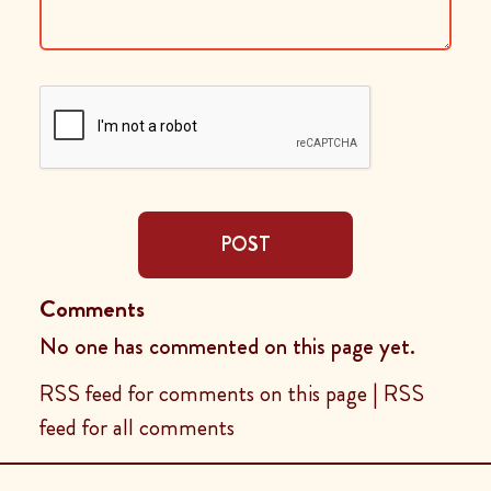
POST
Comments
No one has commented on this page yet.
RSS feed for comments on this page
|
RSS
feed for all comments