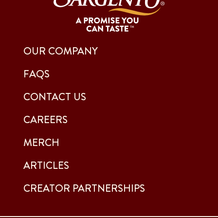
OUR COMPANY
FAQS
CONTACT US
CAREERS
MERCH
ARTICLES
CREATOR PARTNERSHIPS