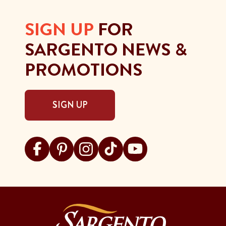
SIGN UP
FOR
SARGENTO NEWS &
PROMOTIONS
SIGN UP
Visit Sargento on facebook
Visit Sargento on pinterest
Visit Sargento on instagram
Visit Sargento on tiktok
Visit Sargento on youtu