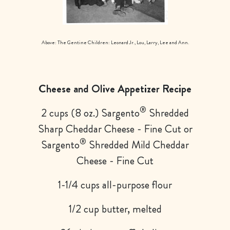
Above: The Gentine Children: Leonard Jr., Lou, Larry, Lee and Ann.
Cheese and Olive Appetizer Recipe
®
2 cups (8 oz.) Sargento
Shredded
Sharp Cheddar Cheese - Fine Cut or
®
Sargento
Shredded Mild Cheddar
Cheese - Fine Cut
1-1/4 cups all-purpose flour
1/2 cup butter, melted