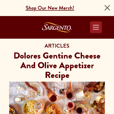
Shop Our New Merch!
Go to the Home Pag
ARTICLES
Dolores Gentine Cheese
And Olive Appetizer
Recipe