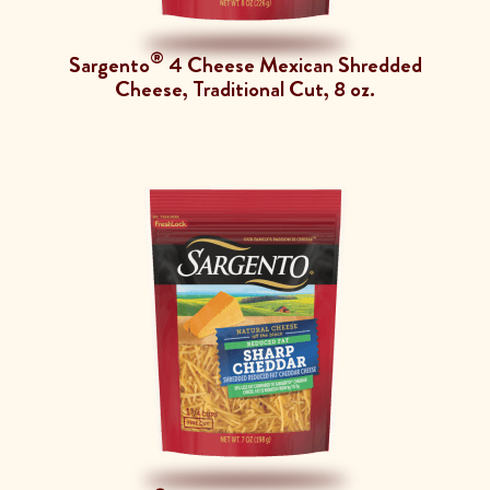
®
Sargento
4 Cheese Mexican Shredded
Cheese, Traditional Cut, 8 oz.