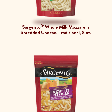
®
Sargento
Whole Milk Mozzarella
Shredded Cheese, Traditional, 8 oz.