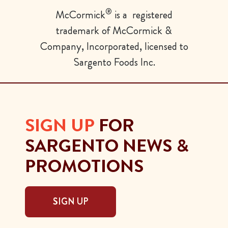
®
McCormick
is a registered
trademark of McCormick &
Company, Incorporated, licensed to
Sargento Foods Inc.
SIGN UP
FOR
SARGENTO NEWS &
PROMOTIONS
SIGN UP