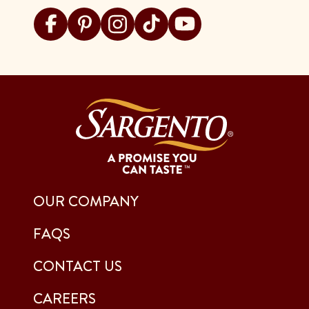
Visit Sargento on facebook
Visit Sargento on pinterest
Visit Sargento on instagram
Visit Sargento on tiktok
Visit Sargento on youtu
OUR COMPANY
FAQS
CONTACT US
CAREERS