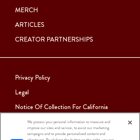
MERCH
ARTICLES
CREATOR PARTNERSHIPS
Privacy Policy
Legal
Notice Of Collection For California
Employees & Applicants
We process your personal information to measure and
improve our sites and service, to assist our marketing
See Our Cookie Notice
campaigns and to provide personalised content and
advertising. By clicking the button on the right, you can