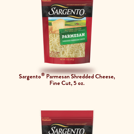
®
Sargento
Parmesan Shredded Cheese,
Fine Cut, 5 oz.