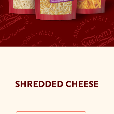
SHREDDED CHEESE