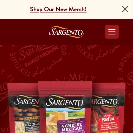
Shop Our New Merch!
Go to the Home Pag