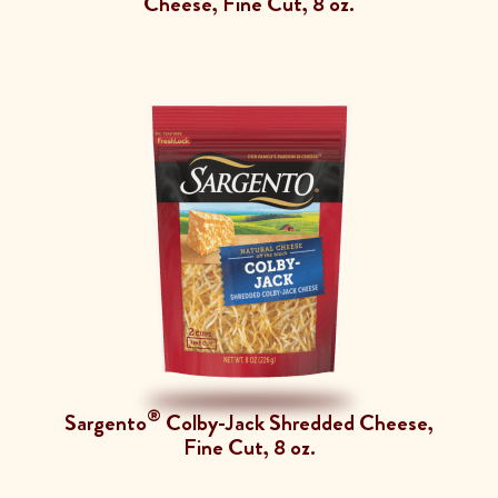
Cheese, Fine Cut, 8 oz.
®
Sargento
Colby-Jack Shredded Cheese,
Fine Cut, 8 oz.