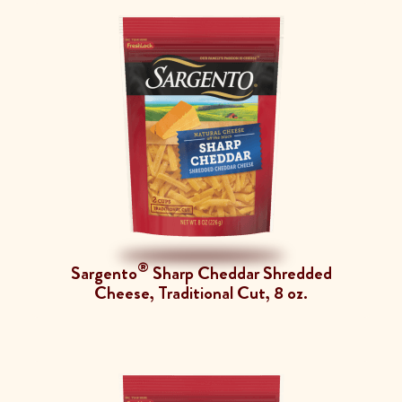
®
Sargento
Sharp Cheddar Shredded
Cheese, Traditional Cut, 8 oz.