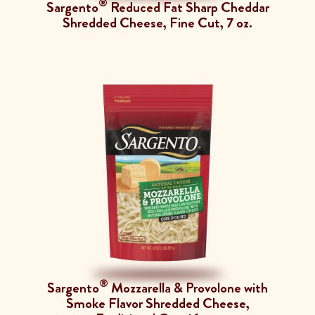
®
Sargento
Reduced Fat Sharp Cheddar
Shredded Cheese, Fine Cut, 7 oz.
®
Sargento
Mozzarella & Provolone with
Smoke Flavor Shredded Cheese,