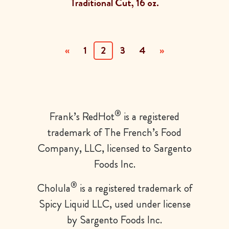
Traditional Cut, 16 oz.
(current)
«
1
2
3
4
»
®
Frank’s
RedHot
is a registered
trademark of The French’s Food
Company, LLC, licensed to Sargento
Foods Inc.
®
Cholula
is a registered trademark of
Spicy Liquid LLC, used
under license
by Sargento Foods Inc.