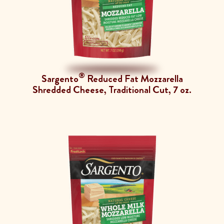
®
Sargento
Reduced Fat Mozzarella
Shredded Cheese, Traditional Cut, 7 oz.