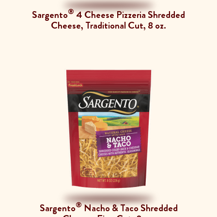
®
Sargento
4 Cheese Pizzeria Shredded
Cheese, Traditional Cut, 8 oz.
®
Sargento
Nacho & Taco Shredded