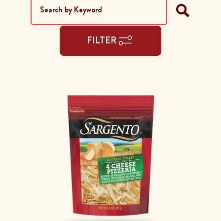
FILTER