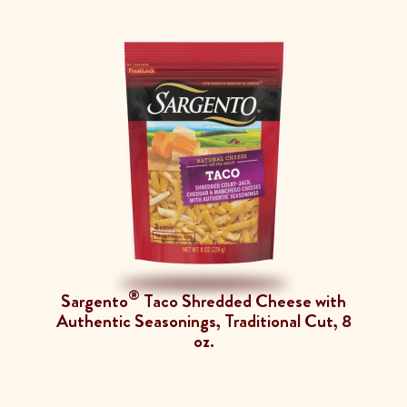
®
Sargento
Taco Shredded Cheese with
Authentic Seasonings, Traditional Cut, 8
oz.