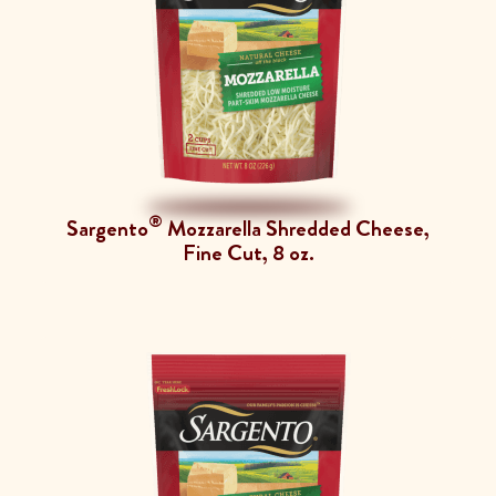
®
Sargento
Mozzarella Shredded Cheese,
Fine Cut, 8 oz.